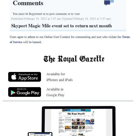
Comments
You must be Registered or
to post comment or to vote.
Published February 18, 2023 at 7:47 am (Updated February 18, 2023 at 7:47 am)
Skyport Magic Mile event set to return next month
Users agree to adhere to our Online User Conduct for commenting and user who violate the
Terms
of Service
will be banned.
Available for
iPhones and iPads
Available in
Google Play