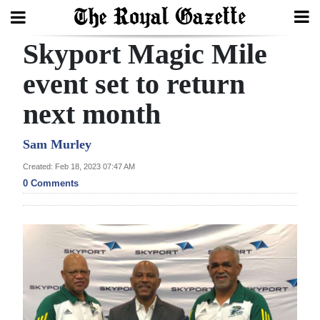
Skyport Magic Mile
Search
event set to return
next month
Home
Year
Sam Murley
In
Created: Feb 18, 2023 07:47 AM
Review
0 Comments
Bermuda
Budget
Election
2025