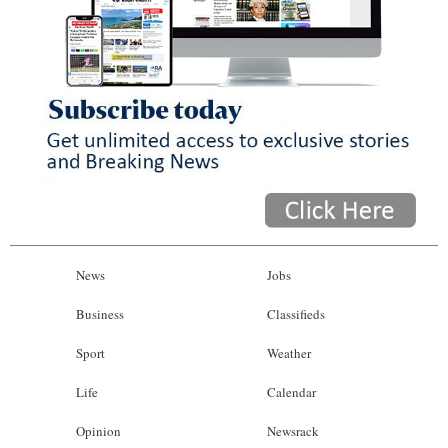
News
Jobs
Business
Classifieds
Sport
Weather
Life
Calendar
Opinion
Newsrack