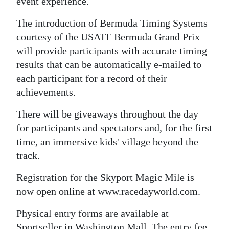
event experience.
The introduction of Bermuda Timing Systems
courtesy of the USATF Bermuda Grand Prix
will provide participants with accurate timing
results that can be automatically e-mailed to
each participant for a record of their
achievements.
There will be giveaways throughout the day
for participants and spectators and, for the first
time, an immersive kids' village beyond the
track.
Registration for the Skyport Magic Mile is
now open online at www.racedayworld.com.
Physical entry forms are available at
Sportseller in Washington Mall. The entry fee