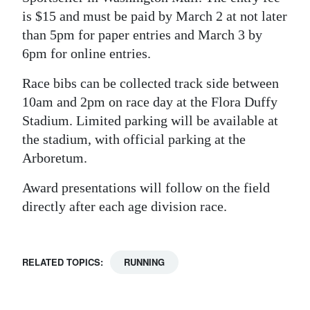
is $15 and must be paid by March 2 at not later
than 5pm for paper entries and March 3 by
6pm for online entries.
Race bibs can be collected track side between
10am and 2pm on race day at the Flora Duffy
Stadium. Limited parking will be available at
the stadium, with official parking at the
Arboretum.
Award presentations will follow on the field
directly after each age division race.
RELATED TOPICS:
RUNNING