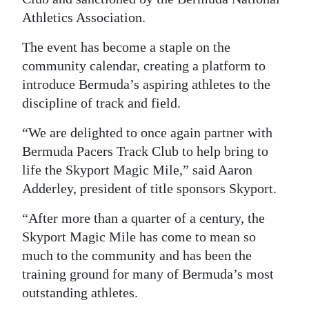
Athletics Association.
Digital
edition
The event has become a staple on the
community calendar, creating a platform to
RGMags
introduce Bermuda’s aspiring athletes to the
Drive
discipline of track and field.
For
“We are delighted to once again partner with
Change
Bermuda Pacers Track Club to help bring to
life the Skyport Magic Mile,” said Aaron
Adderley, president of title sponsors Skyport.
“After more than a quarter of a century, the
Skyport Magic Mile has come to mean so
much to the community and has been the
training ground for many of Bermuda’s most
outstanding athletes.