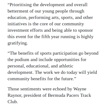
“Prioritising the development and overall
betterment of our young people through
education, performing arts, sports, and other
initiatives is the core of our community
investment efforts and being able to sponsor
this event for the fifth year running is highly
gratifying.
“The benefits of sports participation go beyond
the podium and include opportunities for
personal, educational, and athletic
development. The work we do today will yield
community benefits for the future.”
Those sentiments were echoed by Wayne
Raynor, president of Bermuda Pacers Track
Club.