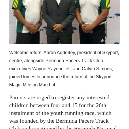
News
Business
Sport
Life
Opinion
Welcome return: Aaron Adderley, president of Skyport,
centre, alongside Bermuda Pacers Track Club
RG
executives Wayne Raynor, left, and Calvin Simons,
Podcast
joined forces to announce the return of the Skyport
Magic Mile on March 4
Jobs
Parents are urged to register any interested
Classifieds
children between four and 15 for the 26th
Obituaries
instalment of the youth running race, which
was founded by the Bermuda Pacers Track
Weather
Club and sanctioned by the Bermuda National