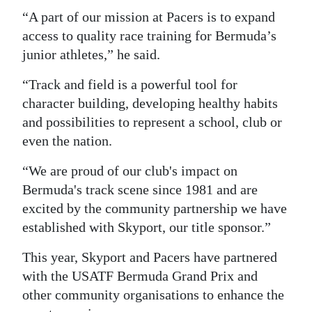
“A part of our mission at Pacers is to expand
access to quality race training for Bermuda’s
junior athletes,” he said.
“Track and field is a powerful tool for
character building, developing healthy habits
and possibilities to represent a school, club or
even the nation.
“We are proud of our club's impact on
Bermuda's track scene since 1981 and are
excited by the community partnership we have
established with Skyport, our title sponsor.”
This year, Skyport and Pacers have partnered
with the USATF Bermuda Grand Prix and
other community organisations to enhance the