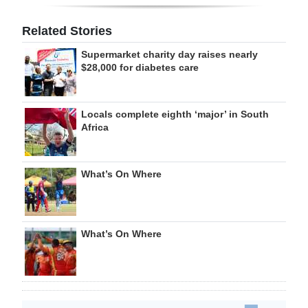
Related Stories
Supermarket charity day raises nearly
$28,000 for diabetes care
Locals complete eighth ‘major’ in South
Africa
What’s On Where
What’s On Where