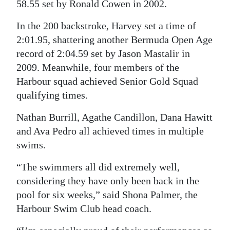
58.55 set by Ronald Cowen in 2002.
Digital
In the 200 backstroke, Harvey set a time of
edition
2:01.95, shattering another Bermuda Open Age
record of 2:04.59 set by Jason Mastalir in
RGMags
2009. Meanwhile, four members of the
Drive
Harbour squad achieved Senior Gold Squad
For
qualifying times.
Change
Nathan Burrill, Agathe Candillon, Dana Hawitt
and Ava Pedro all achieved times in multiple
swims.
“The swimmers all did extremely well,
considering they have only been back in the
pool for six weeks,” said Shona Palmer, the
Harbour Swim Club head coach.