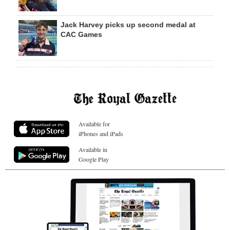
Jack Harvey picks up second medal at
CAC Games
Available for
iPhones and iPads
Available in
Google Play