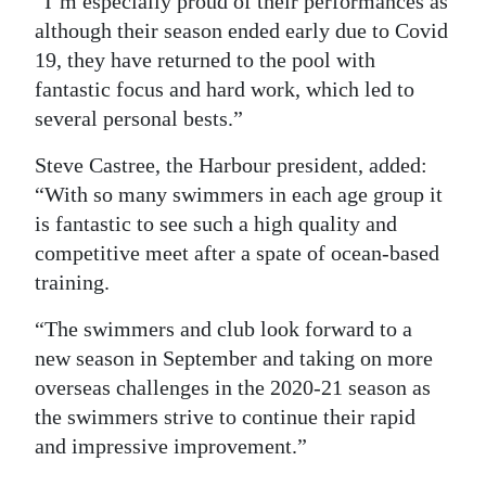
“I’m especially proud of their performances as
although their season ended early due to Covid
19, they have returned to the pool with
fantastic focus and hard work, which led to
several personal bests.”
Steve Castree, the Harbour president, added:
“With so many swimmers in each age group it
is fantastic to see such a high quality and
competitive meet after a spate of ocean-based
training.
“The swimmers and club look forward to a
new season in September and taking on more
overseas challenges in the 2020-21 season as
the swimmers strive to continue their rapid
and impressive improvement.”