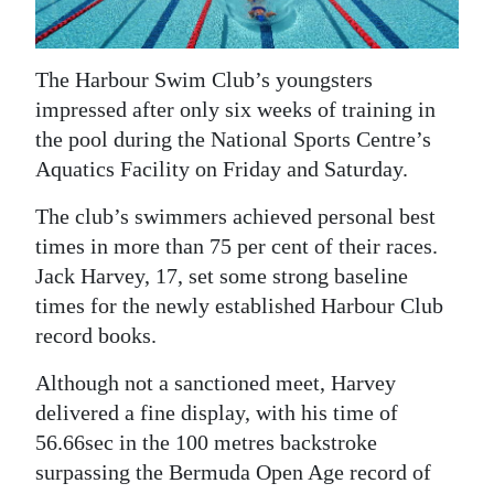
News
Business
The Harbour Swim Club’s youngsters
Sport
impressed after only six weeks of training in
the pool during the National Sports Centre’s
Life
Aquatics Facility on Friday and Saturday.
Opinion
The club’s swimmers achieved personal best
times in more than 75 per cent of their races.
RG
Jack Harvey, 17, set some strong baseline
Podcast
times for the newly established Harbour Club
Jobs
record books.
Classifieds
Although not a sanctioned meet, Harvey
delivered a fine display, with his time of
Obituaries
56.66sec in the 100 metres backstroke
surpassing the Bermuda Open Age record of
Weather