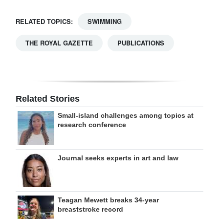
RELATED TOPICS:
SWIMMING
THE ROYAL GAZETTE
PUBLICATIONS
Related Stories
Small-island challenges among topics at
research conference
Journal seeks experts in art and law
Teagan Mewett breaks 34-year
breaststroke record