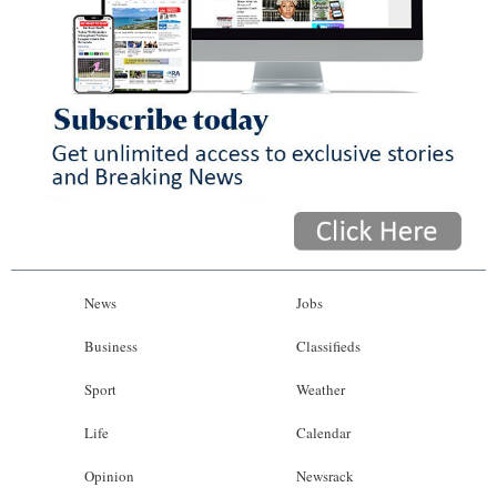
News
Jobs
Business
Classifieds
Sport
Weather
Life
Calendar
Opinion
Newsrack