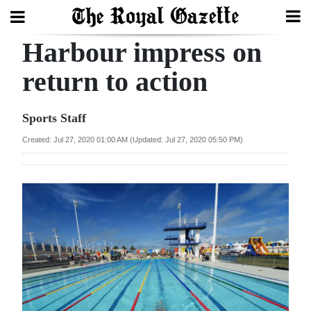
Harbour impress on
Search
return to action
Home
Sports Staff
Year
Created: Jul 27, 2020 01:00 AM (Updated: Jul 27, 2020 05:50 PM)
In
Review
Bermuda
Budget
Election
2025