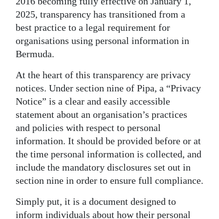
2016 becoming fully effective on January 1,
2025, transparency has transitioned from a
Digital
best practice to a legal requirement for
edition
organisations using personal information in
RGMags
Bermuda.
Drive
At the heart of this transparency are privacy
For
notices. Under section nine of Pipa, a “Privacy
Change
Notice” is a clear and easily accessible
statement about an organisation’s practices
and policies with respect to personal
information. It should be provided before or at
the time personal information is collected, and
include the mandatory disclosures set out in
section nine in order to ensure full compliance.
Simply put, it is a document designed to
inform individuals about how their personal