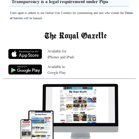
Transparency is a legal requirement under Pipa
Users agree to adhere to our Online User Conduct for commenting and user who violate the
Terms
of Service
will be banned.
Available for
iPhones and iPads
Available in
Google Play