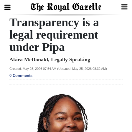
Transparency is a
Search
legal requirement
under Pipa
Home
Year
Akira McDonald, Legally Speaking
In
Created: May 25, 2026 07:54 AM (Updated: May 25, 2026 08:32 AM)
Review
0 Comments
Bermuda
Budget
Election
2025