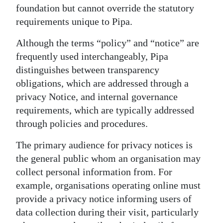
foundation but cannot override the statutory
requirements unique to Pipa.
Although the terms “policy” and “notice” are
frequently used interchangeably, Pipa
distinguishes between transparency
obligations, which are addressed through a
privacy Notice, and internal governance
requirements, which are typically addressed
through policies and procedures.
The primary audience for privacy notices is
the general public whom an organisation may
collect personal information from. For
example, organisations operating online must
provide a privacy notice informing users of
data collection during their visit, particularly