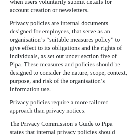
when users voluntarily submit details for
account creation or newsletters.
Privacy policies are internal documents
designed for employees, that serve as an
organisation’s “suitable measures policy” to
give effect to its obligations and the rights of
individuals, as set out under section five of
Pipa. These measures and policies should be
designed to consider the nature, scope, context,
purpose, and risk of the organisation’s
information use.
Privacy policies require a more tailored
approach than privacy notices.
The Privacy Commission’s Guide to Pipa
states that internal privacy policies should