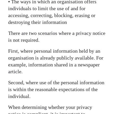
• The ways in which an organisation offers
individuals to limit the use of and for
accessing, correcting, blocking, erasing or
destroying their information
There are two scenarios where a privacy notice
is not required.
First, where personal information held by an
organisation is already publicly available. For
example, information shared in a newspaper
article.
Second, where use of the personal information
is within the reasonable expectations of the
individual.
When determining whether your privacy
notice is compliant, it is important to