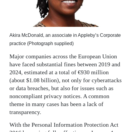
News
Business
Sport
Akira McDonald, an associate in Appleby’s Corporate
Life
practice (Photograph supplied)
Opinion
Major companies across the European Union
have faced substantial fines between 2019 and
RG
2024, estimated at a total of €930 million
Podcast
(about $1.08 billion), not only for cyberattacks
or data breaches, but also for issues such as
Jobs
noncompliant privacy notices. A common
Classifieds
theme in many cases has been a lack of
transparency.
Obituaries
With the Personal Information Protection Act
Weather