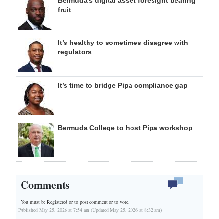
Bermuda’s digital asset foresight bearing
fruit
It’s healthy to sometimes disagree with
regulators
It’s time to bridge Pipa compliance gap
Bermuda College to host Pipa workshop
Comments
You must be Registered or
to post comment or to vote.
Published May 25, 2026 at 7:54 am (Updated May 25, 2026 at 8:32 am)