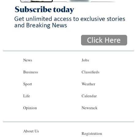
News
Jobs
Business
Classifieds
Sport
Weather
Life
Calendar
Opinion
Newsrack
About Us
Registration