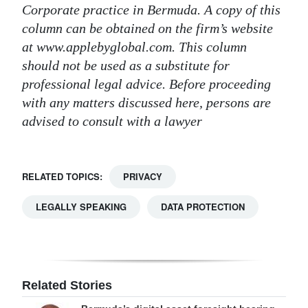
Corporate practice in Bermuda. A copy of this
column can be obtained on the firm’s website
at www.applebyglobal.com. This column
should not be used as a substitute for
professional legal advice. Before proceeding
with any matters discussed here, persons are
advised to consult with a lawyer
RELATED TOPICS:
PRIVACY
LEGALLY SPEAKING
DATA PROTECTION
Related Stories