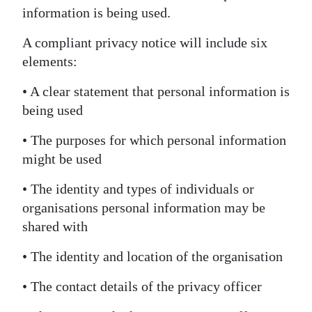
information is being used.
A compliant privacy notice will include six
elements:
• A clear statement that personal information is
being used
• The purposes for which personal information
might be used
• The identity and types of individuals or
organisations personal information may be
shared with
• The identity and location of the organisation
• The contact details of the privacy officer