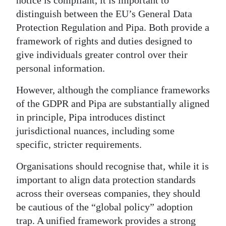
distinguish between the EU’s General Data
Protection Regulation and Pipa. Both provide a
framework of rights and duties designed to
give individuals greater control over their
personal information.
However, although the compliance frameworks
of the GDPR and Pipa are substantially aligned
in principle, Pipa introduces distinct
jurisdictional nuances, including some
specific, stricter requirements.
Organisations should recognise that, while it is
important to align data protection standards
across their overseas companies, they should
be cautious of the “global policy” adoption
trap. A unified framework provides a strong