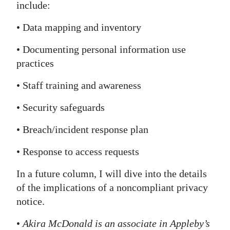
include:
• Data mapping and inventory
• Documenting personal information use
practices
• Staff training and awareness
• Security safeguards
• Breach/incident response plan
• Response to access requests
In a future column, I will dive into the details
of the implications of a noncompliant privacy
notice.
•
Akira McDonald is an associate in Appleby’s