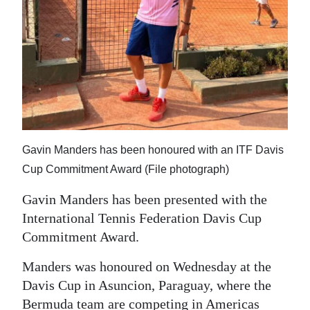
News
Business
Sport
Life
Opinion
Gavin Manders has been honoured with an ITF Davis
RG
Cup Commitment Award (File photograph)
Podcast
Gavin Manders has been presented with the
Jobs
International Tennis Federation Davis Cup
Commitment Award.
Classifieds
Manders was honoured on Wednesday at the
Obituaries
Davis Cup in Asuncion, Paraguay, where the
Weather
Bermuda team are competing in Americas