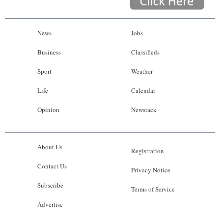
News
Jobs
Business
Classifieds
Sport
Weather
Life
Calendar
Opinion
Newsrack
About Us
Registration
Contact Us
Privacy Notice
Subscribe
Terms of Service
Advertise