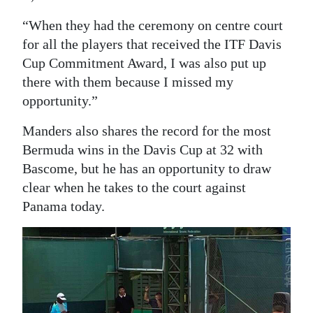
“When they had the ceremony on centre court
for all the players that received the ITF Davis
Cup Commitment Award, I was also put up
there with them because I missed my
opportunity.”
Manders also shares the record for the most
Bermuda wins in the Davis Cup at 32 with
Bascome, but he has an opportunity to draw
clear when he takes to the court against
Panama today.