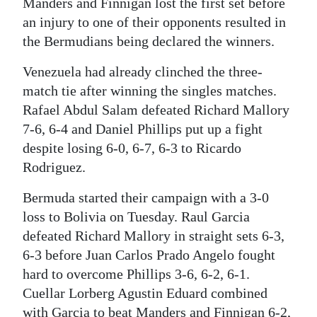
Manders and Finnigan lost the first set before
an injury to one of their opponents resulted in
the Bermudians being declared the winners.
Venezuela had already clinched the three-
match tie after winning the singles matches.
Rafael Abdul Salam defeated Richard Mallory
7-6, 6-4 and Daniel Phillips put up a fight
despite losing 6-0, 6-7, 6-3 to Ricardo
Rodriguez.
Bermuda started their campaign with a 3-0
loss to Bolivia on Tuesday. Raul Garcia
defeated Richard Mallory in straight sets 6-3,
6-3 before Juan Carlos Prado Angelo fought
hard to overcome Phillips 3-6, 6-2, 6-1.
Cuellar Lorberg Agustin Eduard combined
with Garcia to beat Manders and Finnigan 6-2,