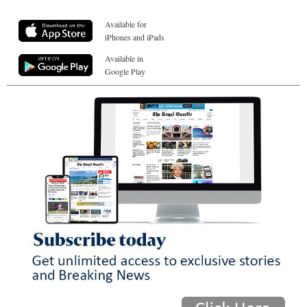
Available for
iPhones and iPads
Available in
Google Play