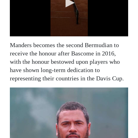
Manders becomes the second Bermudian to
receive the honour after Bascome in 2016,
with the honour bestowed upon players who
have shown long-term dedication to
representing their countries in the Davis Cup.