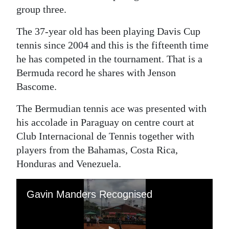
group three.
Digital
edition
The 37-year old has been playing Davis Cup
tennis since 2004 and this is the fifteenth time
RGMags
he has competed in the tournament. That is a
Bermuda record he shares with Jenson
Drive
Bascome.
For
Change
The Bermudian tennis ace was presented with
his accolade in Paraguay on centre court at
Club Internacional de Tennis together with
players from the Bahamas, Costa Rica,
Honduras and Venezuela.