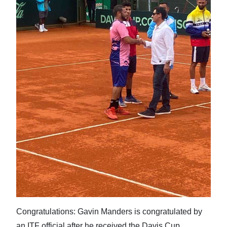
Congratulations: Gavin Manders is congratulated by
an ITF official after he received the Davis Cup