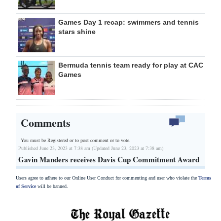
Games Day 1 recap: swimmers and tennis
stars shine
Bermuda tennis team ready for play at CAC
Games
Comments
You must be Registered or
to post comment or to vote.
Published June 23, 2023 at 7:38 am (Updated June 23, 2023 at 7:38 am)
Gavin Manders receives Davis Cup Commitment Award
Users agree to adhere to our Online User Conduct for commenting and user who violate the
Terms
of Service
will be banned.