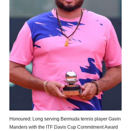
Honoured: Long serving Bermuda tennis player Gavin
Manders with the ITF Davis Cup Commitment Award