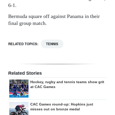
6-1.
Bermuda square off against Panama in their
final group match.
RELATED TOPICS:
TENNIS
Related Stories
Hockey, rugby and tennis teams show grit
at CAC Games
CAC Games round-up: Hopkins just
misses out on bronze medal