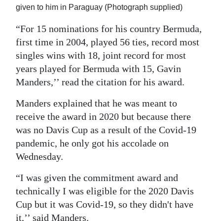
given to him in Paraguay (Photograph supplied)
“For 15 nominations for his country Bermuda,
first time in 2004, played 56 ties, record most
singles wins with 18, joint record for most
years played for Bermuda with 15, Gavin
Manders,’’ read the citation for his award.
Manders explained that he was meant to
receive the award in 2020 but because there
was no Davis Cup as a result of the Covid-19
pandemic, he only got his accolade on
Wednesday.
“I was given the commitment award and
technically I was eligible for the 2020 Davis
Cup but it was Covid-19, so they didn't have
it,’’ said Manders.