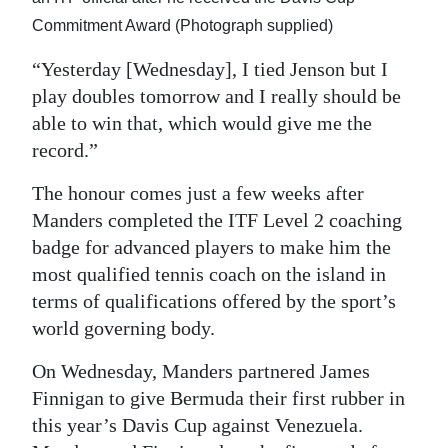
Commitment Award (Photograph supplied)
“Yesterday [Wednesday], I tied Jenson but I
play doubles tomorrow and I really should be
able to win that, which would give me the
record.”
The honour comes just a few weeks after
Manders completed the ITF Level 2 coaching
badge for advanced players to make him the
most qualified tennis coach on the island in
terms of qualifications offered by the sport’s
world governing body.
On Wednesday, Manders partnered James
Finnigan to give Bermuda their first rubber in
this year’s Davis Cup against Venezuela.