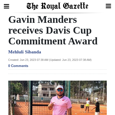
Gavin Manders
Search
receives Davis Cup
Commitment Award
Home
Year
Mehluli Sibanda
In
Created: Jun 23, 2023 07:38 AM (Updated: Jun 23, 2023 07:38 AM)
Review
0 Comments
Bermuda
Budget
Election
2025