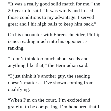
“It was a really good solid match for me,” the
Digital
20-year-old said. “It was windy and I used
edition
those conditions to my advantage. I served
great and I hit high balls to keep him back.”
RGMags
On his encounter with Ehrenschneider, Phillips
Drive
is not reading much into his opponent’s
For
ranking.
Change
“I don’t think too much about seeds and
anything like that,” the Bermudian said.
“I just think it’s another guy, the seeding
doesn’t matter as I’ve shown coming from
qualifying.
“When I’m on the court, I’m excited and
grateful to be competing. I’m honoured that I