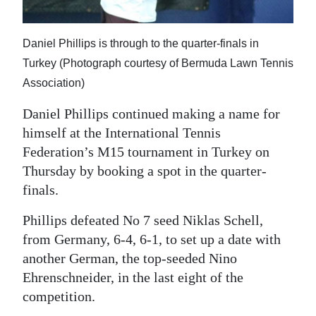
News
Business
Daniel Phillips is through to the quarter-finals in
Sport
Turkey (Photograph courtesy of Bermuda Lawn Tennis
Association)
Life
Daniel Phillips continued making a name for
Opinion
himself at the International Tennis
Federation’s M15 tournament in Turkey on
RG
Thursday by booking a spot in the quarter-
Podcast
finals.
Jobs
Phillips defeated No 7 seed Niklas Schell,
from Germany, 6-4, 6-1, to set up a date with
Classifieds
another German, the top-seeded Nino
Obituaries
Ehrenschneider, in the last eight of the
competition.
Weather