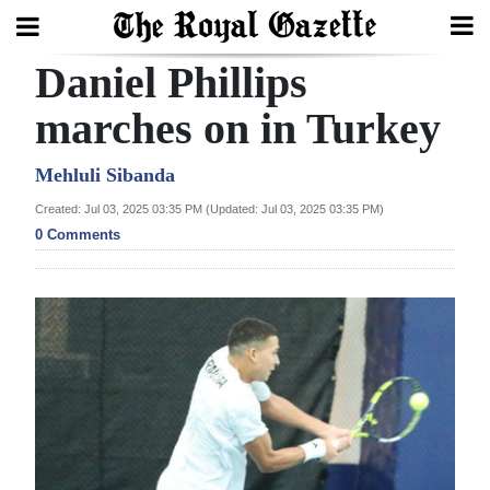
Daniel Phillips
Search
marches on in Turkey
Home
Mehluli Sibanda
Created: Jul 03, 2025 03:35 PM (Updated: Jul 03, 2025 03:35 PM)
Year
0 Comments
In
Review
Bermuda
Budget
Election
2025