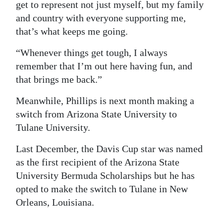
get to represent not just myself, but my family
and country with everyone supporting me,
that’s what keeps me going.
“Whenever things get tough, I always
remember that I’m out here having fun, and
that brings me back.”
Meanwhile, Phillips is next month making a
switch from Arizona State University to
Tulane University.
Last December, the Davis Cup star was named
as the first recipient of the Arizona State
University Bermuda Scholarships but he has
opted to make the switch to Tulane in New
Orleans, Louisiana.