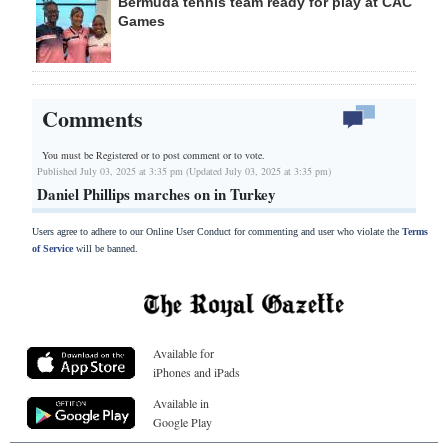
Bermuda tennis team ready for play at CAC
Games
Comments
You must be Registered or
to post comment or to vote.
Published July 03, 2025 at 3:35 pm (Updated July 03, 2025 at 3:35 pm)
Daniel Phillips marches on in Turkey
Users agree to adhere to our Online User Conduct for commenting and user who violate the
Terms
of Service
will be banned.
Available for
iPhones and iPads
Available in
Google Play