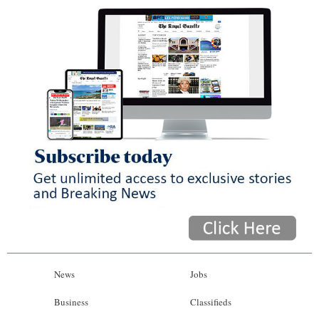
News
Jobs
Business
Classifieds