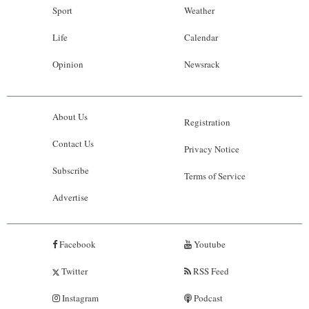
Sport
Weather
Life
Calendar
Opinion
Newsrack
About Us
Registration
Contact Us
Privacy Notice
Subscribe
Terms of Service
Advertise
Facebook
Youtube
Twitter
RSS Feed
Instagram
Podcast