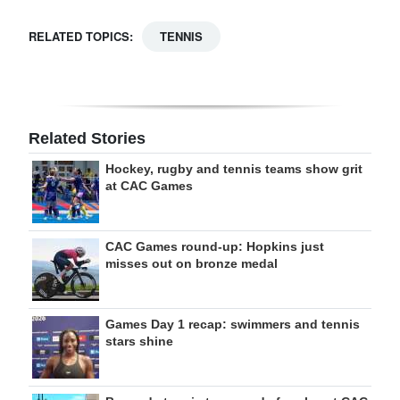
RELATED TOPICS:
TENNIS
Related Stories
Hockey, rugby and tennis teams show grit
at CAC Games
CAC Games round-up: Hopkins just
misses out on bronze medal
Games Day 1 recap: swimmers and tennis
stars shine