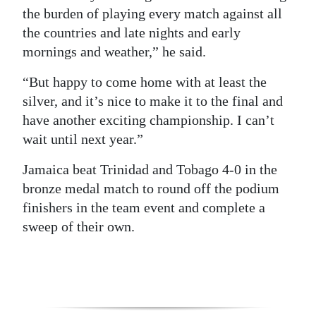
the burden of playing every match against all
the countries and late nights and early
mornings and weather,” he said.
“But happy to come home with at least the
silver, and it’s nice to make it to the final and
have another exciting championship. I can’t
wait until next year.”
Jamaica beat Trinidad and Tobago 4-0 in the
bronze medal match to round off the podium
finishers in the team event and complete a
sweep of their own.