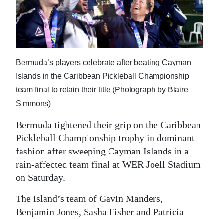
News
Business
Sport
Bermuda’s players celebrate after beating Cayman
Life
Islands in the Caribbean Pickleball Championship
Opinion
team final to retain their title (Photograph by Blaire
Simmons)
RG
Podcast
Bermuda tightened their grip on the Caribbean
Pickleball Championship trophy in dominant
Jobs
fashion after sweeping Cayman Islands in a
rain-affected team final at WER Joell Stadium
Classifieds
on Saturday.
Obituaries
The island’s team of Gavin Manders,
Benjamin Jones, Sasha Fisher and Patricia
Weather