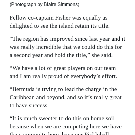
(Photograph by Blaire Simmons)
Fellow co-captain Fisher was equally as
delighted to see the island retain its title.
“The region has improved since last year and it
was really incredible that we could do this for
a second year and hold the title,” she said.
“We have a lot of great players on our team
and I am really proud of everybody’s effort.
“Bermuda is trying to lead the charge in the
Caribbean and beyond, and so it’s really great
to have success.
“It is much sweeter to do this on home soil
because when we are competing here we have
the community here, have our Pickleball