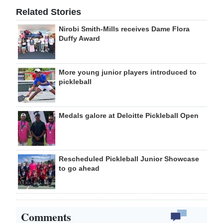
Related Stories
Nirobi Smith-Mills receives Dame Flora
Duffy Award
More young junior players introduced to
pickleball
Medals galore at Deloitte Pickleball Open
Rescheduled Pickleball Junior Showcase
to go ahead
Comments