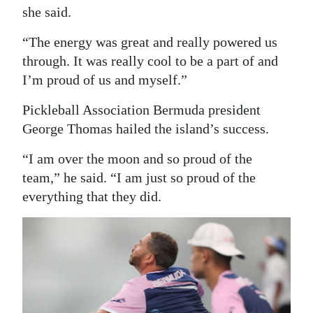
she said.
“The energy was great and really powered us
through. It was really cool to be a part of and
I’m proud of us and myself.”
Pickleball Association Bermuda president
George Thomas hailed the island’s success.
“I am over the moon and so proud of the
team,” he said. “I am just so proud of the
everything that they did.