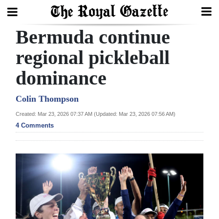
Bermuda continue
Search
regional pickleball
dominance
Home
Year
Colin Thompson
In
Created: Mar 23, 2026 07:37 AM (Updated: Mar 23, 2026 07:56 AM)
Review
4 Comments
Bermuda
Budget
Election
2025