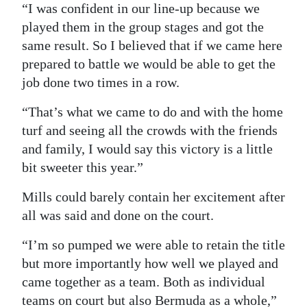
“I was confident in our line-up because we
played them in the group stages and got the
same result. So I believed that if we came here
prepared to battle we would be able to get the
job done two times in a row.
“That’s what we came to do and with the home
turf and seeing all the crowds with the friends
and family, I would say this victory is a little
bit sweeter this year.”
Mills could barely contain her excitement after
all was said and done on the court.
“I’m so pumped we were able to retain the title
but more importantly how well we played and
came together as a team. Both as individual
teams on court but also Bermuda as a whole,”