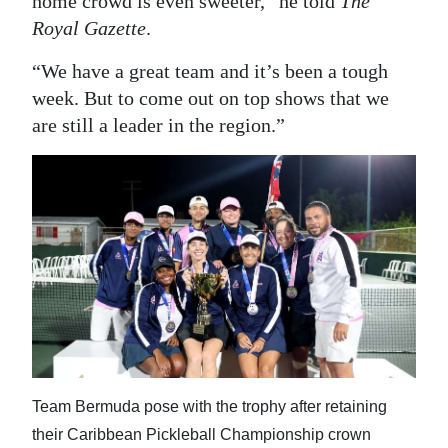
home crowd is even sweeter,” he told
The
Royal Gazette
.
“We have a great team and it’s been a tough
week. But to come out on top shows that we
are still a leader in the region.”
Team Bermuda pose with the trophy after retaining
their Caribbean Pickleball Championship crown