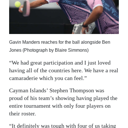
Gavin Manders reaches for the ball alongside Ben
Jones (Photograph by Blaire Simmons)
“We had great participation and I just loved
having all of the countries here. We have a real
camaraderie which you can feel.”
Cayman Islands’ Stephen Thompson was
proud of his team’s showing having played the
entire tournament with only four players on
their roster.
“It definitely was tough with four of us taking