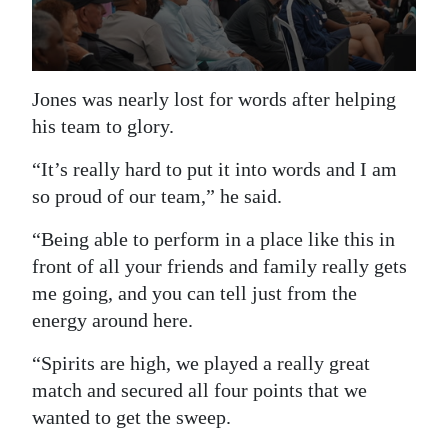
Jones was nearly lost for words after helping
his team to glory.
“It’s really hard to put it into words and I am
so proud of our team,” he said.
“Being able to perform in a place like this in
front of all your friends and family really gets
me going, and you can tell just from the
energy around here.
“Spirits are high, we played a really great
match and secured all four points that we
wanted to get the sweep.