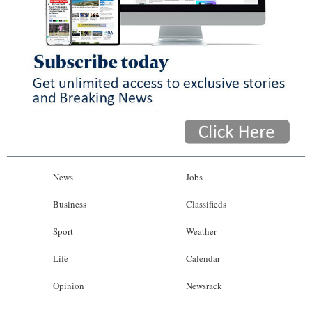
News
Jobs
Business
Classifieds
Sport
Weather
Life
Calendar
Opinion
Newsrack