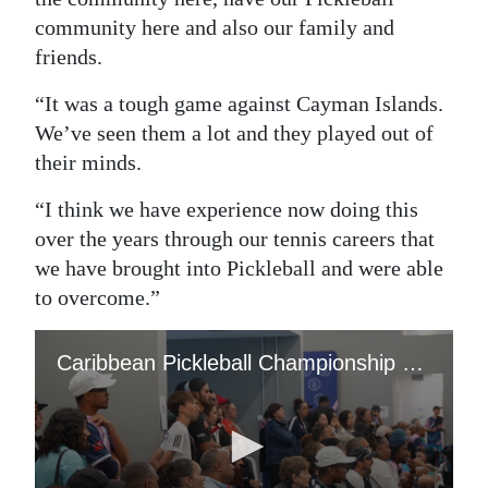
community here and also our family and
friends.
“It was a tough game against Cayman Islands.
We’ve seen them a lot and they played out of
their minds.
“I think we have experience now doing this
over the years through our tennis careers that
we have brought into Pickleball and were able
to overcome.”