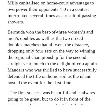
Mills capitalised on home-court advantage to
Digital
overpower their opponents 4-0 in a contest
edition
interrupted several times as a result of passing
showers.
RGMags
Bermuda won the best-of-three women’s and
Drive
men’s doubles as well as the two mixed
For
doubles matches that all went the distance,
Change
dropping only four sets on the way to winning
the regional championship for the second
straight year, much to the delight of co-captain
Manders who was thrilled to have successfully
defended the title on home soil as the island
hosted the event for the first time.
“The first success was beautiful and is always
going to be great, but to do it in front of the