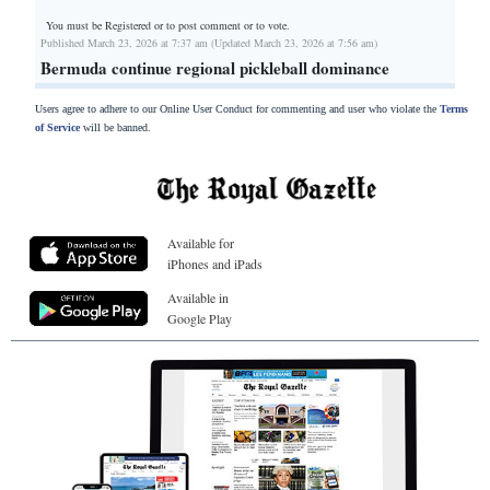
You must be Registered or
to post comment or to vote.
Published March 23, 2026 at 7:37 am (Updated March 23, 2026 at 7:56 am)
Bermuda continue regional pickleball dominance
Users agree to adhere to our Online User Conduct for commenting and user who violate the
Terms
of Service
will be banned.
Available for
iPhones and iPads
Available in
Google Play