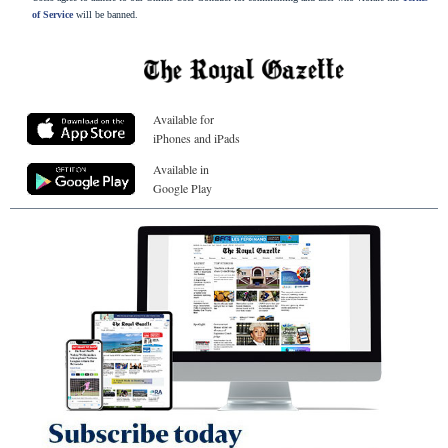
of Service
will be banned.
Available for
iPhones and iPads
Available in
Google Play