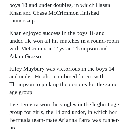
boys 18 and under doubles, in which Hasan
Digital
Khan and Chase McCrimmon finished
edition
runners-up.
RGMags
Khan enjoyed success in the boys 16 and
under. He won all his matches in a round-robin
Drive
with McCrimmon, Trystan Thompson and
For
Adam Grasso.
Change
Riley Maybury was victorious in the boys 14
and under. He also combined forces with
Thompson to pick up the doubles for the same
age group.
Lee Terceira won the singles in the highest age
group for girls, the 14 and under, in which her
Bermuda team-mate Arianna Parra was runner-
up.