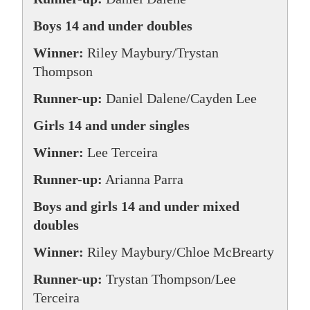
Boys 14 and under doubles
Winner:
Riley Maybury/Trystan
Thompson
Runner-up:
Daniel Dalene/Cayden Lee
Girls 14 and under singles
Winner:
Lee Terceira
Runner-up:
Arianna Parra
Boys and girls 14 and under mixed
doubles
Winner:
Riley Maybury/Chloe McBrearty
Runner-up:
Trystan Thompson/Lee
Terceira