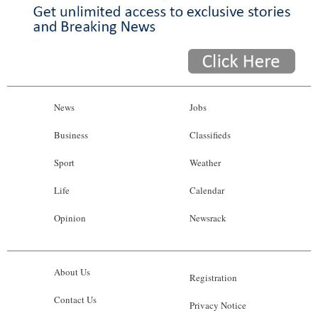
News
Jobs
Business
Classifieds
Sport
Weather
Life
Calendar
Opinion
Newsrack
About Us
Registration
Contact Us
Privacy Notice