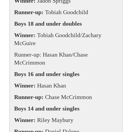
Winner:
Jadon Spriggs
Runner-up:
Tobiah Goodchild
Boys 18 and under doubles
Winner:
Tobiah Goodchild/Zachary
McGuire
Runner-up: Hasan Khan/Chase
McCrimmon
Boys 16 and under singles
Winner:
Hasan Khan
Runner-up:
Chase McCrimmon
Boys 14 and under singles
Winner:
Riley Maybury
Runner-up:
Daniel Dalene