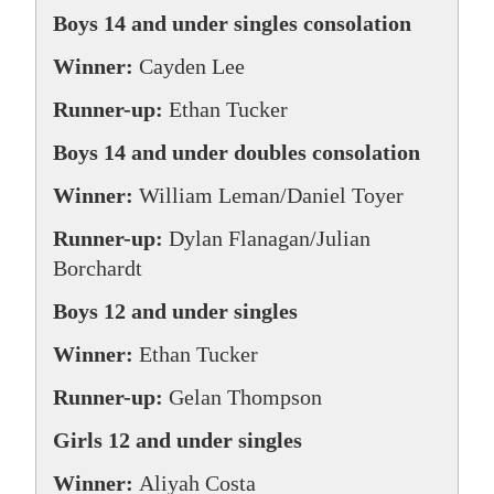
Boys 14 and under singles consolation
Winner:
Cayden Lee
Runner-up:
Ethan Tucker
Boys 14 and under doubles consolation
Winner:
William Leman/Daniel Toyer
Runner-up:
Dylan Flanagan/Julian
Borchardt
Boys 12 and under singles
Winner:
Ethan Tucker
Runner-up:
Gelan Thompson
Girls 12 and under singles
Winner:
Aliyah Costa