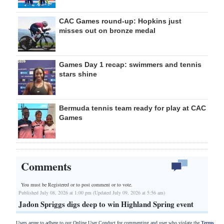
CAC Games round-up: Hopkins just
misses out on bronze medal
Games Day 1 recap: swimmers and tennis
stars shine
Bermuda tennis team ready for play at CAC
Games
Comments
You must be Registered or
to post comment or to vote.
Published July 08, 2026 at 1:00 pm (Updated July 09, 2026 at 5:56 am)
Jadon Spriggs digs deep to win Highland Spring event
Users agree to adhere to our Online User Conduct for commenting and user who violate the
Terms