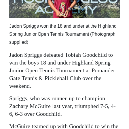
News
Business
Sport
Jadon Spriggs won the 18 and under at the Highland
Spring Junior Open Tennis Tournament (Photograph
Life
supplied)
Opinion
Jadon Spriggs defeated Tobiah Goodchild to
win the boys 18 and under Highland Spring
RG
Junior Open Tennis Tournament at Pomander
Podcast
Gate Tennis & Pickleball Club over the
weekend.
Jobs
Spriggs, who was runner-up to champion
Classifieds
Zachary McGuire last year, triumphed 7-5, 4-
Obituaries
6, 6-3 over Goodchild.
Weather
McGuire teamed up with Goodchild to win the