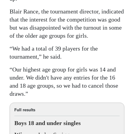
Blair Rance, the tournament director, indicated
that the interest for the competition was good
but was disappointed with the turnout in some
of the older age groups for girls.
“We had a total of 39 players for the
tournament,” he said.
“Our highest age group for girls was 14 and
under. We didn't have any entries for the 16
and 18 age groups, so we had to cancel those
draws.”
Full results
Boys 18 and under singles