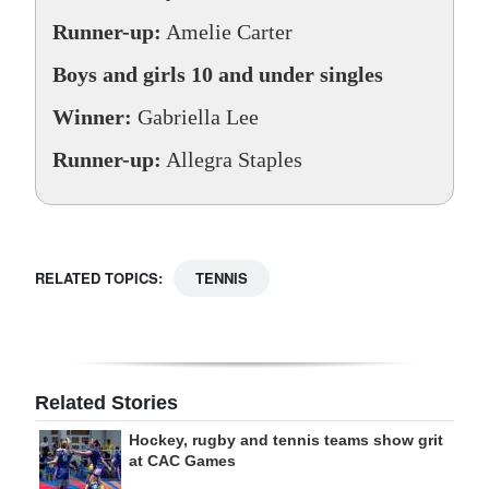
Runner-up:
Amelie Carter
Boys and girls 10 and under singles
Winner:
Gabriella Lee
Runner-up:
Allegra Staples
RELATED TOPICS:
TENNIS
Related Stories
Hockey, rugby and tennis teams show grit
at CAC Games