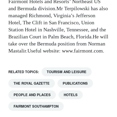
Fairmont Hotels and Resorts’ Northeast US
Digital
and Bermuda division.Mr Terpilowski has also
edition
managed Richmond, Virginia’s Jefferson
Hotel, The Clift in San Francisco, Union
RGMags
Station Hotel in Nashville, Tennessee, and the
Brazilian Court in Palm Beach, Florida.He will
Drive
take over the Bermuda position from Norman
For
Mastalir.Useful website: www.fairmont.com.
Change
RELATED TOPICS:
TOURISM AND LEISURE
THE ROYAL GAZETTE
PUBLICATIONS
PEOPLE AND PLACES
HOTELS
FAIRMONT SOUTHAMPTON