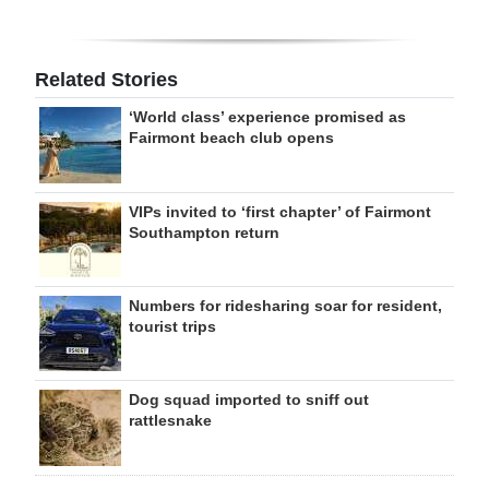
Related Stories
‘World class’ experience promised as
Fairmont beach club opens
VIPs invited to ‘first chapter’ of Fairmont
Southampton return
Numbers for ridesharing soar for resident,
tourist trips
Dog squad imported to sniff out
rattlesnake