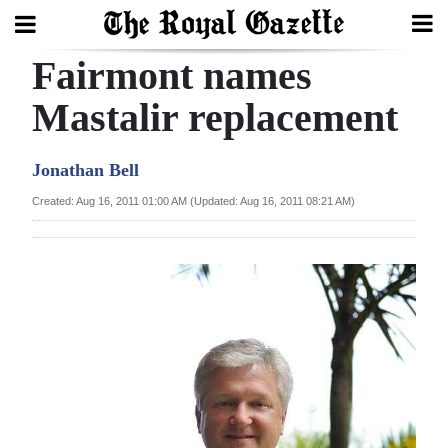
Fairmont names
Search
Mastalir replacement
Home
Jonathan Bell
Year
Created: Aug 16, 2011 01:00 AM (Updated: Aug 16, 2011 08:21 AM)
In
Review
Bermuda
Budget
Election
2025