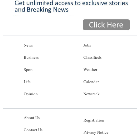
News
Jobs
Business
Classifieds
Sport
Weather
Life
Calendar
Opinion
Newsrack
About Us
Registration
Contact Us
Privacy Notice