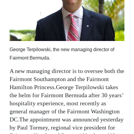
News
Business
Sport
Life
George Terpilowski, the new managing director of
Opinion
Fairmont Bermuda.
RG
A new managing director is to oversee both the
Podcast
Fairmont Southampton and the Fairmont
Hamilton Princess.George Terpilowski takes
Jobs
the helm for Fairmont Bermuda after 30 years’
Classifieds
hospitality experience, most recently as
general manager of the Fairmont Washington
Obituaries
DC.The appointment was announced yesterday
by Paul Tormey, regional vice president for
Weather