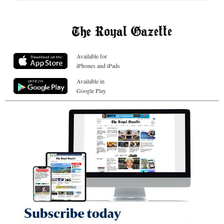
Available for
iPhones and iPads
Available in
Google Play