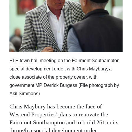
News
Business
Sport
Life
Opinion
PLP town hall meeting on the Fairmont Southampton
RG
special development order, with Chris Maybury, a
Podcast
close associate of the property owner, with
government MP Derrick Burgess (File photograph by
Jobs
Akil Simmons)
Classifieds
Chris Maybury has become the face of
Westend Properties' plans to renovate the
Obituaries
Fairmont Southampton and to build 261 units
Weather
through a special development order.