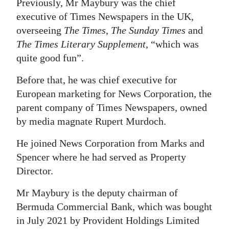
Previously, Mr Maybury was the chief
executive of Times Newspapers in the UK,
overseeing
The Times
,
The Sunday Times
and
The Times Literary Supplement
, “which was
quite good fun”.
Before that, he was chief executive for
European marketing for News Corporation, the
parent company of Times Newspapers, owned
by media magnate Rupert Murdoch.
He joined News Corporation from Marks and
Spencer where he had served as Property
Director.
Mr Maybury is the deputy chairman of
Bermuda Commercial Bank, which was bought
in July 2021 by Provident Holdings Limited