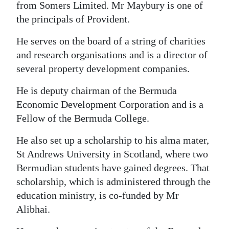
from Somers Limited. Mr Maybury is one of
the principals of Provident.
He serves on the board of a string of charities
and research organisations and is a director of
several property development companies.
He is deputy chairman of the Bermuda
Economic Development Corporation and is a
Fellow of the Bermuda College.
He also set up a scholarship to his alma mater,
St Andrews University in Scotland, where two
Bermudian students have gained degrees. That
scholarship, which is administered through the
education ministry, is co-funded by Mr
Alibhai.