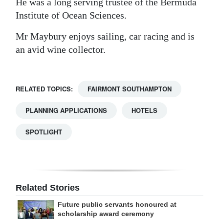
He was a long serving trustee of the Bermuda
Institute of Ocean Sciences.
Mr Maybury enjoys sailing, car racing and is
an avid wine collector.
RELATED TOPICS:
FAIRMONT SOUTHAMPTON
PLANNING APPLICATIONS
HOTELS
SPOTLIGHT
Related Stories
Future public servants honoured at
scholarship award ceremony