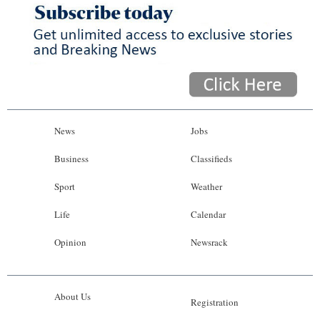
News
Jobs
Business
Classifieds
Sport
Weather
Life
Calendar
Opinion
Newsrack
About Us
Registration