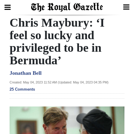
Chris Maybury: ‘I
Search
feel so lucky and
privileged to be in
Home
Bermuda’
Year
In
Jonathan Bell
Review
Created: May 04, 2023 11:52 AM (Updated: May 04, 2023 04:35 PM)
25 Comments
Bermuda
Budget
Election
2025