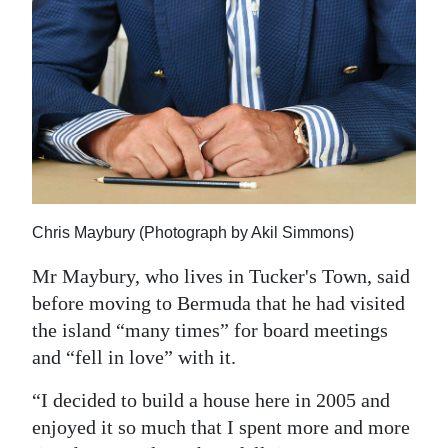
Chris Maybury (Photograph by Akil Simmons)
Mr Maybury, who lives in Tucker's Town, said
before moving to Bermuda that he had visited
the island “many times” for board meetings
and “fell in love” with it.
“I decided to build a house here in 2005 and
enjoyed it so much that I spent more and more