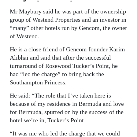
Digital
Mr Maybury said he was part of the ownership
edition
group of Westend Properties and an investor in
“many” other hotels run by Gencom, the owner
RGMags
of Westend.
Drive
He is a close friend of Gencom founder Karim
For
Alibhai and said that after the successful
Change
turnaround of Rosewood Tucker’s Point, he
had “led the charge” to bring back the
Southampton Princess.
He said: “The role that I’ve taken here is
because of my residence in Bermuda and love
for Bermuda, spurred on by the success of the
hotel we’re in, Tucker’s Point.
“It was me who led the charge that we could