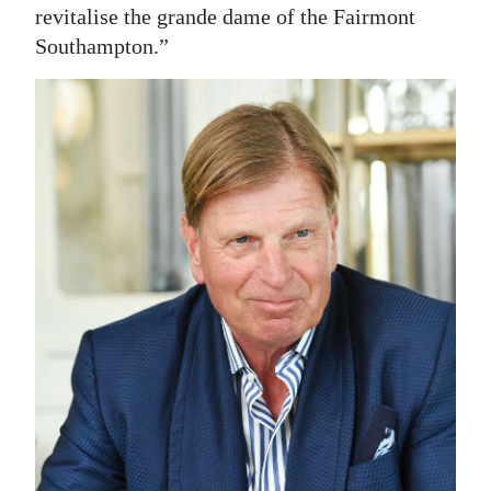
revitalise the grande dame of the Fairmont
Southampton.”