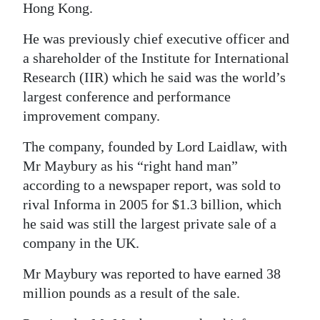
Hong Kong.
He was previously chief executive officer and
a shareholder of the Institute for International
Research (IIR) which he said was the world’s
largest conference and performance
improvement company.
The company, founded by Lord Laidlaw, with
Mr Maybury as his “right hand man”
according to a newspaper report, was sold to
rival Informa in 2005 for $1.3 billion, which
he said was still the largest private sale of a
company in the UK.
Mr Maybury was reported to have earned 38
million pounds as a result of the sale.