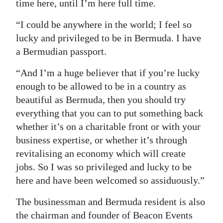
time here, until I’m here full time.
“I could be anywhere in the world; I feel so
lucky and privileged to be in Bermuda. I have
a Bermudian passport.
“And I’m a huge believer that if you’re lucky
enough to be allowed to be in a country as
beautiful as Bermuda, then you should try
everything that you can to put something back
whether it’s on a charitable front or with your
business expertise, or whether it’s through
revitalising an economy which will create
jobs. So I was so privileged and lucky to be
here and have been welcomed so assiduously.”
The businessman and Bermuda resident is also
the chairman and founder of Beacon Events