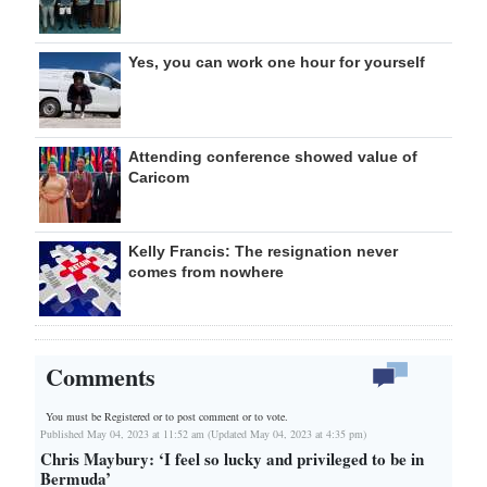
Yes, you can work one hour for yourself
Attending conference showed value of
Caricom
Kelly Francis: The resignation never
comes from nowhere
Comments
You must be Registered or
to post comment or to vote.
Published May 04, 2023 at 11:52 am (Updated May 04, 2023 at 4:35 pm)
Chris Maybury: ‘I feel so lucky and privileged to be in
Bermuda’