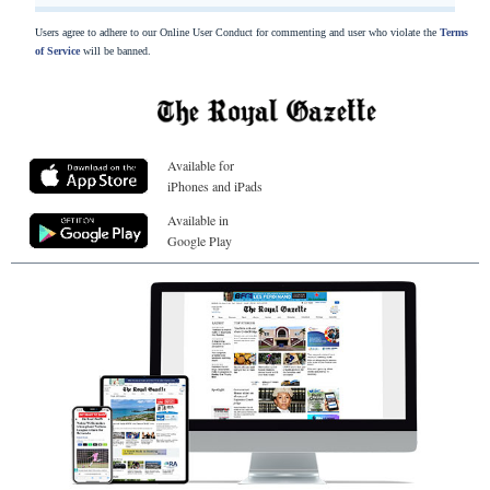
Users agree to adhere to our Online User Conduct for commenting and user who violate the
Terms
of Service
will be banned.
Available for
iPhones and iPads
Available in
Google Play