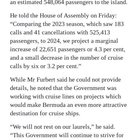
an estimated 548,064 passengers to the island.
Digital
He told the House of Assembly on Friday:
edition
“Comparing the 2023 season, which saw 183
calls and 41 cancellations with 525,413
RGMags
passengers, to 2024, we project a marginal
Drive
increase of 22,651 passengers or 4.3 per cent,
For
and a small decrease in the number of cruise
Change
calls by six or 3.2 per cent.”
While Mr Furbert said he could not provide
details, he noted that the Government was
working with cruise lines on projects which
would make Bermuda an even more attractive
destination for cruise ships.
“We will not rest on our laurels,” he said.
“This Government will continue to strive for