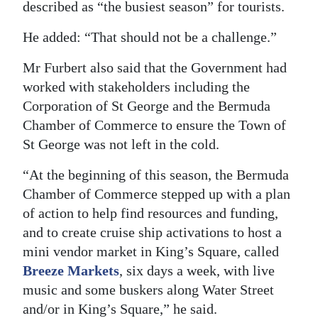
described as “the busiest season” for tourists.
He added: “That should not be a challenge.”
Mr Furbert also said that the Government had
worked with stakeholders including the
Corporation of St George and the Bermuda
Chamber of Commerce to ensure the Town of
St George was not left in the cold.
“At the beginning of this season, the Bermuda
Chamber of Commerce stepped up with a plan
of action to help find resources and funding,
and to create cruise ship activations to host a
mini vendor market in King’s Square, called
Breeze Markets
, six days a week, with live
music and some buskers along Water Street
and/or in King’s Square,” he said.