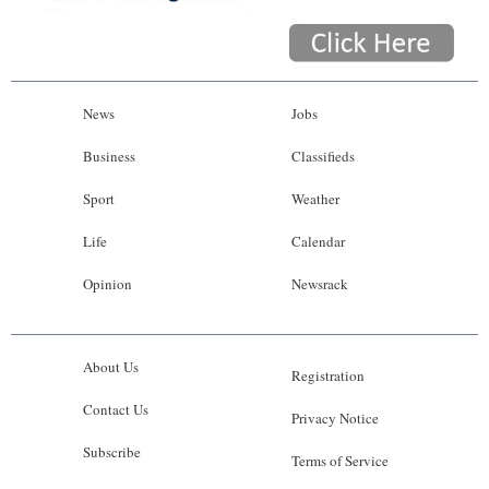
News
Jobs
Business
Classifieds
Sport
Weather
Life
Calendar
Opinion
Newsrack
About Us
Registration
Contact Us
Privacy Notice
Subscribe
Terms of Service