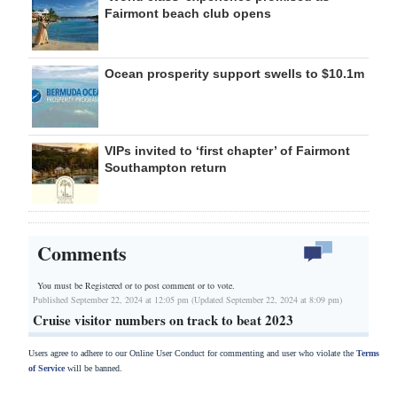
Fairmont beach club opens
Ocean prosperity support swells to $10.1m
VIPs invited to ‘first chapter’ of Fairmont
Southampton return
Comments
You must be Registered or
to post comment or to vote.
Published September 22, 2024 at 12:05 pm (Updated September 22, 2024 at 8:09 pm)
Cruise visitor numbers on track to beat 2023
Users agree to adhere to our Online User Conduct for commenting and user who violate the
Terms
of Service
will be banned.