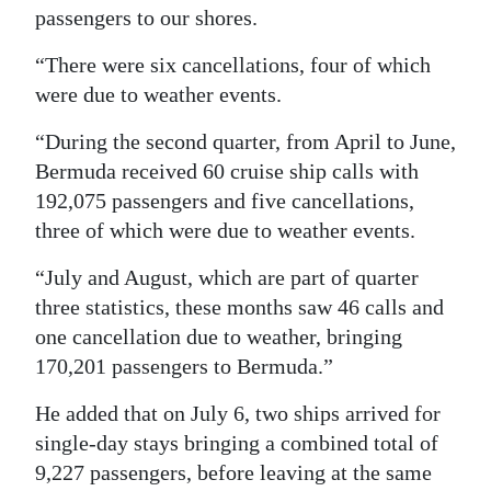
passengers to our shores.
“There were six cancellations, four of which
were due to weather events.
“During the second quarter, from April to June,
Bermuda received 60 cruise ship calls with
192,075 passengers and five cancellations,
three of which were due to weather events.
“July and August, which are part of quarter
three statistics, these months saw 46 calls and
one cancellation due to weather, bringing
170,201 passengers to Bermuda.”
He added that on July 6, two ships arrived for
single-day stays bringing a combined total of
9,227 passengers, before leaving at the same