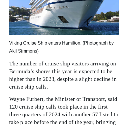
News
Business
Sport
Life
Viking Cruise Ship enters Hamilton. (Photograph by
Opinion
Akil Simmons)
The number of cruise ship visitors arriving on
RG
Bermuda’s shores this year is expected to be
Podcast
higher than in 2023, despite a slight decline in
Jobs
cruise ship calls.
Classifieds
Wayne Furbert, the Minister of Transport, said
120 cruise ship calls took place in the first
Obituaries
three quarters of 2024 with another 57 listed to
take place before the end of the year, bringing
Weather