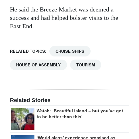
He said the Breeze Market was deemed a
success and had helped bolster visits to the
East End.
RELATED TOPICS:
CRUISE SHIPS
HOUSE OF ASSEMBLY
TOURISM
Related Stories
Watch: ‘Beautiful island – but you’ve got
to be better than this’
‘World class’ experience promised as