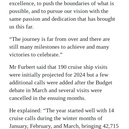
excellence, to push the boundaries of what is
possible, and to pursue our vision with the
same passion and dedication that has brought
us this far.
“The journey is far from over and there are
still many milestones to achieve and many
victories to celebrate.”
Mr Furbert said that 190 cruise ship visits
were initially projected for 2024 but a few
additional calls were added after the Budget
debate in March and several visits were
cancelled in the ensuing months.
He explained: “The year started well with 14
cruise calls during the winter months of
January, February, and March, bringing 42,715