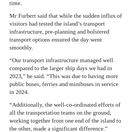
time.
Mr Furbert said that while the sudden influx of
visitors had tested the island’s transport
infrastructure, pre-planning and bolstered
transport options ensured the day went
smoothly.
“Our transport infrastructure managed well
compared to the larger ship days we had in
2023,” he said. “This was due to having more
public buses, ferries and minibuses in service
in 2024.
“Additionally, the well-co-ordinated efforts of
all the transportation teams on the ground,
working together from one end of the island to
the other, made a significant difference.”