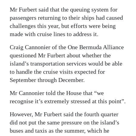
Mr Furbert said that the queuing system for
passengers returning to their ships had caused
challenges this year, but efforts were being
made with cruise lines to address it.
Craig Cannonier of the One Bermuda Alliance
questioned Mr Furbert about whether the
island’s transportation services would be able
to handle the cruise visits expected for
September through December.
Mr Cannonier told the House that “we
recognise it’s extremely stressed at this point”.
However, Mr Furbert said the fourth quarter
did not put the same pressure on the island’s
buses and taxis as the summer, which he