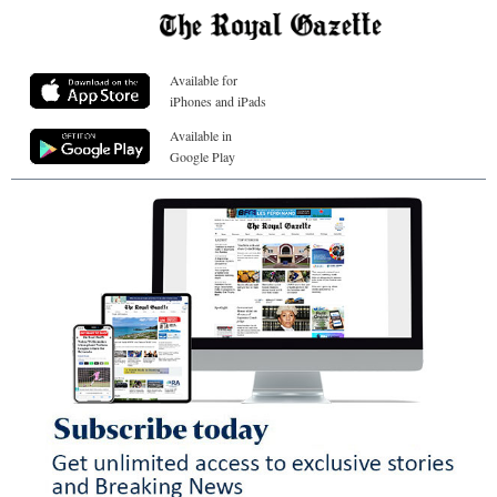
Available for
iPhones and iPads
Available in
Google Play