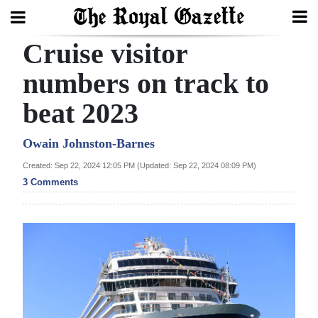
Cruise visitor
Search
numbers on track to
beat 2023
Home
Year
Owain Johnston-Barnes
In
Created: Sep 22, 2024 12:05 PM (Updated: Sep 22, 2024 08:09 PM)
Review
3 Comments
Bermuda
Budget
Election
2025