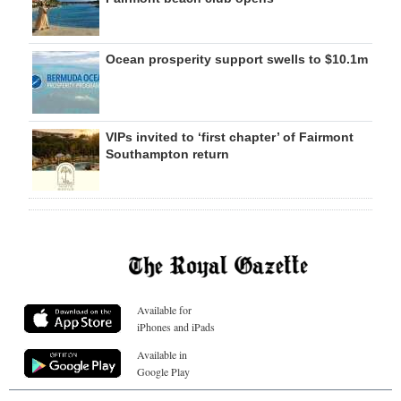
Ocean prosperity support swells to $10.1m
VIPs invited to ‘first chapter’ of Fairmont
Southampton return
Available for
iPhones and iPads
Available in
Google Play