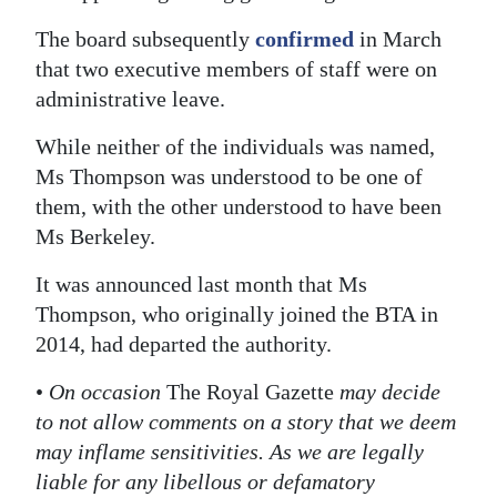
The board subsequently
confirmed
in March
that two executive members of staff were on
administrative leave.
While neither of the individuals was named,
Ms Thompson was understood to be one of
them, with the other understood to have been
Ms Berkeley.
It was announced last month that Ms
Thompson, who originally joined the BTA in
2014, had departed the authority.
•
On occasion
The Royal Gazette
may decide
to not allow comments on a story that we deem
may inflame sensitivities. As we are legally
liable for any libellous or defamatory