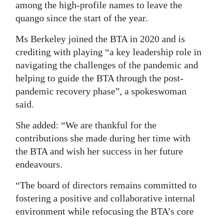
among the high-profile names to leave the
Digital
quango since the start of the year.
edition
Ms Berkeley joined the BTA in 2020 and is
RGMags
crediting with playing “a key leadership role in
navigating the challenges of the pandemic and
Drive
helping to guide the BTA through the post-
For
pandemic recovery phase”, a spokeswoman
Change
said.
She added: “We are thankful for the
contributions she made during her time with
the BTA and wish her success in her future
endeavours.
“The board of directors remains committed to
fostering a positive and collaborative internal
environment while refocusing the BTA’s core