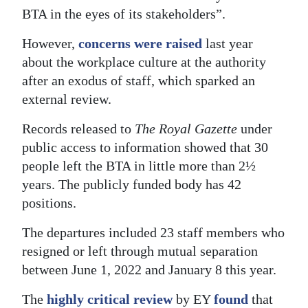
BTA in the eyes of its stakeholders”.
However,
concerns were raised
last year
about the workplace culture at the authority
after an exodus of staff, which sparked an
external review.
Records released to
The Royal Gazette
under
public access to information showed that 30
people left the BTA in little more than 2½
years. The publicly funded body has 42
positions.
The departures included 23 staff members who
resigned or left through mutual separation
between June 1, 2022 and January 8 this year.
The
highly critical review
by EY
found
that