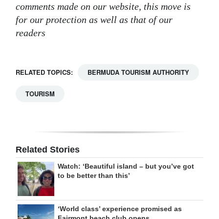
comments made on our website, this move is
for our protection as well as that of our
readers
RELATED TOPICS:
BERMUDA TOURISM AUTHORITY
TOURISM
Related Stories
Watch: ‘Beautiful island – but you’ve got
to be better than this’
‘World class’ experience promised as
Fairmont beach club opens