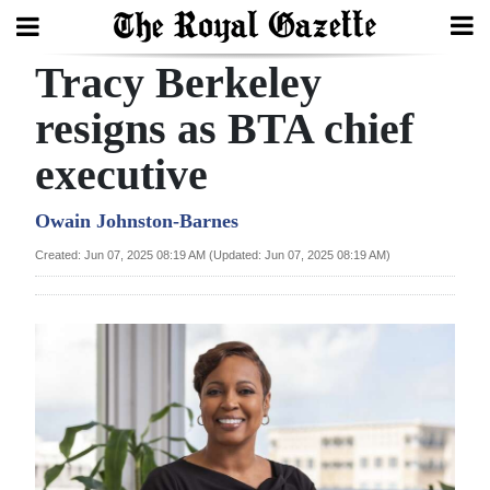
Tracy Berkeley
Search
resigns as BTA chief
executive
Home
Year
Owain Johnston-Barnes
In
Created: Jun 07, 2025 08:19 AM (Updated: Jun 07, 2025 08:19 AM)
Review
Bermuda
Budget
Election
2025