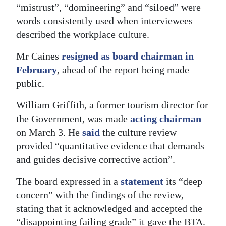
“mistrust”, “domineering” and “siloed” were
words consistently used when interviewees
described the workplace culture.
Mr Caines
resigned as board chairman in
February
, ahead of the report being made
public.
William Griffith, a former tourism director for
the Government, was made
acting chairman
on March 3. He
said
the culture review
provided “quantitative evidence that demands
and guides decisive corrective action”.
The board expressed in a
statement
its “deep
concern” with the findings of the review,
stating that it acknowledged and accepted the
“disappointing failing grade” it gave the BTA.