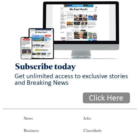
News
Jobs
Business
Classifieds