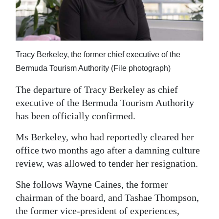
News
Business
Sport
Tracy Berkeley, the former chief executive of the
Life
Bermuda Tourism Authority (File photograph)
Opinion
The departure of Tracy Berkeley as chief
executive of the Bermuda Tourism Authority
RG
has been officially confirmed.
Podcast
Ms Berkeley, who had reportedly cleared her
Jobs
office two months ago after a damning culture
review, was allowed to tender her resignation.
Classifieds
She follows Wayne Caines, the former
Obituaries
chairman of the board, and Tashae Thompson,
the former vice-president of experiences,
Weather