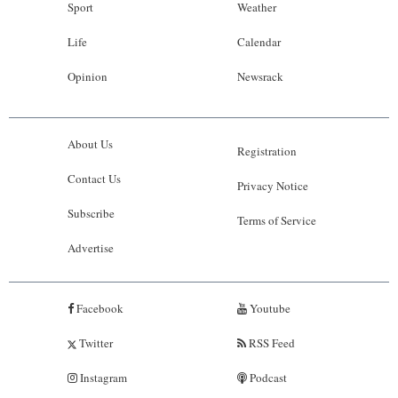
Sport
Weather
Life
Calendar
Opinion
Newsrack
About Us
Registration
Contact Us
Privacy Notice
Subscribe
Terms of Service
Advertise
Facebook
Youtube
Twitter
RSS Feed
Instagram
Podcast