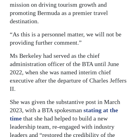
mission on driving tourism growth and
promoting Bermuda as a premier travel
destination.
“As this is a personnel matter, we will not be
providing further comment.”
Ms Berkeley had served as the chief
administration officer of the BTA until June
2022, when she was named interim chief
executive after the departure of Charles Jeffers
II.
She was given the substantive post in March
2023, with a BTA spokesman
stating at the
time
that she had helped to build a new
leadership team, re-engaged with industry
leaders and “restored the credibility of the