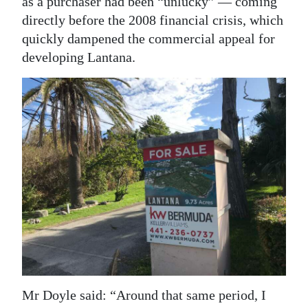
as a purchaser had been “unlucky” — coming
directly before the 2008 financial crisis, which
quickly dampened the commercial appeal for
developing Lantana.
Mr Doyle said: “Around that same period, I