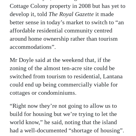
Cottage Colony property in 2008 but has yet to
Digital
develop it, told
The Royal Gazette
it made
edition
better sense in today’s market to switch to “an
affordable residential community centred
RGMags
around home ownership rather than tourism
Drive
accommodations”.
For
Mr Doyle said at the weekend that, if the
Change
zoning of the almost ten-acre site could be
switched from tourism to residential, Lantana
could end up being commercially viable for
cottages or condominiums.
“Right now they’re not going to allow us to
build for housing but we’re trying to let the
world know,” he said, noting that the island
had a well-documented “shortage of housing”.