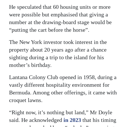
He speculated that 60 housing units or more
were possible but emphasised that giving a
number at the drawing-board stage would be
“putting the cart before the horse”.
The New York investor took interest in the
property about 20 years ago after a chance
sighting during a trip to the island for his
mother’s birthday.
Lantana Colony Club opened in 1958, during a
vastly different hospitality environment for
Bermuda. Among other offerings, it came with
croquet lawns.
“Right now, it’s nothing but land,” Mr Doyle
said. He acknowledged
in 2023
that his timing