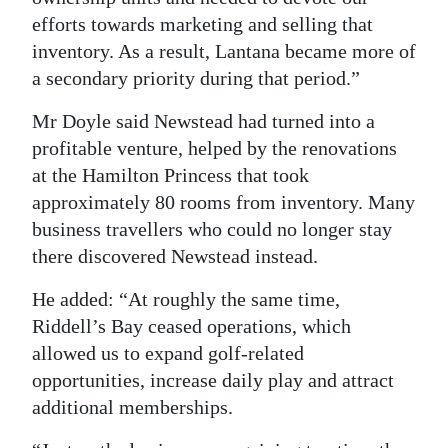
efforts towards marketing and selling that
inventory. As a result, Lantana became more of
a secondary priority during that period.”
Mr Doyle said Newstead had turned into a
profitable venture, helped by the renovations
at the Hamilton Princess that took
approximately 80 rooms from inventory. Many
business travellers who could no longer stay
there discovered Newstead instead.
He added: “At roughly the same time,
Riddell’s Bay ceased operations, which
allowed us to expand golf-related
opportunities, increase daily play and attract
additional memberships.