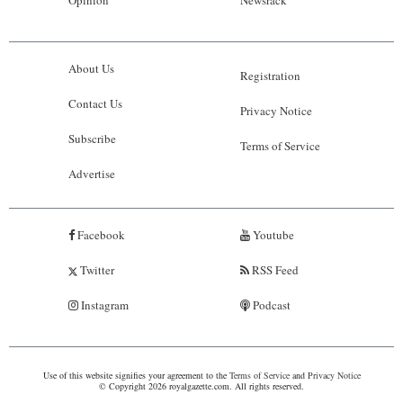
About Us
Registration
Contact Us
Privacy Notice
Subscribe
Terms of Service
Advertise
Facebook
Youtube
Twitter
RSS Feed
Instagram
Podcast
Use of this website signifies your agreement to the
Terms of Service
and
Privacy Notice
© Copyright 2026 royalgazette.com. All rights reserved.