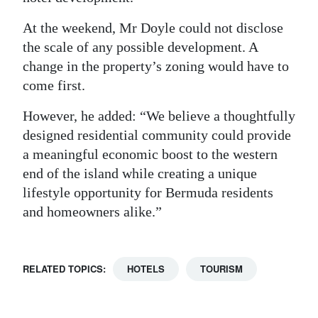
At the weekend, Mr Doyle could not disclose
the scale of any possible development. A
change in the property’s zoning would have to
come first.
However, he added: “We believe a thoughtfully
designed residential community could provide
a meaningful economic boost to the western
end of the island while creating a unique
lifestyle opportunity for Bermuda residents
and homeowners alike.”
RELATED TOPICS:
HOTELS
TOURISM