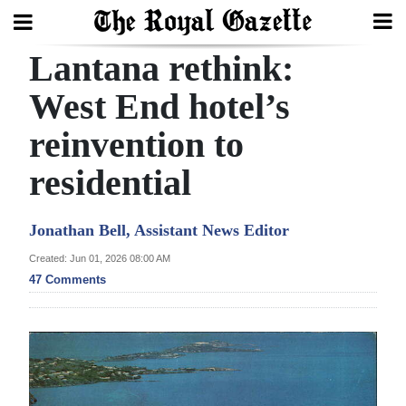
Lantana rethink:
Search
West End hotel’s
reinvention to
Home
residential
Year
In
Jonathan Bell, Assistant News Editor
Review
Created: Jun 01, 2026 08:00 AM
Bermuda
47 Comments
Budget
Election
2025