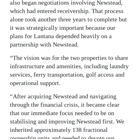
also began negotiations involving Newstead,
which had entered receivership. That process
alone took another three years to complete but
it was strategically important because our
plans for Lantana depended heavily on a
partnership with Newstead.
“The vision was for the two properties to share
infrastructure and amenities, including laundry
services, ferry transportation, golf access and
operational support.
“After acquiring Newstead and navigating
through the financial crisis, it became clear
that our immediate focus needed to be on
stabilising and improving Newstead first. We
inherited approximately 138 fractional
ownership units and needed to devote our