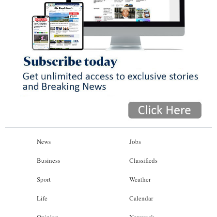
News
Jobs
Business
Classifieds
Sport
Weather
Life
Calendar
Opinion
Newsrack