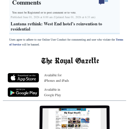
Comments
You must be Registered or
to post comment or to vote.
Published June 01, 2026 at 8:00 am (Updated June 01, 2026 at 6:33 am)
Lantana rethink: West End hotel’s reinvention to
residential
Users agree to adhere to our Online User Conduct for commenting and user who violate the
Terms
of Service
will be banned.
Available for
iPhones and iPads
Available in
Google Play