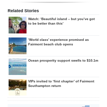
Related Stories
Watch: ‘Beautiful island – but you’ve got
to be better than this’
‘World class’ experience promised as
Fairmont beach club opens
Ocean prosperity support swells to $10.1m
VIPs invited to ‘first chapter’ of Fairmont
Southampton return