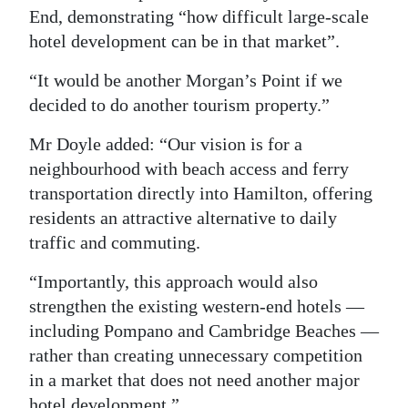
End, demonstrating “how difficult large-scale
hotel development can be in that market”.
“It would be another Morgan’s Point if we
decided to do another tourism property.”
Mr Doyle added: “Our vision is for a
neighbourhood with beach access and ferry
transportation directly into Hamilton, offering
residents an attractive alternative to daily
traffic and commuting.
“Importantly, this approach would also
strengthen the existing western-end hotels —
including Pompano and Cambridge Beaches —
rather than creating unnecessary competition
in a market that does not need another major
hotel development.”