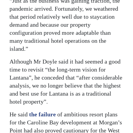
“Just as the business was gaining traction, the
pandemic arrived. Fortunately, we weathered
that period relatively well due to staycation
demand and because our property
configuration proved more adaptable than
many traditional hotel operations on the
island.”
Although Mr Doyle said it had seemed a good
time to revisit “the long-term vision for
Lantana”, he conceded that “after considerable
analysis, we no longer believe that the highest
and best use for Lantana is as a traditional
hotel property”.
He said
the failure
of ambitious resort plans
for the Caroline Bay development at Morgan’s
Point had also proved cautionary for the West