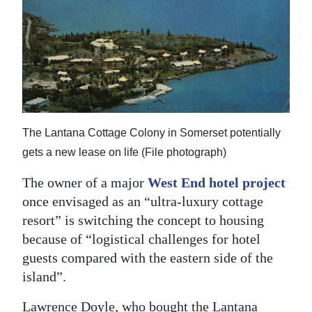
News
Business
Sport
Life
Opinion
The Lantana Cottage Colony in Somerset potentially
gets a new lease on life (File photograph)
RG
Podcast
The owner of a major
West End hotel project
once envisaged as an “ultra-luxury cottage
Jobs
resort” is switching the concept to housing
because of “logistical challenges for hotel
Classifieds
guests compared with the eastern side of the
Obituaries
island”.
Weather
Lawrence Doyle, who bought the Lantana