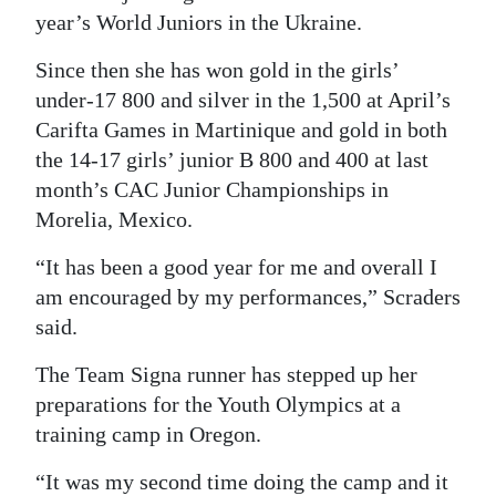
year’s World Juniors in the Ukraine.
Since then she has won gold in the girls’
under-17 800 and silver in the 1,500 at April’s
Carifta Games in Martinique and gold in both
the 14-17 girls’ junior B 800 and 400 at last
month’s CAC Junior Championships in
Morelia, Mexico.
“It has been a good year for me and overall I
am encouraged by my performances,” Scraders
said.
The Team Signa runner has stepped up her
preparations for the Youth Olympics at a
training camp in Oregon.
“It was my second time doing the camp and it