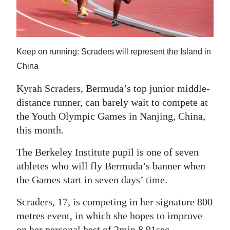
News
Business
Sport
Keep on running: Scraders will represent the Island in
China
Life
Kyrah Scraders, Bermuda’s top junior middle-
Opinion
distance runner, can barely wait to compete at
RG
the Youth Olympic Games in Nanjing, China,
this month.
Podcast
The Berkeley Institute pupil is one of seven
Jobs
athletes who will fly Bermuda’s banner when
Classifieds
the Games start in seven days’ time.
Obituaries
Scraders, 17, is competing in her signature 800
metres event, in which she hopes to improve
Weather
on her personal best of 2min 8.91sec.