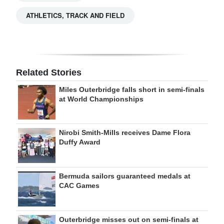
ATHLETICS, TRACK AND FIELD
Related Stories
Miles Outerbridge falls short in semi-finals
at World Championships
Nirobi Smith-Mills receives Dame Flora
Duffy Award
Bermuda sailors guaranteed medals at
CAC Games
Outerbridge misses out on semi-finals at