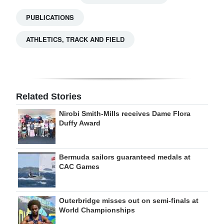
PUBLICATIONS
ATHLETICS, TRACK AND FIELD
Related Stories
Nirobi Smith-Mills receives Dame Flora
Duffy Award
Bermuda sailors guaranteed medals at
CAC Games
Outerbridge misses out on semi-finals at
World Championships