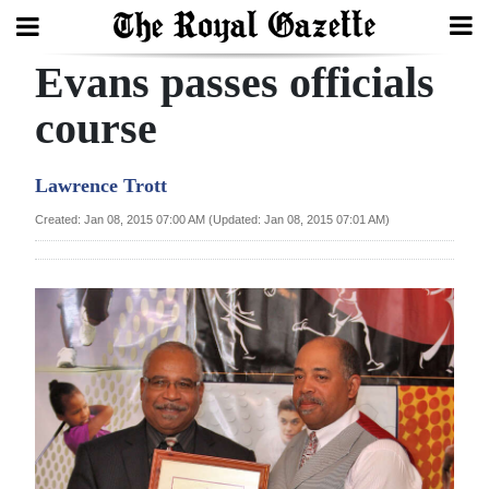
Evans passes officials
Search
course
Home
Lawrence Trott
Year
Created: Jan 08, 2015 07:00 AM (Updated: Jan 08, 2015 07:01 AM)
In
Review
Bermuda
Budget
Election
2025