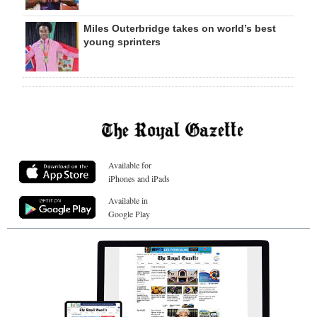
Miles Outerbridge takes on world’s best
young sprinters
Available for
iPhones and iPads
Available in
Google Play