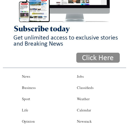
News
Jobs
Business
Classifieds
Sport
Weather
Life
Calendar
Opinion
Newsrack