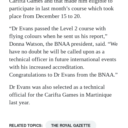
Carifta Games and that made him eligible to
participate in last month’s course which took
Digital
place from December 15 to 20.
edition
“Dr Evans passed the Level 2 course with
RGMags
flying colours when he sent us his report,”
Drive
Donna Watson, the BNAA president, said. “We
For
have no doubt he will be called upon as a
Change
technical officer in future international events
with his increased accreditation.
Congratulations to Dr Evans from the BNAA.”
Dr Evans was also selected as a technical
official for the Carifta Games in Martinique
last year.
RELATED TOPICS:
THE ROYAL GAZETTE