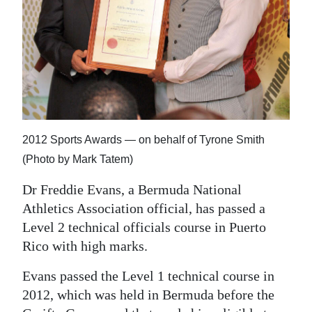
News
Business
Sport
Life
Opinion
2012 Sports Awards — on behalf of Tyrone Smith
RG
(Photo by Mark Tatem)
Podcast
Dr Freddie Evans, a Bermuda National
Athletics Association official, has passed a
Jobs
Level 2 technical officials course in Puerto
Classifieds
Rico with high marks.
Obituaries
Evans passed the Level 1 technical course in
2012, which was held in Bermuda before the
Weather