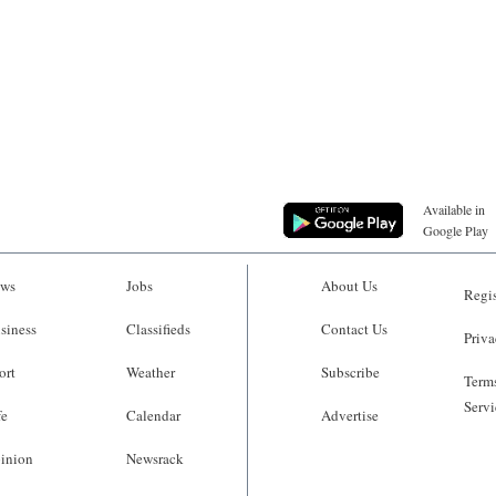
Available in
Google Play
ws
Jobs
About Us
Regis
siness
Classifieds
Contact Us
Priva
ort
Weather
Subscribe
Terms
Servi
fe
Calendar
Advertise
inion
Newsrack