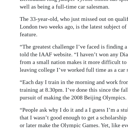
well as being a full-time car salesman.
Digital
edition
The 33-year-old, who just missed out on quali
London two weeks ago, is the latest subject o
RGMags
feature.
Drive
“The greatest challenge I’ve faced is finding 
For
told the IAAF website. “I haven’t won any Di
Change
from a small nation makes it more difficult to
leaving college I’ve worked full time as a car
“Each day I train in the morning and work fro
training at 8.30pm. I’ve done this since the fa
pursuit of making the 2008 Beijing Olympics.
“People ask why I do it and a I guess I’m a st
that I wasn’t good enough to get a scholarship 
or later make the Olympic Games. Yet, like eve