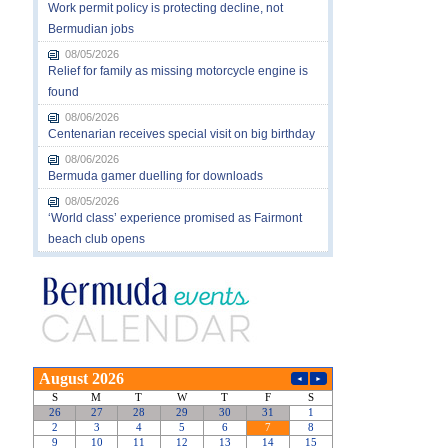
Work permit policy is protecting decline, not
Bermudian jobs
08/05/2026
Relief for family as missing motorcycle engine is
found
08/06/2026
Centenarian receives special visit on big birthday
08/06/2026
Bermuda gamer duelling for downloads
08/05/2026
‘World class’ experience promised as Fairmont
beach club opens