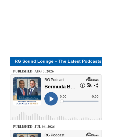
RG Sound Lounge – The Latest Podcasts
PUBLISHED: AUG 3, 2026
PUBLISHED: JUL 06, 2026