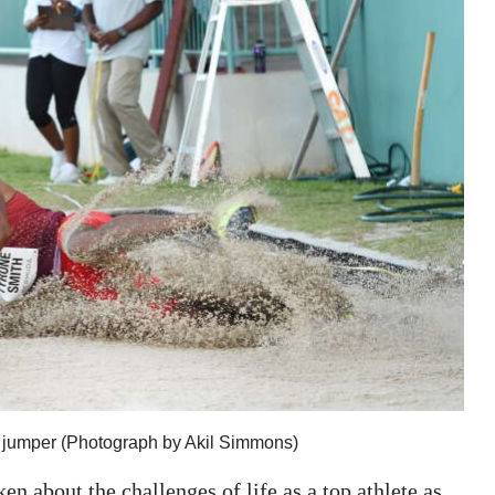
ng jumper (Photograph by Akil Simmons)
 about the challenges of life as a top athlete as