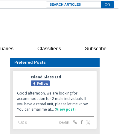
Search
tuaries
Classifieds
Subscribe
Preferred Posts