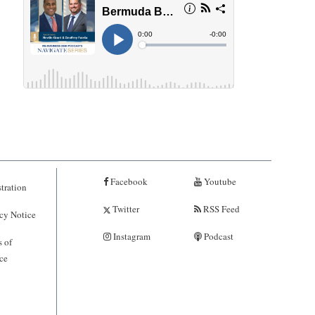
Facebook
Youtube
tration
Twitter
RSS Feed
cy Notice
Instagram
Podcast
 of
ce