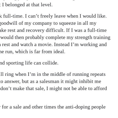
I belonged at that level.
k full-time. I can’t freely leave when I would like.
e goodwill of my company to squeeze in all my
e rest and recovery difficult. If I was a full-time
 I would then probably complete my strength training
 rest and watch a movie. Instead I’m working and
he run, which is far from ideal.
d sporting life can collide.
ll ring when I’m in the middle of running repeats
 to answer, but as a salesman it might inhibit me
 don’t make that sale, I might not be able to afford
for a sale and other times the anti-doping people