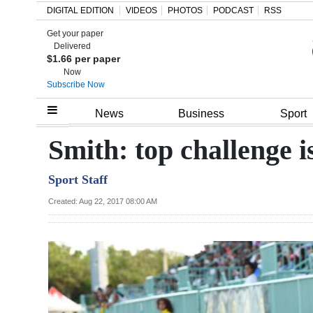
DIGITAL EDITION
VIDEOS
PHOTOS
PODCAST
RSS
Get your paper
Search
Delivered
$1.66 per paper
Now
Subscribe Now
Home
News
Business
Sport
Year
Smith: top challenge i
In
Sport Staff
Review
Created: Aug 22, 2017 08:00 AM
Bermuda
Budget
Election
2025