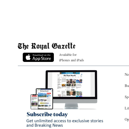
Available for
iPhones and iPads
Ne
Bu
Sp
Li
Op