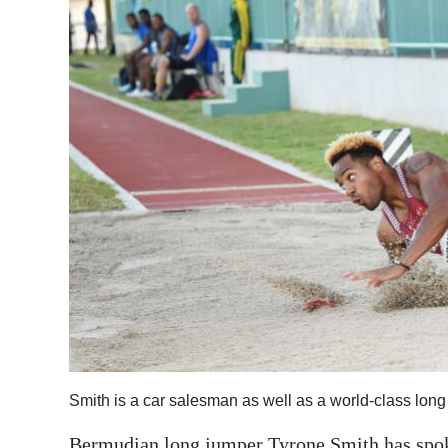
News
Business
Sport
Life
Opinion
RG
Podcast
Jobs
Classifieds
Obituaries
Smith is a car salesman as well as a world-class lo
Weather
Bermudian long jumper Tyrone Smith has spoken