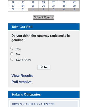
Take Our
Poll
Do you think the runaway rattlesnake is
genuine?
Yes
No
Don’t Know
View Results
Poll Archive
Today's
Obituaries
BRYAN, GARFIELD VALENTINE