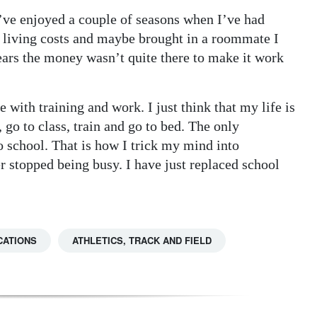
 I’ve enjoyed a couple of seasons when I’ve had
living costs and maybe brought in a roommate I
ears the money wasn’t quite there to make it work
 with training and work. I just think that my life is
 go to class, train and go to bed. The only
o school. That is how I trick my mind into
r stopped being busy. I have just replaced school
CATIONS
ATHLETICS, TRACK AND FIELD