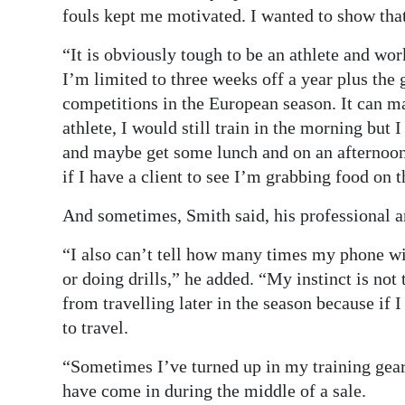
fouls kept me motivated. I wanted to show that 
“It is obviously tough to be an athlete and wor
I’m limited to three weeks off a year plus th
competitions in the European season. It can mak
athlete, I would still train in the morning but
and maybe get some lunch and on an afternoon
if I have a client to see I’m grabbing food on t
And sometimes, Smith said, his professional an
“I also can’t tell how many times my phone wi
or doing drills,” he added. “My instinct is not
from travelling later in the season because if I
to travel.
“Sometimes I’ve turned up in my training gear 
have come in during the middle of a sale.