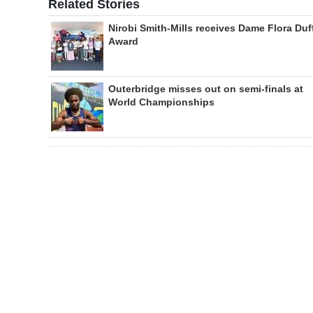
Related Stories
Nirobi Smith-Mills receives Dame Flora Duf
Award
Outerbridge misses out on semi-finals at
World Championships