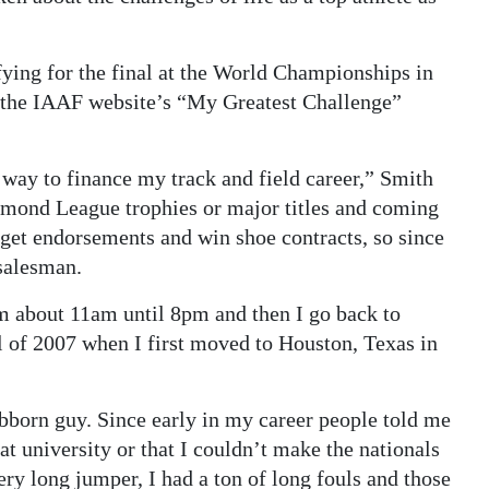
fying for the final at the World Championships in
f the IAAF website’s “My Greatest Challenge”
a way to finance my track and field career,” Smith
amond League trophies or major titles and coming
 get endorsements and win shoe contracts, so since
 salesman.
m about 11am until 8pm and then I go back to
ll of 2007 when I first moved to Houston, Texas in
ubborn guy. Since early in my career people told me
at university or that I couldn’t make the nationals
ry long jumper, I had a ton of long fouls and those