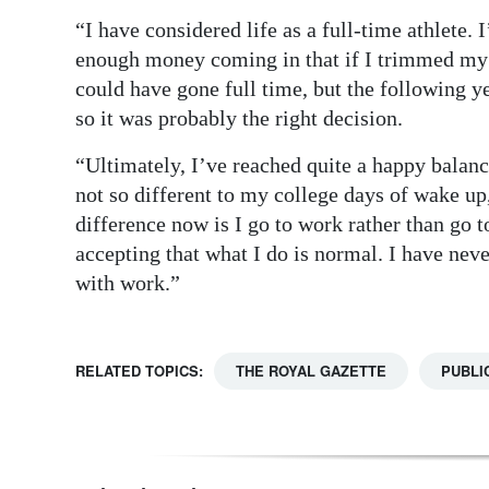
“I have considered life as a full-time athlete.
enough money coming in that if I trimmed my 
could have gone full time, but the following y
so it was probably the right decision.
“Ultimately, I’ve reached quite a happy balance
not so different to my college days of wake up,
difference now is I go to work rather than go t
accepting that what I do is normal. I have neve
with work.”
RELATED TOPICS:
THE ROYAL GAZETTE
PUBLI