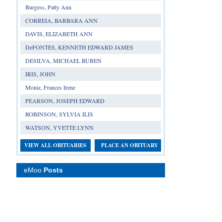
Burgess, Patty Ann
CORREIA, BARBARA ANN
DAVIS, ELIZABETH ANN
DeFONTES, KENNETH EDWARD JAMES
DESILVA, MICHAEL RUBEN
IRIS, JOHN
Moniz, Frances Irene
PEARSON, JOSEPH EDWARD
ROBINSON, SYLVIA ILIS
WATSON, YVETTE LYNN
VIEW ALL OBITUARIES
PLACE AN OBITUARY
eMoo
Posts