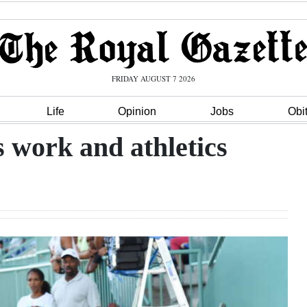
FRIDAY AUGUST 7 2026
Life
Opinion
Jobs
Obi
s work and athletics