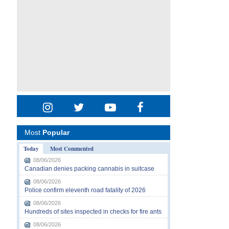
Most
Popular
Today
Most Commented
08/06/2026
Canadian denies packing cannabis in suitcase
08/06/2026
Police confirm eleventh road fatality of 2026
08/06/2026
Hundreds of sites inspected in checks for fire ants
08/06/2026