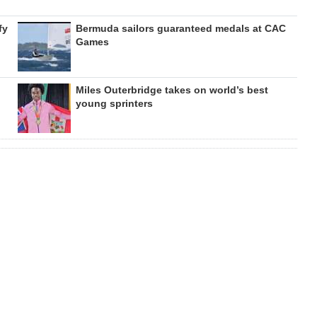
fy
Bermuda sailors guaranteed medals at CAC
Games
Miles Outerbridge takes on world’s best
young sprinters