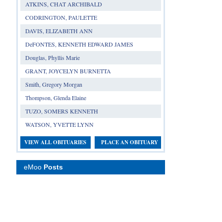
ATKINS, CHAT ARCHIBALD
CODRINGTON, PAULETTE
DAVIS, ELIZABETH ANN
DeFONTES, KENNETH EDWARD JAMES
Douglas, Phyllis Marie
GRANT, JOYCELYN BURNETTA
Smith, Gregory Morgan
Thompson, Glenda Elaine
TUZO, SOMERS KENNETH
WATSON, YVETTE LYNN
VIEW ALL OBITUARIES
PLACE AN OBITUARY
eMoo
Posts