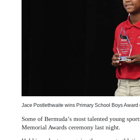
Jace Postlethwaite wins Primary School Boys Award
Some of Bermuda’s most talented young sports
Memorial Awards ceremony last night.