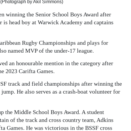
(Photograph by Akil Simmons)
n winning the Senior School Boys Award after
lor is head boy at Warwick Academy and captains
Caribbean Rugby Championships and plays for
also named MVP of the under-17 league.
ved an honourable mention in the category after
the 2023 Carifta Games.
SF track and field championships after winning the
 jump. He also serves as a crash-boat volunteer for
 the Middle School Boys Award. A student
in of the track and cross country team, Adkins
fta Games. He was victorious in the BSSF cross