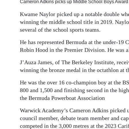
Cameron Adkins picks up Middle School Boys Award 
Kwame Naylor picked up a notable double whe
winning the middle school title in 2019. Nay
several of the school sports teams.
He has represented Bermuda at the under-19 
Robin Hood in the Premier Division. He was 
J’Auza James, of The Berkeley Institute, recei
winning the bronze medal in the octathlon at 
He was the over 16 co-champion boy at the BS
800 and 1,500 and finishing second in the high
the Bermuda Powerboat Association
Warwick Academy’s Cameron Adkins picked up
council member, debate team member and capta
competed in the 3,000 metres at the 2023 Cari