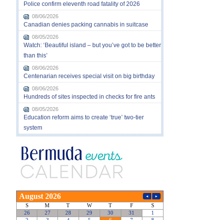
Police confirm eleventh road fatality of 2026
08/06/2026
Canadian denies packing cannabis in suitcase
08/05/2026
Watch: ‘Beautiful island – but you’ve got to be better
than this’
08/06/2026
Centenarian receives special visit on big birthday
08/06/2026
Hundreds of sites inspected in checks for fire ants
08/05/2026
Education reform aims to create ‘true’ two-tier
system