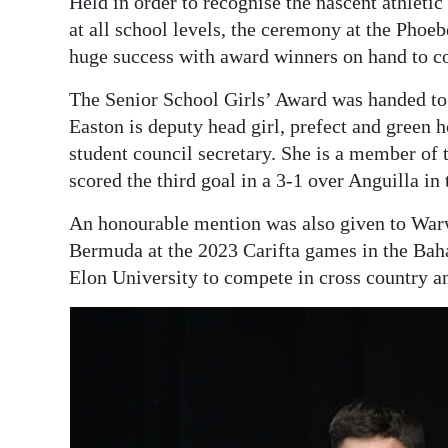
Held in order to recognise the nascent athleti
at all school levels, the ceremony at the Ph
huge success with award winners on hand to col
The Senior School Girls’ Award was handed to 
Easton is deputy head girl, prefect and green h
student council secretary. She is a member of
scored the third goal in a 3-1 over Anguilla i
An honourable mention was also given to Wa
Bermuda at the 2023 Carifta games in the Ba
Elon University to compete in cross country an