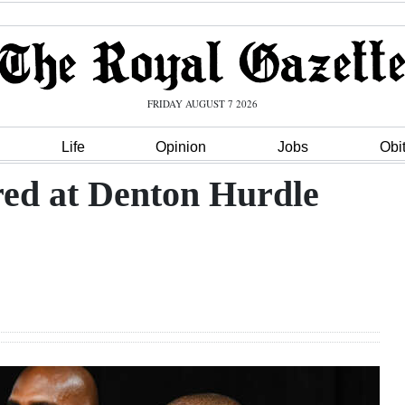
FRIDAY AUGUST 7 2026
Life
Opinion
Jobs
Obi
red at Denton Hurdle