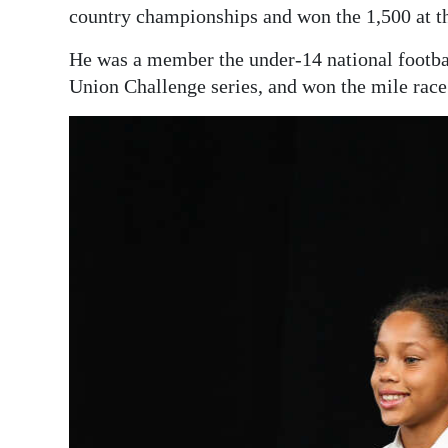
country championships and won the 1,500 at t
He was a member the under-14 national footbal
Union Challenge series, and won the mile rac