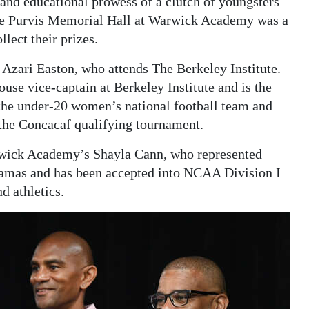
c and educational prowess of a clutch of youngsters
oebe Purvis Memorial Hall at Warwick Academy was a
lect their prizes.
Azari Easton, who attends The Berkeley Institute.
ouse vice-captain at Berkeley Institute and is the
 the under-20 women’s national football team and
n the Concacaf qualifying tournament.
rwick Academy’s Shayla Cann, who represented
hamas and has been accepted into NCAA Division I
d athletics.