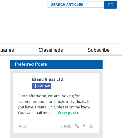
Search
tuaries
Classifieds
Subscribe
Preferred Posts