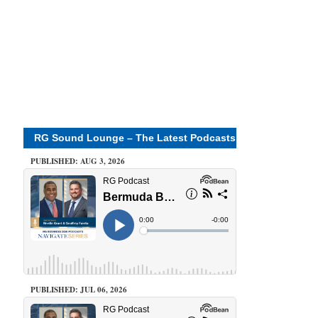
RG Sound Lounge – The Latest Podcasts
PUBLISHED: AUG 3, 2026
PUBLISHED: JUL 06, 2026