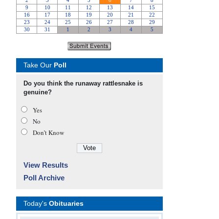
Take Our
Poll
Do you think the runaway rattlesnake is
genuine?
Yes
No
Don’t Know
View Results
Poll Archive
Today's
Obituaries