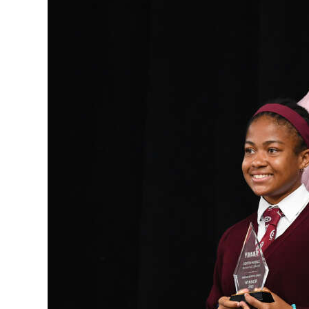
News
Business
Sport
Life
Opinion
RG
Podcast
Jobs
Classifieds
Obituaries
Weather