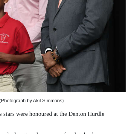
 (Photograph by Akil Simmons)
 stars were honoured at the Denton Hurdle