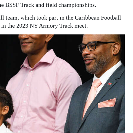
he BSSF Track and field championships.
l team, which took part in the Caribbean Football
e in the 2023 NY Armory Track meet.