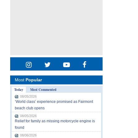
Most
Popular
Today
Most Commented
08/05/2026
‘World class’ experience promised as Fairmont
beach club opens
08/05/2026
Relief for family as missing motorcycle engine is
found
08/06/2026