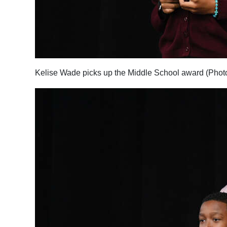
Digital
edition
RGMags
Kelise Wade picks up the Middle School award (Phot
Drive
For
Change