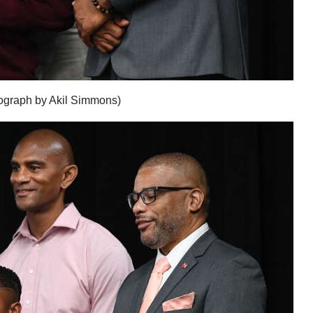
ograph by Akil Simmons)