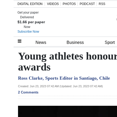
DIGITAL EDITION
VIDEOS
PHOTOS
PODCAST
RSS
Get your paper
Search
Delivered
$1.66 per paper
Now
Subscribe Now
Home
News
Business
Sport
Year
Young athletes honou
In
awards
Review
Ross Clarke, Sports Editor in Santiago, Chile
Bermuda
Budget
Created: Jun 23, 2023 07:42 AM (Updated: Jun 23, 2023 07:42 AM)
2 Comments
Election
2025