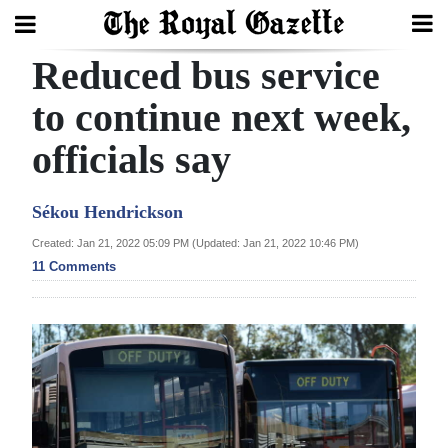
Reduced bus service
Search
to continue next week,
officials say
Home
Year
Sékou Hendrickson
In
Created: Jan 21, 2022 05:09 PM (Updated: Jan 21, 2022 10:46 PM)
Review
11 Comments
Bermuda
Budget
Election
2025