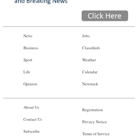
News
Jobs
Business
Classifieds
Sport
Weather
Life
Calendar
Opinion
Newsrack
About Us
Registration
Contact Us
Privacy Notice
Subscribe
Terms of Service