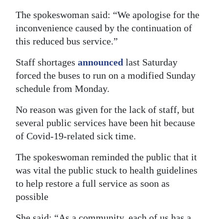
The spokeswoman said: “We apologise for the
Digital
inconvenience caused by the continuation of
edition
this reduced bus service.”
RGMags
Staff shortages
announced
last Saturday
Drive
forced the buses to run on a modified Sunday
For
schedule from Monday.
Change
No reason was given for the lack of staff, but
several public services have been hit because
of Covid-19-related sick time.
The spokeswoman reminded the public that it
was vital the public stuck to health guidelines
to help restore a full service as soon as
possible
She said: “As a community, each of us has a