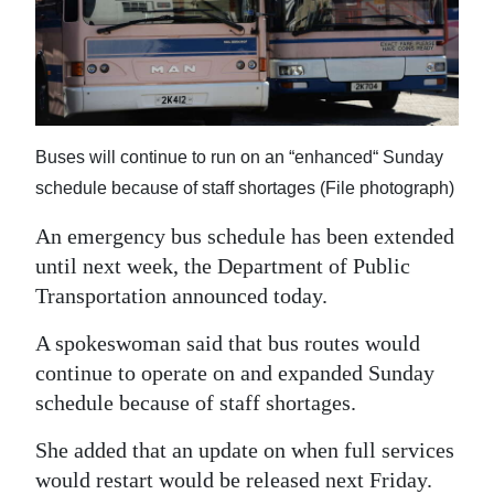
News
Business
Sport
Life
Buses will continue to run on an “enhanced“ Sunday
schedule because of staff shortages (File photograph)
Opinion
An emergency bus schedule has been extended
RG
until next week, the Department of Public
Podcast
Transportation announced today.
Jobs
A spokeswoman said that bus routes would
continue to operate on and expanded Sunday
Classifieds
schedule because of staff shortages.
Obituaries
She added that an update on when full services
Weather
would restart would be released next Friday.