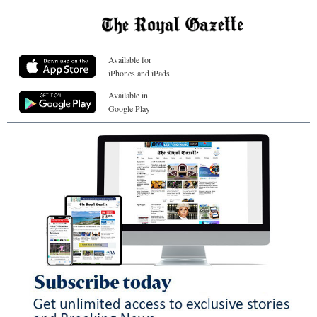
Available for
iPhones and iPads
Available in
Google Play