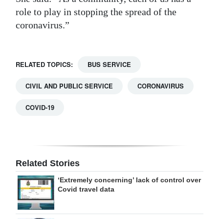
role to play in stopping the spread of the
coronavirus.”
RELATED TOPICS:
BUS SERVICE
CIVIL AND PUBLIC SERVICE
CORONAVIRUS
COVID-19
Related Stories
‘Extremely concerning’ lack of control over
Covid travel data