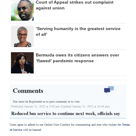
Court of Appeal strikes out complaint
against union
‘Serving humanity is the greatest service
of all’
Bermuda owes its citizens answers over
‘flawed’ pandemic response
Comments
You must be Registered or
to post comment or to vote.
Published January 21, 2022 at 5:09 pm (Updated January 21, 2022 at 10:46 pm)
Reduced bus service to continue next week, officials say
Users agree to adhere to our Online User Conduct for commenting and user who violate the
Terms
of Service
will be banned.