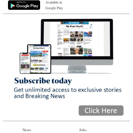
Available in
Google Play
News
Jobs