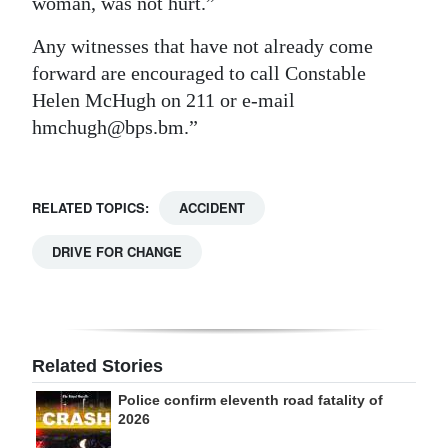
woman, was not hurt.”
Digital
Any witnesses that have not already come
edition
forward are encouraged to call Constable
Helen McHugh on 211 or e-mail
RGMags
hmchugh@bps.bm.”
Drive
For
Change
RELATED TOPICS:
ACCIDENT
DRIVE FOR CHANGE
Related Stories
Police confirm eleventh road fatality of
2026