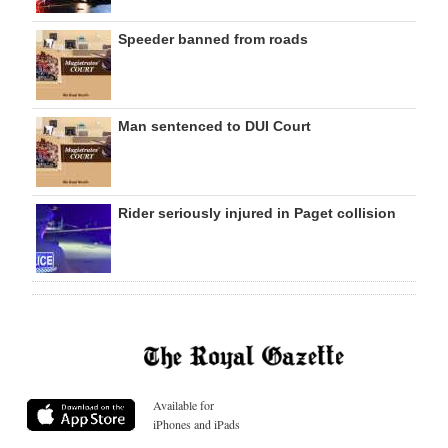
Speeder banned from roads
Man sentenced to DUI Court
Rider seriously injured in Paget collision
Available for
iPhones and iPads