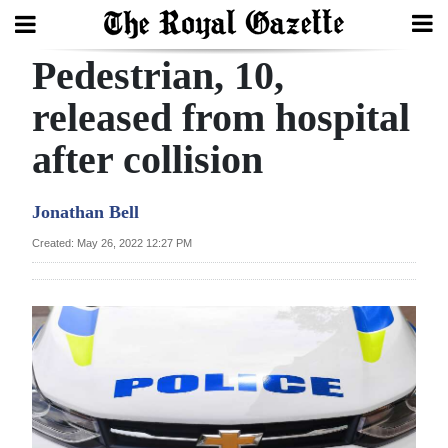
Pedestrian, 10,
Search
released from hospital
after collision
Home
Year
Jonathan Bell
In
Created: May 26, 2022 12:27 PM
Review
Bermuda
Budget
Election
2025