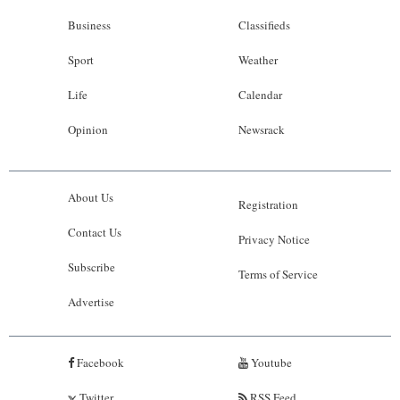
Business
Classifieds
Sport
Weather
Life
Calendar
Opinion
Newsrack
About Us
Registration
Contact Us
Privacy Notice
Subscribe
Terms of Service
Advertise
Facebook
Youtube
Twitter
RSS Feed