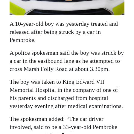
News
Business
A 10-year-old boy was yesterday treated and
Sport
released after being struck by a car in
Pembroke.
Life
A police spokesman said the boy was struck by
Opinion
a car in the eastbound lane as he attempted to
RG
cross Marsh Folly Road at about 3.30pm.
Podcast
The boy was taken to King Edward VII
Jobs
Memorial Hospital in the company of one of
his parents and discharged from hospital
Classifieds
yesterday evening after medical examinations.
Obituaries
The spokesman added: “The car driver
involved, said to be a 33-year-old Pembroke
Weather