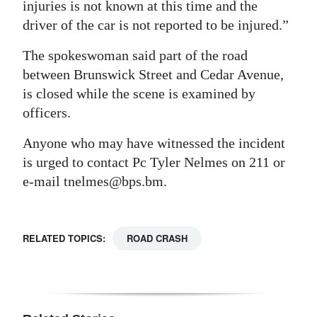
injuries is not known at this time and the
Digital
driver of the car is not reported to be injured.”
edition
The spokeswoman said part of the road
RGMags
between Brunswick Street and Cedar Avenue,
is closed while the scene is examined by
Drive
officers.
For
Anyone who may have witnessed the incident
Change
is urged to contact Pc Tyler Nelmes on 211 or
e-mail tnelmes@bps.bm.
RELATED TOPICS:
ROAD CRASH