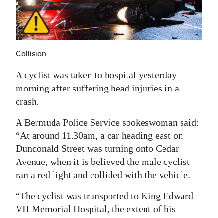
News
Business
Sport
Collision
Life
A cyclist was taken to hospital yesterday
Opinion
morning after suffering head injuries in a
crash.
RG
A Bermuda Police Service spokeswoman said:
Podcast
“At around 11.30am, a car heading east on
Jobs
Dundonald Street was turning onto Cedar
Avenue, when it is believed the male cyclist
Classifieds
ran a red light and collided with the vehicle.
Obituaries
“The cyclist was transported to King Edward
VII Memorial Hospital, the extent of his
Weather