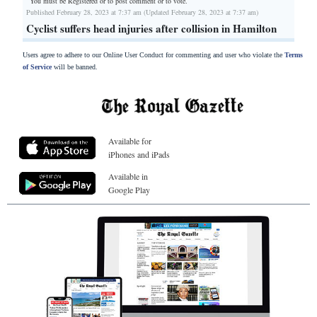
You must be Registered or
to post comment or to vote.
Published February 28, 2023 at 7:37 am (Updated February 28, 2023 at 7:37 am)
Cyclist suffers head injuries after collision in Hamilton
Users agree to adhere to our Online User Conduct for commenting and user who violate the
Terms
of Service
will be banned.
Available for
iPhones and iPads
Available in
Google Play