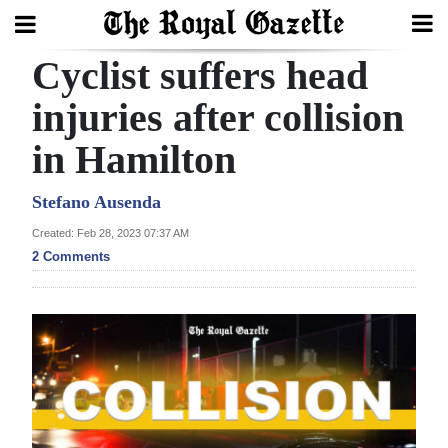
Cyclist suffers head
Search
injuries after collision
in Hamilton
Home
Year
Stefano Ausenda
In
Created: Feb 28, 2023 07:37 AM
Review
2 Comments
Bermuda
Budget
Election
2025