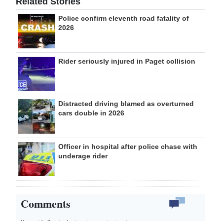
Related Stories
Police confirm eleventh road fatality of
2026
Rider seriously injured in Paget collision
Distracted driving blamed as overturned
cars double in 2026
Officer in hospital after police chase with
underage rider
Comments