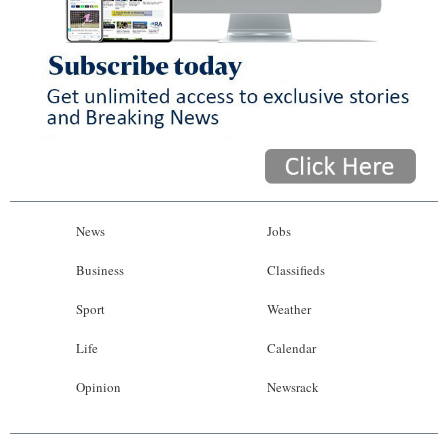
News
Jobs
Business
Classifieds
Sport
Weather
Life
Calendar
Opinion
Newsrack