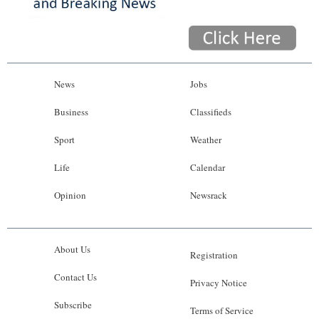
News
Jobs
Business
Classifieds
Sport
Weather
Life
Calendar
Opinion
Newsrack
About Us
Registration
Contact Us
Privacy Notice
Subscribe
Terms of Service