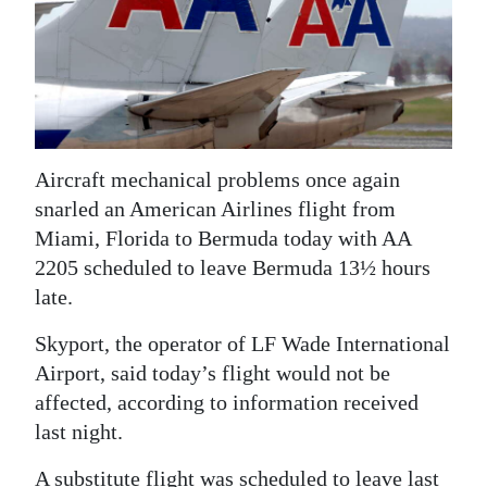
News
Business
Sport
Life
Aircraft mechanical problems once again
Opinion
snarled an American Airlines flight from
Miami, Florida to Bermuda today with AA
RG
2205 scheduled to leave Bermuda 13½ hours
Podcast
late.
Jobs
Skyport, the operator of LF Wade International
Airport, said today’s flight would not be
Classifieds
affected, according to information received
Obituaries
last night.
Weather
A substitute flight was scheduled to leave last