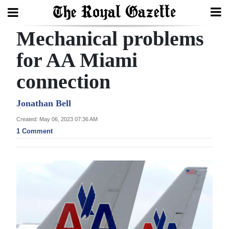
Mechanical problems
Search
for AA Miami
connection
Home
Year
Jonathan Bell
In
Created: May 06, 2023 07:36 AM
Review
1 Comment
Bermuda
Budget
Election
2025