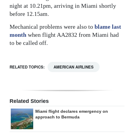
night at 10.21pm, arriving in Miami shortly
Digital
before 12.15am.
edition
Mechanical problems were also to
blame last
RGMags
month
when flight AA2832 from Miami had
to be called off.
Drive
For
Change
RELATED TOPICS:
AMERICAN AIRLINES
Related Stories
Miami flight declares emergency on
approach to Bermuda