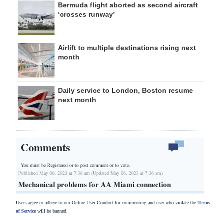
Bermuda flight aborted as second aircraft
‘crosses runway’
Airlift to multiple destinations rising next
month
Daily service to London, Boston resume
next month
Comments
You must be Registered or
to post comment or to vote.
Published May 06, 2023 at 7:36 am (Updated May 06, 2023 at 7:36 am)
Mechanical problems for AA Miami connection
Users agree to adhere to our Online User Conduct for commenting and user who violate the
Terms
of Service
will be banned.