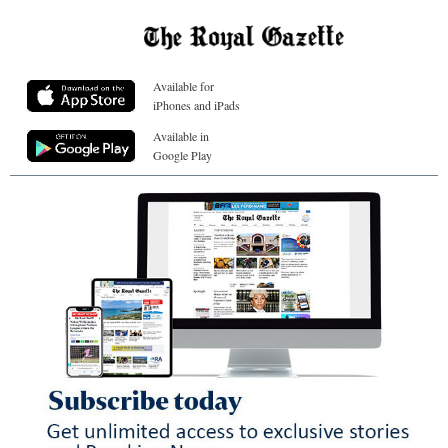
Available for
iPhones and iPads
Available in
Google Play