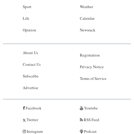
Sport
Weather
Life
Calendar
Opinion
Newsrack
About Us
Registration
Contact Us
Privacy Notice
Subscribe
Terms of Service
Advertise
Facebook
Youtube
Twitter
RSS Feed
Instagram
Podcast