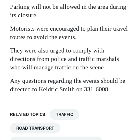
Parking will not be allowed in the area during
its closure.
Motorists were encouraged to plan their travel
routes to avoid the events.
They were also urged to comply with
directions from police and traffic marshals
who will manage traffic on the scene.
Any questions regarding the events should be
directed to Keidric Smith on 331-6008.
RELATED TOPICS:
TRAFFIC
ROAD TRANSPORT