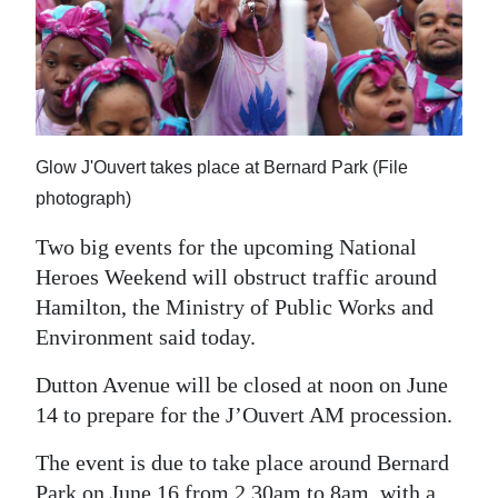
News
Business
Sport
Life
Glow J'Ouvert takes place at Bernard Park (File
Opinion
photograph)
Two big events for the upcoming National
RG
Heroes Weekend will obstruct traffic around
Podcast
Hamilton, the Ministry of Public Works and
Jobs
Environment said today.
Classifieds
Dutton Avenue will be closed at noon on June
14 to prepare for the J’Ouvert AM procession.
Obituaries
The event is due to take place around Bernard
Weather
Park on June 16 from 2.30am to 8am, with a