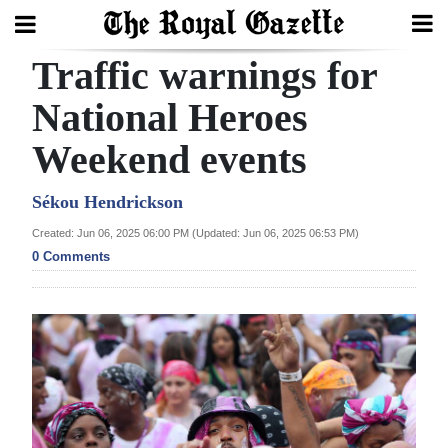
Traffic warnings for
Search
National Heroes
Weekend events
Home
Year
Sékou Hendrickson
In
Created: Jun 06, 2025 06:00 PM (Updated: Jun 06, 2025 06:53 PM)
Review
0 Comments
Bermuda
Budget
Election
2025