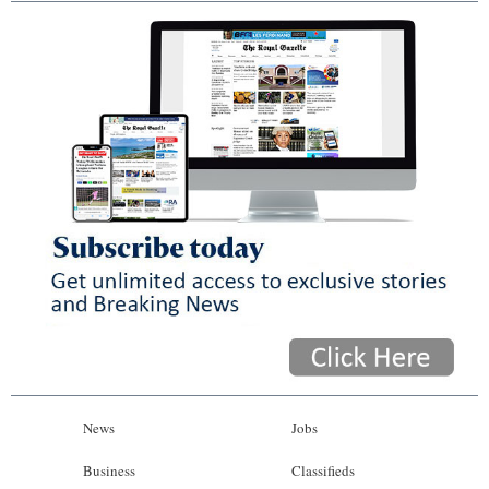
News
Jobs
Business
Classifieds