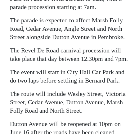
parade procession starting at 7am.
Digital
edition
The parade is expected to affect Marsh Folly
Road, Cedar Avenue, Angle Street and North
RGMags
Street alongside Dutton Avenue in Pembroke.
Drive
The Revel De Road carnival procession will
For
take place that day between 12.30pm and 7pm.
Change
The event will start in City Hall Car Park and
do two laps before settling in Bernard Park.
The route will include Wesley Street, Victoria
Street, Cedar Avenue, Dutton Avenue, Marsh
Folly Road and North Street.
Dutton Avenue will be reopened at 10pm on
June 16 after the roads have been cleaned.