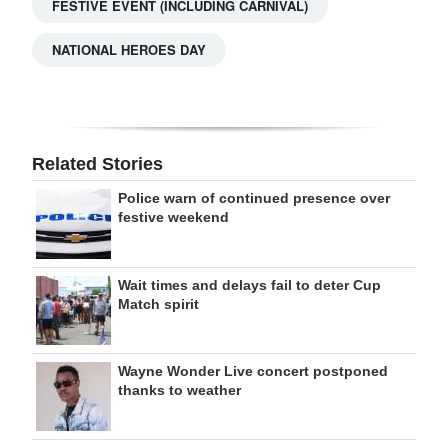
FESTIVE EVENT (INCLUDING CARNIVAL)
NATIONAL HEROES DAY
Related Stories
Police warn of continued presence over
festive weekend
Wait times and delays fail to deter Cup
Match spirit
Wayne Wonder Live concert postponed
thanks to weather