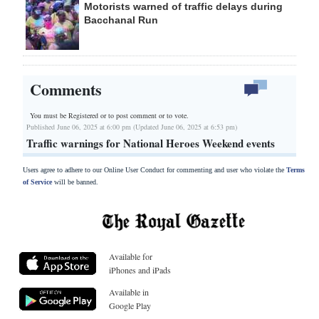
Motorists warned of traffic delays during
Bacchanal Run
Comments
You must be Registered or
to post comment or to vote.
Published June 06, 2025 at 6:00 pm (Updated June 06, 2025 at 6:53 pm)
Traffic warnings for National Heroes Weekend events
Users agree to adhere to our Online User Conduct for commenting and user who violate the
Terms
of Service
will be banned.
Available for
iPhones and iPads
Available in
Google Play