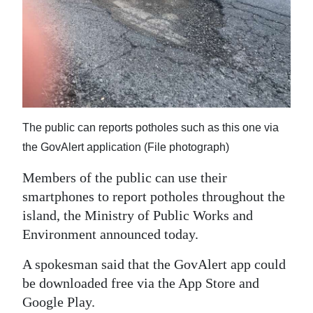
News
Business
Sport
Life
Opinion
The public can reports potholes such as this one via
the GovAlert application (File photograph)
RG
Podcast
Members of the public can use their
smartphones to report potholes throughout the
Jobs
island, the Ministry of Public Works and
Environment announced today.
Classifieds
A spokesman said that the GovAlert app could
Obituaries
be downloaded free via the App Store and
Google Play.
Weather