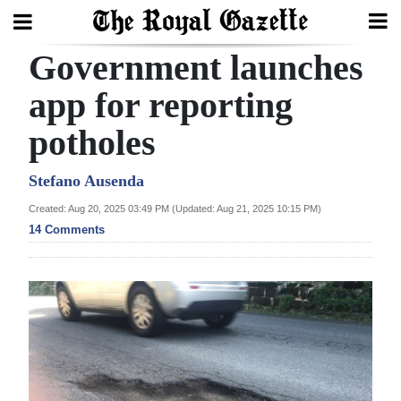
Government launches
Search
app for reporting
potholes
Home
Year
Stefano Ausenda
In
Created: Aug 20, 2025 03:49 PM (Updated: Aug 21, 2025 10:15 PM)
Review
14 Comments
Bermuda
Budget
Election
2025