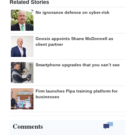
Related Stories
No ignorance defence on cyber-risk
Gnosis appoints Shane McDonnell as
client partner
Smartphone upgrades that you can’t see
Firm launches Pipa training platform for
businesses
Comments