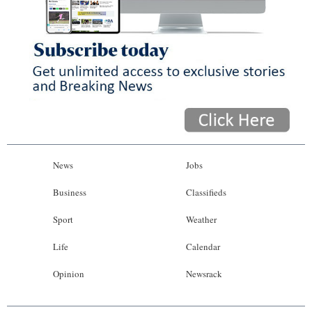
News
Jobs
Business
Classifieds
Sport
Weather
Life
Calendar
Opinion
Newsrack