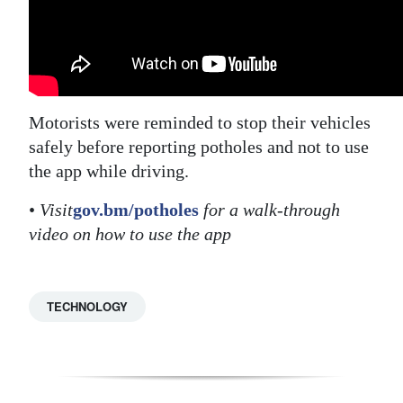
Motorists were reminded to stop their vehicles
safely before reporting potholes and not to use
the app while driving.
•
Visit
gov.bm/potholes
for a walk-through
video on how to use the app
TECHNOLOGY