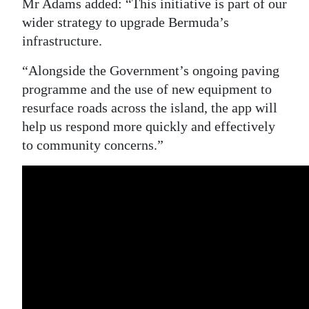
Mr Adams added: “This initiative is part of our
wider strategy to upgrade Bermuda’s
infrastructure.
“Alongside the Government’s ongoing paving
programme and the use of new equipment to
resurface roads across the island, the app will
help us respond more quickly and effectively
to community concerns.”