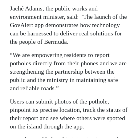
Jaché Adams, the public works and
Digital
environment minister, said: “The launch of the
edition
GovAlert app demonstrates how technology
RGMags
can be harnessed to deliver real solutions for
the people of Bermuda.
Drive
For
“We are empowering residents to report
Change
potholes directly from their phones and we are
strengthening the partnership between the
public and the ministry in maintaining safe
and reliable roads.”
Users can submit photos of the pothole,
pinpoint its precise location, track the status of
their report and see where others were spotted
on the island through the app.