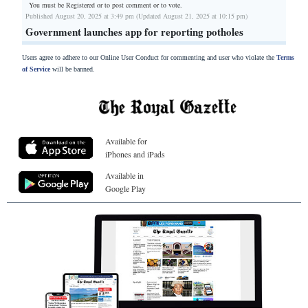
You must be Registered or
to post comment or to vote.
Published August 20, 2025 at 3:49 pm (Updated August 21, 2025 at 10:15 pm)
Government launches app for reporting potholes
Users agree to adhere to our Online User Conduct for commenting and user who violate the
Terms
of Service
will be banned.
Available for
iPhones and iPads
Available in
Google Play