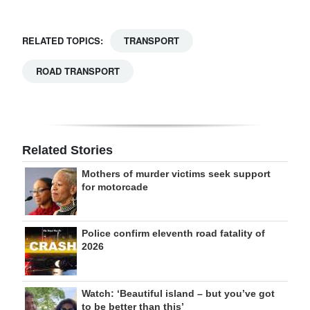
RELATED TOPICS:
TRANSPORT
ROAD TRANSPORT
Related Stories
Mothers of murder victims seek support
for motorcade
Police confirm eleventh road fatality of
2026
Watch: ‘Beautiful island – but you’ve got
to be better than this’