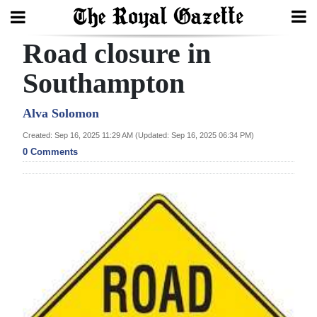
Road closure in
Search
Southampton
Home
Alva Solomon
Created: Sep 16, 2025 11:29 AM (Updated: Sep 16, 2025 06:34 PM)
Year
0 Comments
In
Review
Bermuda
Budget
Election
2025