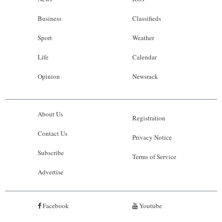
Business
Classifieds
Sport
Weather
Life
Calendar
Opinion
Newsrack
About Us
Registration
Contact Us
Privacy Notice
Subscribe
Terms of Service
Advertise
Facebook
Youtube