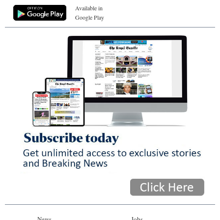
Available in
Google Play
News
Jobs