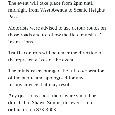
The event will take place from 2pm until
Digital
midnight from West Avenue to Scenic Heights
edition
Pass.
RGMags
Motorists were advised to use detour routes on
those roads and to follow the field marshals’
Drive
instructions.
For
Change
Traffic controls will be under the direction of
the representatives of the event.
The ministry encouraged the full co-operation
of the public and apologised for any
inconvenience that may result.
Any questions about the closure should be
directed to Shawn Simon, the event’s co-
ordinator, on 333-3603.