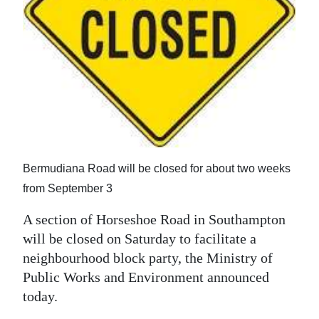
News
Business
Sport
Life
Opinion
RG
Bermudiana Road will be closed for about two weeks
Podcast
from September 3
Jobs
A section of Horseshoe Road in Southampton
will be closed on Saturday to facilitate a
Classifieds
neighbourhood block party, the Ministry of
Obituaries
Public Works and Environment announced
today.
Weather