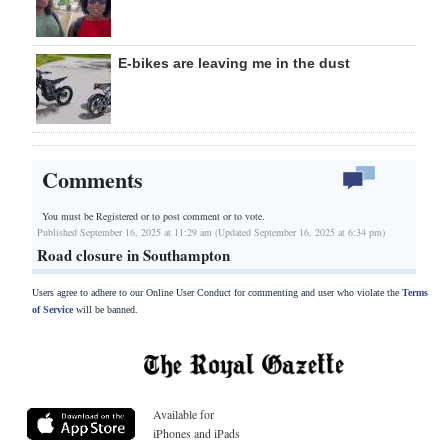
E-bikes are leaving me in the dust
Comments
You must be Registered or
to post comment or to vote.
Published September 16, 2025 at 11:29 am (Updated September 16, 2025 at 6:34 pm)
Road closure in Southampton
Users agree to adhere to our Online User Conduct for commenting and user who violate the
Terms
of Service
will be banned.
Available for
iPhones and iPads