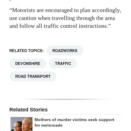
Digital
“Motorists are encouraged to plan accordingly,
edition
use caution when travelling through the area
and follow all traffic control instructions.”
RGMags
Drive
RELATED TOPICS:
ROADWORKS
For
Change
DEVONSHIRE
TRAFFIC
ROAD TRANSPORT
Related Stories
Mothers of murder victims seek support
for motorcade