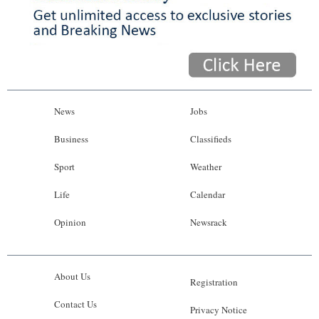
News
Jobs
Business
Classifieds
Sport
Weather
Life
Calendar
Opinion
Newsrack
About Us
Registration
Contact Us
Privacy Notice