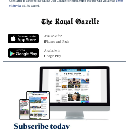
Users agree to adhere to our Online User Conduct for commenting and user who violate the
Terms
of Service
will be banned.
Available for
iPhones and iPads
Available in
Google Play