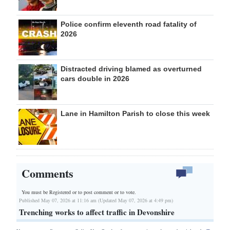
Police confirm eleventh road fatality of
2026
Distracted driving blamed as overturned
cars double in 2026
Lane in Hamilton Parish to close this week
Comments
You must be Registered or
to post comment or to vote.
Published May 07, 2026 at 11:16 am (Updated May 07, 2026 at 4:49 pm)
Trenching works to affect traffic in Devonshire