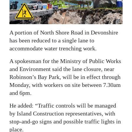
News
Business
Sport
A portion of North Shore Road in Devonshire
Life
has been reduced to a single lane to
accommodate water trenching work.
Opinion
A spokesman for the Ministry of Public Works
RG
and Environment said the lane closure, near
Podcast
Robinson’s Bay Park, will be in effect through
Monday, with workers on site between 7.30am
Jobs
and 6pm.
Classifieds
He added: “Traffic controls will be managed
by Island Construction representatives, with
Obituaries
stop-and-go signs and possible traffic lights in
Weather
place.