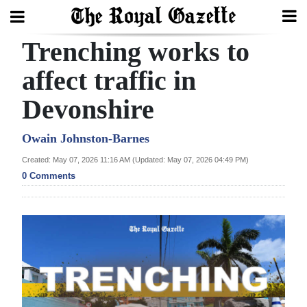
Trenching works to
Search
affect traffic in
Devonshire
Home
Year
Owain Johnston-Barnes
In
Created: May 07, 2026 11:16 AM (Updated: May 07, 2026 04:49 PM)
Review
0 Comments
Bermuda
Budget
Election
2025