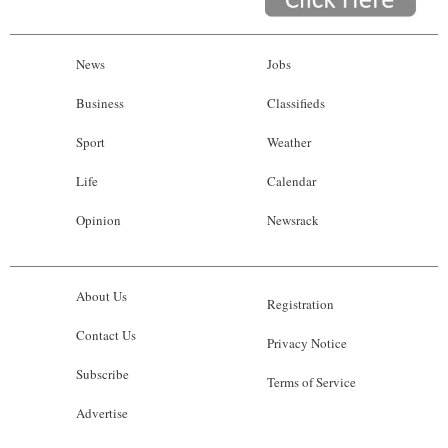
News
Jobs
Business
Classifieds
Sport
Weather
Life
Calendar
Opinion
Newsrack
About Us
Registration
Contact Us
Privacy Notice
Subscribe
Terms of Service
Advertise