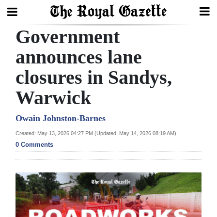
Government
Search
announces lane
closures in Sandys,
Home
Warwick
Year
In
Owain Johnston-Barnes
Review
Created: May 13, 2026 04:27 PM (Updated: May 14, 2026 08:19 AM)
0 Comments
Bermuda
Budget
Election
2025