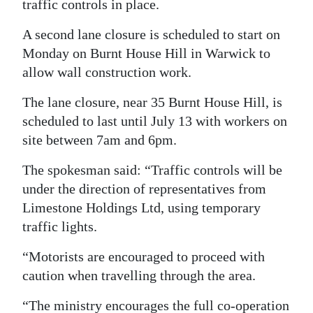
traffic controls in place.
Digital
A second lane closure is scheduled to start on
edition
Monday on Burnt House Hill in Warwick to
allow wall construction work.
RGMags
The lane closure, near 35 Burnt House Hill, is
Drive
scheduled to last until July 13 with workers on
For
site between 7am and 6pm.
Change
The spokesman said: “Traffic controls will be
under the direction of representatives from
Limestone Holdings Ltd, using temporary
traffic lights.
“Motorists are encouraged to proceed with
caution when travelling through the area.
“The ministry encourages the full co-operation