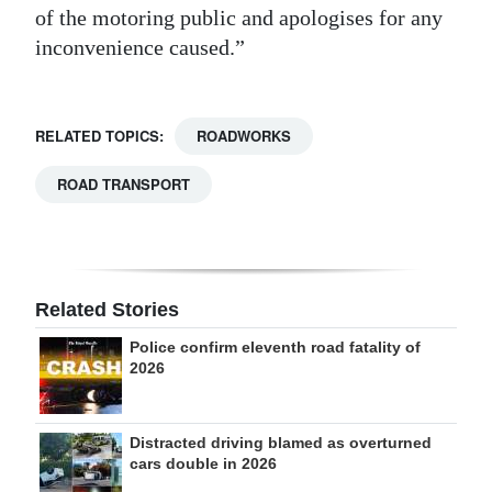
of the motoring public and apologises for any
inconvenience caused.”
RELATED TOPICS:
ROADWORKS
ROAD TRANSPORT
Related Stories
Police confirm eleventh road fatality of
2026
Distracted driving blamed as overturned
cars double in 2026