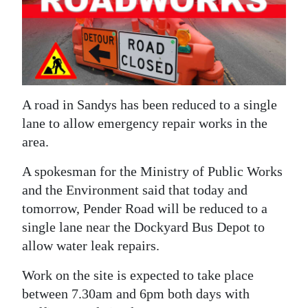
News
Business
Sport
Life
A road in Sandys has been reduced to a single
lane to allow emergency repair works in the
Opinion
area.
RG
A spokesman for the Ministry of Public Works
Podcast
and the Environment said that today and
Jobs
tomorrow, Pender Road will be reduced to a
single lane near the Dockyard Bus Depot to
Classifieds
allow water leak repairs.
Obituaries
Work on the site is expected to take place
between 7.30am and 6pm both days with
Weather