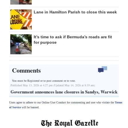
Lane in Hamilton Parish to close this week
It’s time to ask if Bermuda’s roads are fit
for purpose
Comments
You must be Registered or
to post comment or to vote.
Published May 13, 2026 at 4:27 pm (Updated May 14, 2026 at 8:19 am)
Government announces lane closures in Sandys, Warwick
Users agree to adhere to our Online User Conduct for commenting and user who violate the
Terms
of Service
will be banned.