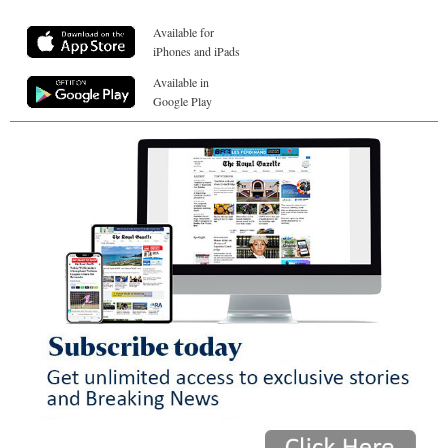
Available for
iPhones and iPads
Available in
Google Play