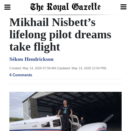
Mikhail Nisbett’s
Search
lifelong pilot dreams
take flight
Home
Year
Sékou Hendrickson
In
Created: May 14, 2026 07:58 AM (Updated: May 14, 2026 12:04 PM)
Review
4 Comments
Bermuda
Budget
Election
2025