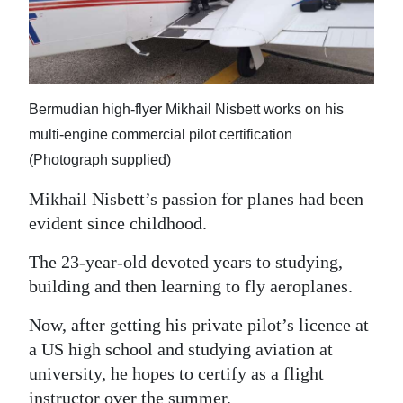
News
Business
Sport
Bermudian high-flyer Mikhail Nisbett works on his
Life
multi-engine commercial pilot certification
(Photograph supplied)
Opinion
Mikhail Nisbett’s passion for planes had been
RG
evident since childhood.
Podcast
The 23-year-old devoted years to studying,
Jobs
building and then learning to fly aeroplanes.
Classifieds
Now, after getting his private pilot’s licence at
a US high school and studying aviation at
Obituaries
university, he hopes to certify as a flight
Weather
instructor over the summer.