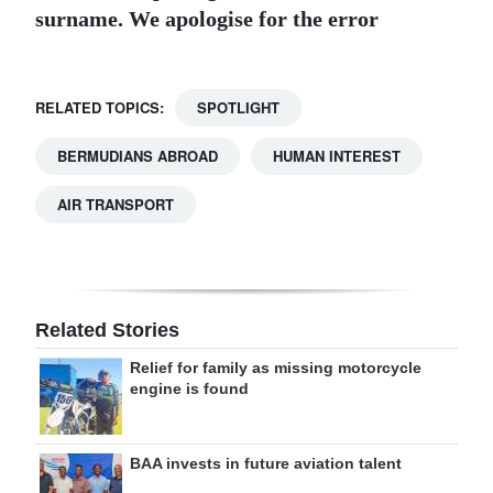
surname. We apologise for the error
RELATED TOPICS:
SPOTLIGHT
BERMUDIANS ABROAD
HUMAN INTEREST
AIR TRANSPORT
Related Stories
Relief for family as missing motorcycle
engine is found
BAA invests in future aviation talent