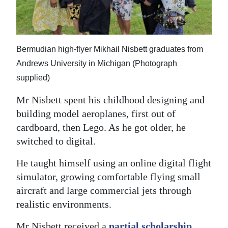
Bermudian high-flyer Mikhail Nisbett graduates from
Andrews University in Michigan (Photograph
supplied)
Mr Nisbett spent his childhood designing and
building model aeroplanes, first out of
cardboard, then Lego. As he got older, he
switched to digital.
He taught himself using an online digital flight
simulator, growing comfortable flying small
aircraft and large commercial jets through
realistic environments.
Mr Nisbett received a
partial scholarship