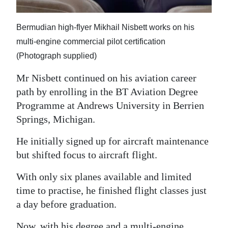
Bermudian high-flyer Mikhail Nisbett works on his
multi-engine commercial pilot certification
(Photograph supplied)
Mr Nisbett continued on his aviation career
path by enrolling in the BT Aviation Degree
Programme at Andrews University in Berrien
Springs, Michigan.
He initially signed up for aircraft maintenance
but shifted focus to aircraft flight.
With only six planes available and limited
time to practise, he finished flight classes just
a day before graduation.
Now, with his degree and a multi-engine