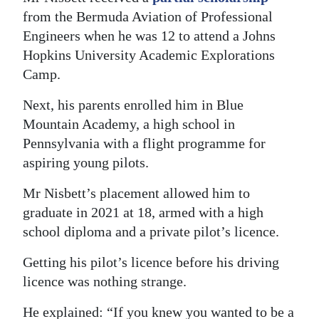
from the Bermuda Aviation of Professional
Engineers when he was 12 to attend a Johns
Hopkins University Academic Explorations
Camp.
Next, his parents enrolled him in Blue
Mountain Academy, a high school in
Pennsylvania with a flight programme for
aspiring young pilots.
Mr Nisbett’s placement allowed him to
graduate in 2021 at 18, armed with a high
school diploma and a private pilot’s licence.
Getting his pilot’s licence before his driving
licence was nothing strange.
He explained: “If you knew you wanted to be a