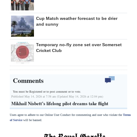
Cup Match weather forecast to be drier
and sunny
Temporary no-fly zone set over Somerset
Cricket Club
Comments
You must be Registered or
to post comment or to vote.
Published May 14, 2026 at 7:58 am (Updated May 14, 2026 at 12:04 pm)
Mikhail Nisbett’s lifelong pilot dreams take flight
Users agree to adhere to our Online User Conduct for commenting and user who violate the
Terms
of Service
will be banned.