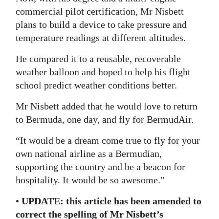
commercial pilot certification, Mr Nisbett
plans to build a device to take pressure and
temperature readings at different altitudes.
He compared it to a reusable, recoverable
weather balloon and hoped to help his flight
school predict weather conditions better.
Mr Nisbett added that he would love to return
to Bermuda, one day, and fly for BermudAir.
“It would be a dream come true to fly for your
own national airline as a Bermudian,
supporting the country and be a beacon for
hospitality. It would be so awesome.”
•
UPDATE: this article has been amended to
correct the spelling of Mr Nisbett’s