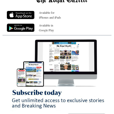
Available for
iPhones and iPads
Available in
Google Play