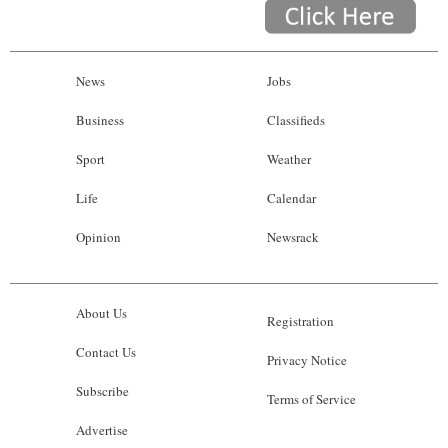
News
Jobs
Business
Classifieds
Sport
Weather
Life
Calendar
Opinion
Newsrack
About Us
Registration
Contact Us
Privacy Notice
Subscribe
Terms of Service
Advertise