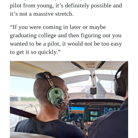
pilot from young, it’s definitely possible and
it’s not a massive stretch.
“If you were coming in later or maybe
graduating college and then figuring out you
wanted to be a pilot, it would not be too easy
to get it so quickly.”