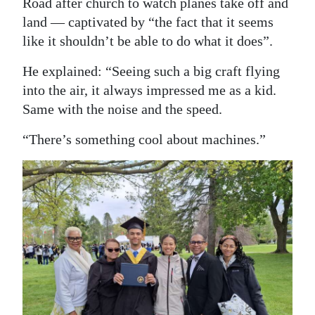
Road after church to watch planes take off and
land — captivated by “the fact that it seems
like it shouldn’t be able to do what it does”.
He explained: “Seeing such a big craft flying
into the air, it always impressed me as a kid.
Same with the noise and the speed.
“There’s something cool about machines.”