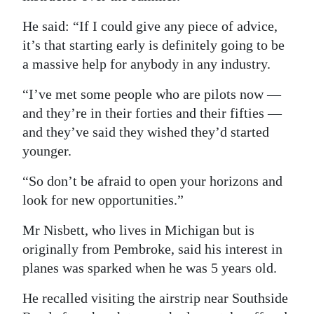
Digital
He said: “If I could give any piece of advice,
edition
it’s that starting early is definitely going to be
a massive help for anybody in any industry.
RGMags
“I’ve met some people who are pilots now —
Drive
and they’re in their forties and their fifties —
For
and they’ve said they wished they’d started
Change
younger.
“So don’t be afraid to open your horizons and
look for new opportunities.”
Mr Nisbett, who lives in Michigan but is
originally from Pembroke, said his interest in
planes was sparked when he was 5 years old.
He recalled visiting the airstrip near Southside