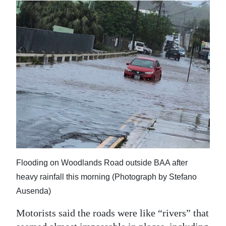
Digital
edition
RGMags
Drive
For
Change
Flooding on Woodlands Road outside BAA after
heavy rainfall this morning (Photograph by Stefano
Ausenda)
Motorists said the roads were like “rivers” that