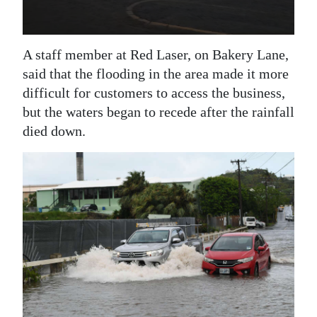
A staff member at Red Laser, on Bakery Lane,
said that the flooding in the area made it more
difficult for customers to access the business,
but the waters began to recede after the rainfall
died down.