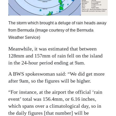
The storm which brought a deluge of rain heads away
from Bermuda (Image courtesy of the Bermuda
Weather Service)
Meanwhile, it was estimated that between
128mm and 157mm of rain fell on the island
in the 24-hour period ending at 9am.
A BWS spokeswoman said: “We did get more
after 9am, so the figures will be higher.
“For instance, at the airport the official ‘rain
event’ total was 156.4mm, or 6.16 inches,
which spans over a climatological day, so in
the daily figures [that number] will be