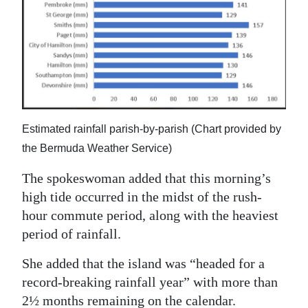
Estimated rainfall parish-by-parish (Chart provided by
the Bermuda Weather Service)
The spokeswoman added that this morning’s
high tide occurred in the midst of the rush-
hour commute period, along with the heaviest
period of rainfall.
She added that the island was “headed for a
record-breaking rainfall year” with more than
2½ months remaining on the calendar.