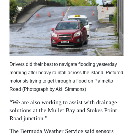
Drivers did their best to navigate flooding yesterday
morning after heavy rainfall across the island. Pictured
motorists trying to get through a flood on Palmetto
Road (Photograph by Akil Simmons)
“We are also working to assist with drainage
solutions at the Mullet Bay and Stokes Point
Road junction.”
The Bermuda Weather Service said sensors