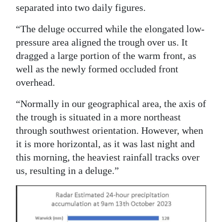
separated into two daily figures.
“The deluge occurred while the elongated low-
pressure area aligned the trough over us. It
dragged a large portion of the warm front, as
well as the newly formed occluded front
overhead.
“Normally in our geographical area, the axis of
the trough is situated in a more northeast
through southwest orientation. However, when
it is more horizontal, as it was last night and
this morning, the heaviest rainfall tracks over
us, resulting in a deluge.”