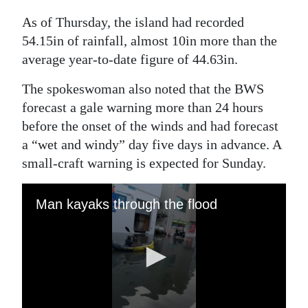
As of Thursday, the island had recorded
54.15in of rainfall, almost 10in more than the
average year-to-date figure of 44.63in.
The spokeswoman also noted that the BWS
forecast a gale warning more than 24 hours
before the onset of the winds and had forecast
a “wet and windy” day five days in advance. A
small-craft warning is expected for Sunday.