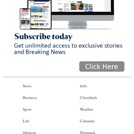
News
Jobs
Business
Classifieds
Sport
Weather
Life
Calendar
Opinion
Newsrack