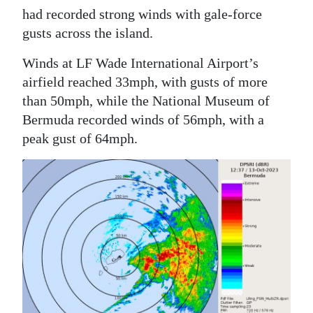
had recorded strong winds with gale-force
gusts across the island.
Winds at LF Wade International Airport’s
airfield reached 33mph, with gusts of more
than 50mph, while the National Museum of
Bermuda recorded winds of 56mph, with a
peak gust of 64mph.