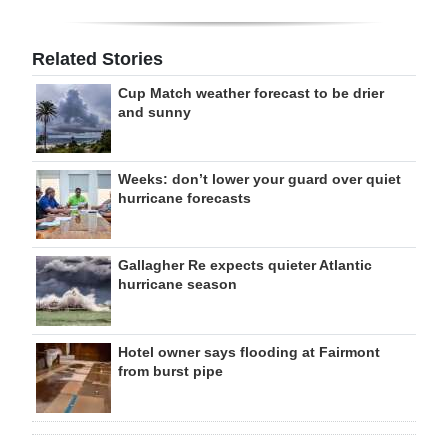
Related Stories
Cup Match weather forecast to be drier
and sunny
Weeks: don’t lower your guard over quiet
hurricane forecasts
Gallagher Re expects quieter Atlantic
hurricane season
Hotel owner says flooding at Fairmont
from burst pipe