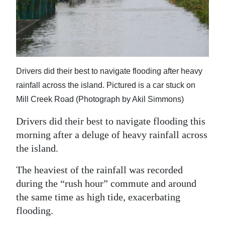
News
Business
Sport
Life
Drivers did their best to navigate flooding after heavy
rainfall across the island. Pictured is a car stuck on
Opinion
Mill Creek Road (Photograph by Akil Simmons)
RG
Drivers did their best to navigate flooding this
Podcast
morning after a deluge of heavy rainfall across
the island.
Jobs
The heaviest of the rainfall was recorded
Classifieds
during the “rush hour” commute and around
Obituaries
the same time as high tide, exacerbating
flooding.
Weather