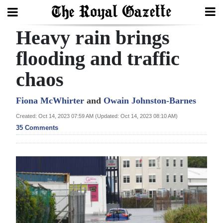
Heavy rain brings
Search
flooding and traffic
chaos
Home
Year
Fiona McWhirter
and
Owain Johnston-Barnes
In
Created: Oct 14, 2023 07:59 AM (Updated: Oct 14, 2023 08:10 AM)
Review
35 Comments
Bermuda
Budget
Election
2025