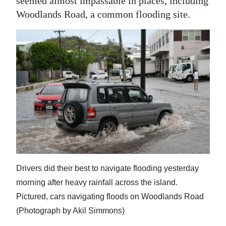
seemed almost impassable in places, including
Woodlands Road, a common flooding site.
Drivers did their best to navigate flooding yesterday
morning after heavy rainfall across the island.
Pictured, cars navigating floods on Woodlands Road
(Photograph by Akil Simmons)