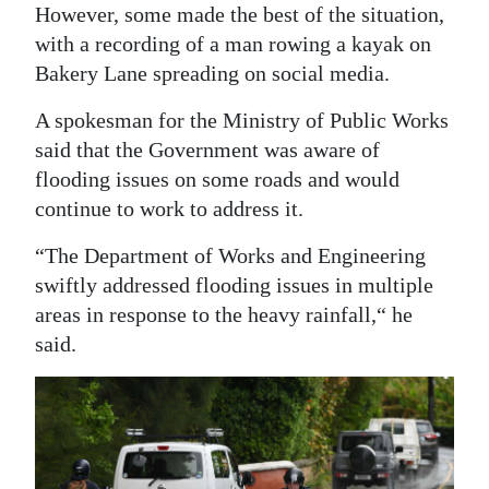
However, some made the best of the situation,
with a recording of a man rowing a kayak on
Bakery Lane spreading on social media.
A spokesman for the Ministry of Public Works
said that the Government was aware of
flooding issues on some roads and would
continue to work to address it.
“The Department of Works and Engineering
swiftly addressed flooding issues in multiple
areas in response to the heavy rainfall,“ he
said.