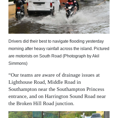
Drivers did their best to navigate flooding yesterday
morning after heavy rainfall across the island. Pictured
are motorists on South Road (Photograph by Akil
Simmons)
“Our teams are aware of drainage issues at
Lighthouse Road, Middle Road in
Southampton near the Southampton Princess
entrance, and on Harrington Sound Road near
the Broken Hill Road junction.