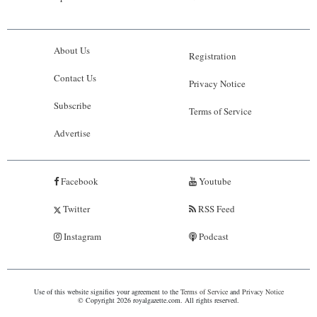
About Us
Registration
Contact Us
Privacy Notice
Subscribe
Terms of Service
Advertise
Facebook
Youtube
Twitter
RSS Feed
Instagram
Podcast
Use of this website signifies your agreement to the
Terms of Service
and
Privacy Notice
© Copyright 2026 royalgazette.com. All rights reserved.