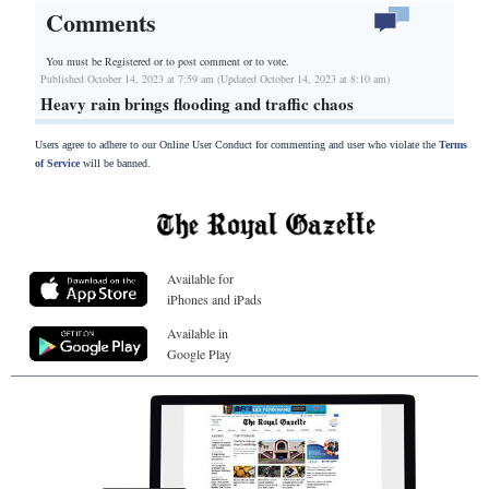
Comments
You must be Registered or
to post comment or to vote.
Published October 14, 2023 at 7:59 am (Updated October 14, 2023 at 8:10 am)
Heavy rain brings flooding and traffic chaos
Users agree to adhere to our Online User Conduct for commenting and user who violate the
Terms
of Service
will be banned.
Available for
iPhones and iPads
Available in
Google Play