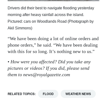
Drivers did their best to navigate flooding yesterday
morning after heavy rainfall across the island.
Pictured: cars on Woodlands Road (Photograph by
Akil Simmons)
“We have been doing a lot of online orders and
phone orders,” he said. “We have been dealing
with this for so long. It’s nothing new to us.”
•
How were you affected? Did you take any
pictures or videos? If you did, please send
them to news@royalgazette.com
RELATED TOPICS:
FLOOD
WEATHER NEWS