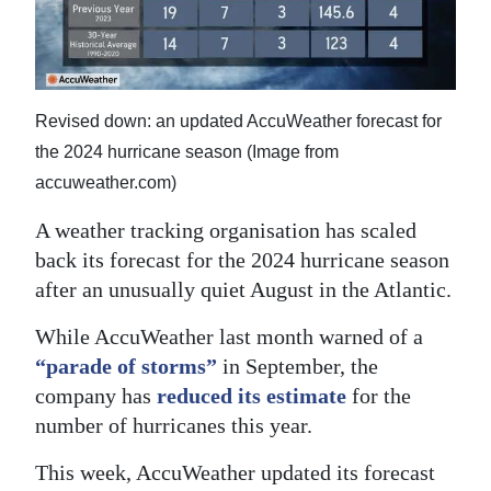
News
Business
Sport
Revised down: an updated AccuWeather forecast for
Life
the 2024 hurricane season (Image from
accuweather.com)
Opinion
A weather tracking organisation has scaled
RG
back its forecast for the 2024 hurricane season
Podcast
after an unusually quiet August in the Atlantic.
Jobs
While AccuWeather last month warned of a
“parade of storms”
in September, the
Classifieds
company has
reduced its estimate
for the
number of hurricanes this year.
Obituaries
This week, AccuWeather updated its forecast
Weather