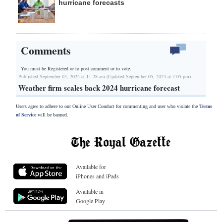
hurricane forecasts
Comments
You must be Registered or
to post comment or to vote.
Published September 05, 2024 at 11:28 am (Updated September 05, 2024 at 7:05 pm)
Weather firm scales back 2024 hurricane forecast
Users agree to adhere to our Online User Conduct for commenting and user who violate the
Terms
of Service
will be banned.
Available for
iPhones and iPads
Available in
Google Play