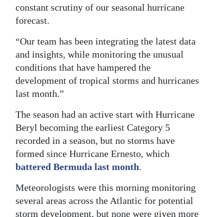
constant scrutiny of our seasonal hurricane
forecast.
“Our team has been integrating the latest data
and insights, while monitoring the unusual
conditions that have hampered the
development of tropical storms and hurricanes
last month.”
The season had an active start with Hurricane
Beryl becoming the earliest Category 5
recorded in a season, but no storms have
formed since Hurricane Ernesto, which
battered Bermuda last month
.
Meteorologists were this morning monitoring
several areas across the Atlantic for potential
storm development, but none were given more