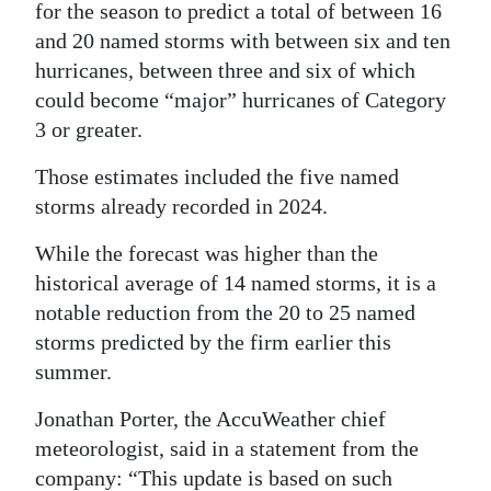
for the season to predict a total of between 16
Digital
and 20 named storms with between six and ten
edition
hurricanes, between three and six of which
could become “major” hurricanes of Category
RGMags
3 or greater.
Drive
Those estimates included the five named
For
storms already recorded in 2024.
Change
While the forecast was higher than the
historical average of 14 named storms, it is a
notable reduction from the 20 to 25 named
storms predicted by the firm earlier this
summer.
Jonathan Porter, the AccuWeather chief
meteorologist, said in a statement from the
company: “This update is based on such