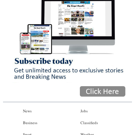
News
Jobs
Business
Classifieds
Sport
Weather