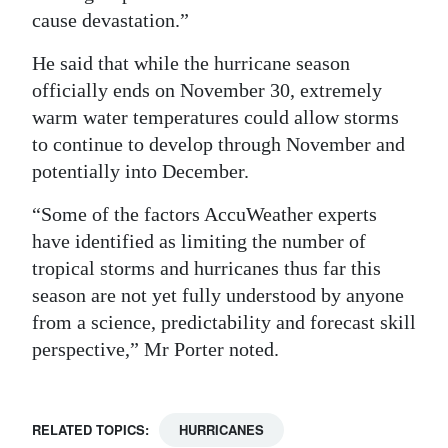
cause devastation.”
He said that while the hurricane season
officially ends on November 30, extremely
warm water temperatures could allow storms
to continue to develop through November and
potentially into December.
“Some of the factors AccuWeather experts
have identified as limiting the number of
tropical storms and hurricanes thus far this
season are not yet fully understood by anyone
from a science, predictability and forecast skill
perspective,” Mr Porter noted.
RELATED TOPICS:
HURRICANES