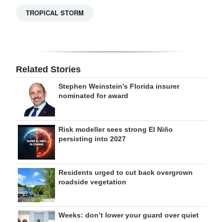
TROPICAL STORM
Related Stories
Stephen Weinstein’s Florida insurer
nominated for award
Risk modeller sees strong El Niño
persisting into 2027
Residents urged to cut back overgrown
roadside vegetation
Weeks: don’t lower your guard over quiet