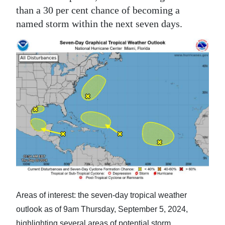
than a 30 per cent chance of becoming a
named storm within the next seven days.
Areas of interest: the seven-day tropical weather
outlook as of 9am Thursday, September 5, 2024,
highlighting several areas of potential storm