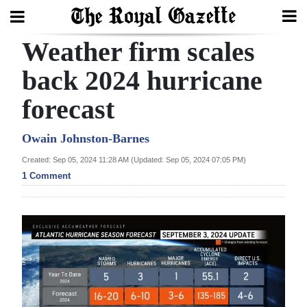
Weather firm scales
Search
back 2024 hurricane
forecast
Home
Year
Owain Johnston-Barnes
In
Created: Sep 05, 2024 11:28 AM (Updated: Sep 05, 2024 07:05 PM)
Review
1 Comment
Bermuda
Budget
Election
2025