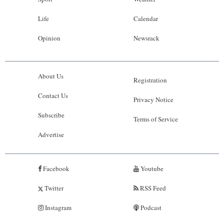
Life
Calendar
Opinion
Newsrack
About Us
Registration
Contact Us
Privacy Notice
Subscribe
Terms of Service
Advertise
Facebook
Youtube
Twitter
RSS Feed
Instagram
Podcast