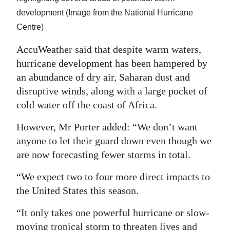
development (Image from the National Hurricane
Centre)
AccuWeather said that despite warm waters,
hurricane development has been hampered by
an abundance of dry air, Saharan dust and
disruptive winds, along with a large pocket of
cold water off the coast of Africa.
However, Mr Porter added: “We don’t want
anyone to let their guard down even though we
are now forecasting fewer storms in total.
“We expect two to four more direct impacts to
the United States this season.
“It only takes one powerful hurricane or slow-
moving tropical storm to threaten lives and