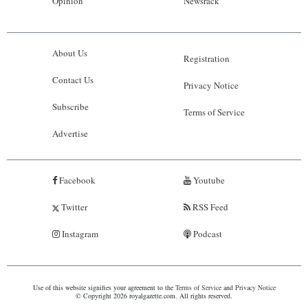
Opinion
Newsrack
About Us
Registration
Contact Us
Privacy Notice
Subscribe
Terms of Service
Advertise
Facebook
Youtube
Twitter
RSS Feed
Instagram
Podcast
Use of this website signifies your agreement to the
Terms of Service
and
Privacy Notice
© Copyright 2026 royalgazette.com. All rights reserved.