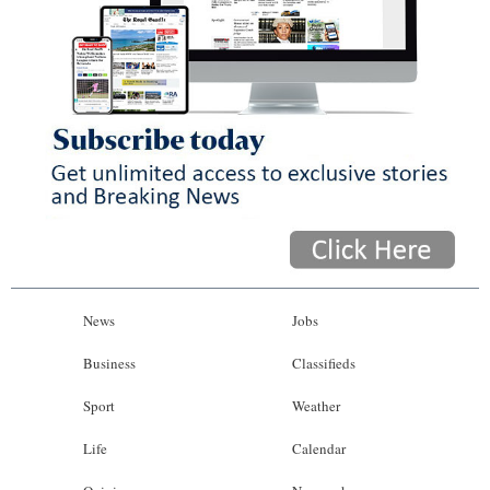
News
Jobs
Business
Classifieds
Sport
Weather
Life
Calendar