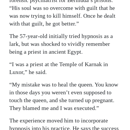
forensic psychiatrist for Bermuda’s prisons.
“His soul was so overcome with guilt that he
Digital
was now trying to kill himself. Once he dealt
edition
with that guilt, he got better.”
RGMags
The 57-year-old initially tried hypnosis as a
Drive
lark, but was shocked to vividly remember
For
being a priest in ancient Egypt.
Change
“I was a priest at the Temple of Karnak in
Luxor,” he said.
“My mistake was to heal the queen. You know
in those days you weren’t even supposed to
touch the queen, and she turned up pregnant.
They blamed me and I was executed.”
The experience moved him to incorporate
hypnosis into his practice. He says the success