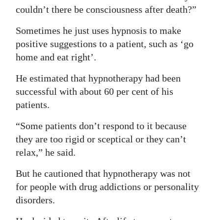
couldn’t there be consciousness after death?”
Sometimes he just uses hypnosis to make
positive suggestions to a patient, such as ‘go
home and eat right’.
He estimated that hypnotherapy had been
successful with about 60 per cent of his
patients.
“Some patients don’t respond to it because
they are too rigid or sceptical or they can’t
relax,” he said.
But he cautioned that hypnotherapy was not
for people with drug addictions or personality
disorders.