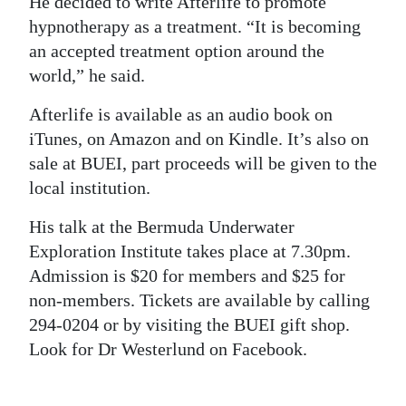
He decided to write Afterlife to promote
hypnotherapy as a treatment. “It is becoming
an accepted treatment option around the
world,” he said.
Afterlife is available as an audio book on
iTunes, on Amazon and on Kindle. It’s also on
sale at BUEI, part proceeds will be given to the
local institution.
His talk at the Bermuda Underwater
Exploration Institute takes place at 7.30pm.
Admission is $20 for members and $25 for
non-members. Tickets are available by calling
294-0204 or by visiting the BUEI gift shop.
Look for Dr Westerlund on Facebook.