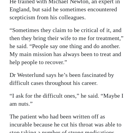
He trained with Michael Newton, an expert in
England, but said he sometimes encountered
scepticism from his colleagues.
“Sometimes they claim to be critical of it, and
then they bring their wife to me for treatment,”
he said. “People say one thing and do another.
My main mission has always been to treat and
help people to recover.”
Dr Westerlund says he’s been fascinated by
difficult cases throughout his career.
“I ask for the difficult ones,” he said. “Maybe I
am nuts.”
The patient who had been written off as
incurable because he cut his throat was able to
stop taking a number of strong medications