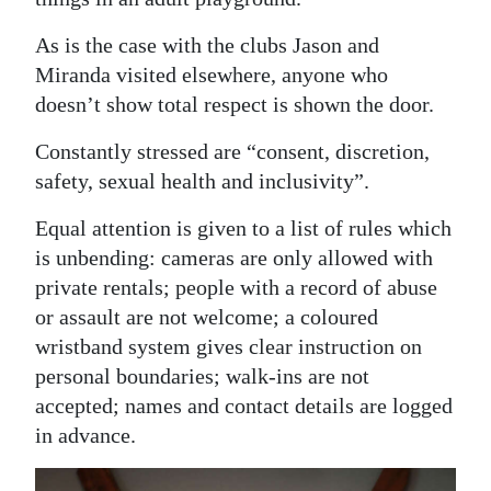
As is the case with the clubs Jason and
Miranda visited elsewhere, anyone who
doesn’t show total respect is shown the door.
Constantly stressed are “consent, discretion,
safety, sexual health and inclusivity”.
Equal attention is given to a list of rules which
is unbending: cameras are only allowed with
private rentals; people with a record of abuse
or assault are not welcome; a coloured
wristband system gives clear instruction on
personal boundaries; walk-ins are not
accepted; names and contact details are logged
in advance.