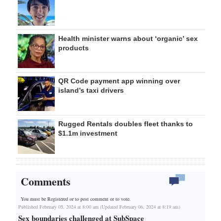
Health minister warns about ‘organic’ sex
products
QR Code payment app winning over
island’s taxi drivers
Rugged Rentals doubles fleet thanks to
$1.1m investment
Comments
You must be Registered or
to post comment or to vote.
Published February 05, 2024 at 8:00 am (Updated February 06, 2024 at 8:19 am)
Sex boundaries challenged at SubSpace