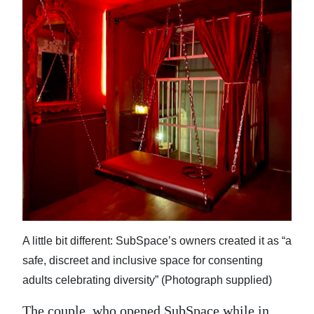
A little bit different: SubSpace’s owners created it as “a
safe, discreet and inclusive space for consenting
adults celebrating diversity” (Photograph supplied)
The couple, who opened SubSpace while in