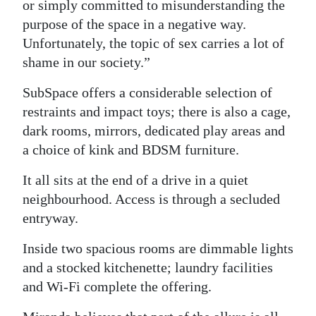
or simply committed to misunderstanding the
purpose of the space in a negative way.
Unfortunately, the topic of sex carries a lot of
shame in our society.”
SubSpace offers a considerable selection of
restraints and impact toys; there is also a cage,
dark rooms, mirrors, dedicated play areas and
a choice of kink and BDSM furniture.
It all sits at the end of a drive in a quiet
neighbourhood. Access is through a secluded
entryway.
Inside two spacious rooms are dimmable lights
and a stocked kitchenette; laundry facilities
and Wi-Fi complete the offering.