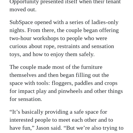
Opportunity presented itself when their tenant
moved out.
SubSpace opened with a series of ladies-only
nights. From there, the couple began offering
two-hour workshops to people who were
curious about rope, restraints and sensation
toys, and how to enjoy them safely.
The couple made most of the furniture
themselves and then began filling out the
space with tools: floggers, paddles and crops
for impact play and pinwheels and other things
for sensation.
“It’s basically providing a safe space for
interested people to meet each other and to
have fun,” Jason said. “But we’re also trying to