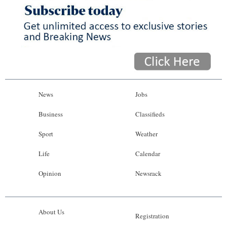
News
Jobs
Business
Classifieds
Sport
Weather
Life
Calendar
Opinion
Newsrack
About Us
Registration