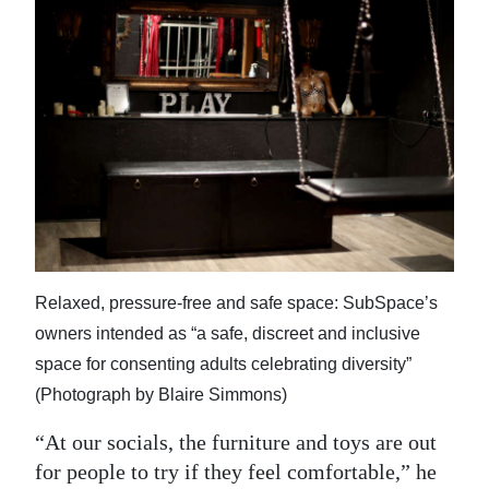
Relaxed, pressure-free and safe space: SubSpace’s
owners intended as “a safe, discreet and inclusive
space for consenting adults celebrating diversity”
(Photograph by Blaire Simmons)
“At our socials, the furniture and toys are out
for people to try if they feel comfortable,” he