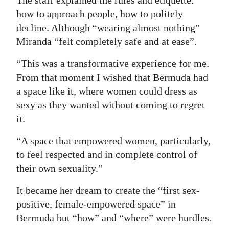
how to approach people, how to politely
decline. Although “wearing almost nothing”
Miranda “felt completely safe and at ease”.
“This was a transformative experience for me.
From that moment I wished that Bermuda had
a space like it, where women could dress as
sexy as they wanted without coming to regret
it.
“A space that empowered women, particularly,
to feel respected and in complete control of
their own sexuality.”
It became her dream to create the “first sex-
positive, female-empowered space” in
Bermuda but “how” and “where” were hurdles.