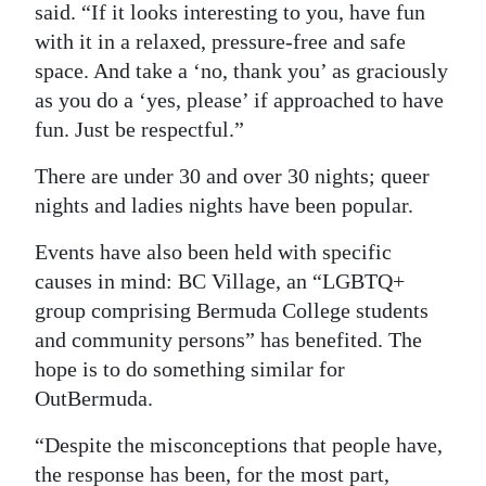
said. “If it looks interesting to you, have fun
with it in a relaxed, pressure-free and safe
space. And take a ‘no, thank you’ as graciously
as you do a ‘yes, please’ if approached to have
fun. Just be respectful.”
There are under 30 and over 30 nights; queer
nights and ladies nights have been popular.
Events have also been held with specific
causes in mind: BC Village, an “LGBTQ+
group comprising Bermuda College students
and community persons” has benefited. The
hope is to do something similar for
OutBermuda.
“Despite the misconceptions that people have,
the response has been, for the most part,