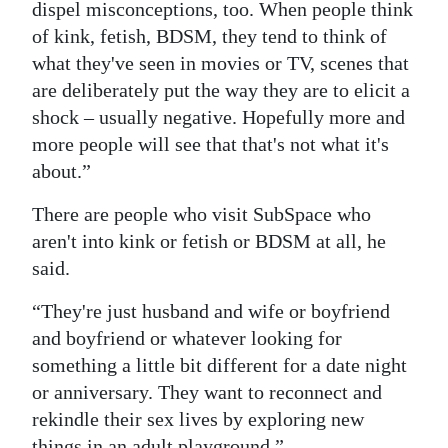
dispel misconceptions, too. When people think
of kink, fetish, BDSM, they tend to think of
what they've seen in movies or TV, scenes that
are deliberately put the way they are to elicit a
shock – usually negative. Hopefully more and
more people will see that that's not what it's
about.”
There are people who visit SubSpace who
aren't into kink or fetish or BDSM at all, he
said.
“They're just husband and wife or boyfriend
and boyfriend or whatever looking for
something a little bit different for a date night
or anniversary. They want to reconnect and
rekindle their sex lives by exploring new
things in an adult playground.”