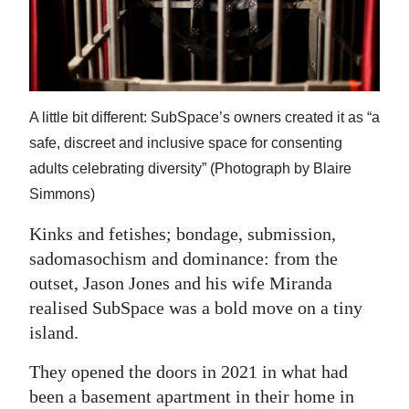
News
Business
Sport
A little bit different: SubSpace’s owners created it as “a
Life
safe, discreet and inclusive space for consenting
Opinion
adults celebrating diversity” (Photograph by Blaire
Simmons)
RG
Podcast
Kinks and fetishes; bondage, submission,
sadomasochism and dominance: from the
Jobs
outset, Jason Jones and his wife Miranda
realised SubSpace was a bold move on a tiny
Classifieds
island.
Obituaries
They opened the doors in 2021 in what had
Weather
been a basement apartment in their home in