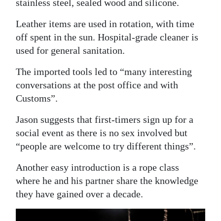
stainless steel, sealed wood and silicone.
Leather items are used in rotation, with time
off spent in the sun. Hospital-grade cleaner is
used for general sanitation.
The imported tools led to “many interesting
conversations at the post office and with
Customs”.
Jason suggests that first-timers sign up for a
social event as there is no sex involved but
“people are welcome to try different things”.
Another easy introduction is a rope class
where he and his partner share the knowledge
they have gained over a decade.