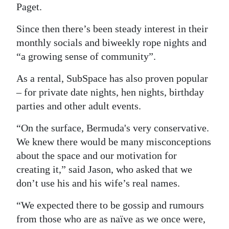
Paget.
Digital
Since then there’s been steady interest in their
edition
monthly socials and biweekly rope nights and
RGMags
“a growing sense of community”.
Drive
As a rental, SubSpace has also proven popular
For
– for private date nights, hen nights, birthday
Change
parties and other adult events.
“On the surface, Bermuda's very conservative.
We knew there would be many misconceptions
about the space and our motivation for
creating it,” said Jason, who asked that we
don’t use his and his wife’s real names.
“We expected there to be gossip and rumours
from those who are as naïve as we once were,