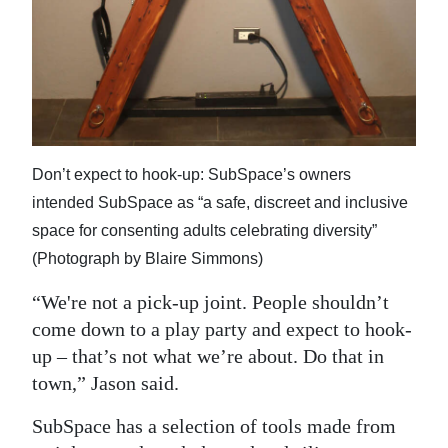
Don’t expect to hook-up: SubSpace’s owners
intended SubSpace as “a safe, discreet and inclusive
space for consenting adults celebrating diversity”
(Photograph by Blaire Simmons)
“We're not a pick-up joint. People shouldn’t
come down to a play party and expect to hook-
up – that’s not what we’re about. Do that in
town,” Jason said.
SubSpace has a selection of tools made from