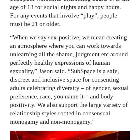
age of 18 for social nights and happy hours.
For any events that involve “play”, people
must be 21 or older.
“When we say sex-positive, we mean creating
an atmosphere where you can work towards
unlearning all the shame, judgment etc around
perfectly healthy expressions of human
sexuality,” Jason said. “SubSpace is a safe,
discreet and inclusive space for consenting
adults celebrating diversity – of gender, sexual
preference, race, you name it – and body
positivity. We also support the large variety of
relationship styles rooted in consensual
monogamy and non-monogamy.”