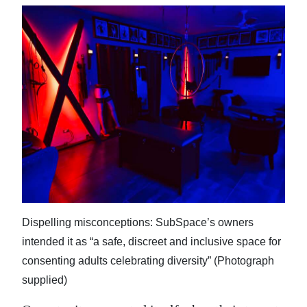
Dispelling misconceptions: SubSpace’s owners
intended it as “a safe, discreet and inclusive space for
consenting adults celebrating diversity” (Photograph
supplied)