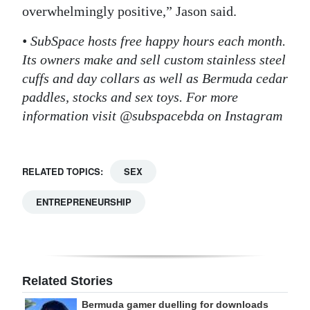
overwhelmingly positive,” Jason said.
• SubSpace hosts free happy hours each month.
Its owners make and sell custom stainless steel
cuffs and day collars as well as Bermuda cedar
paddles, stocks and sex toys. For more
information visit @subspacebda on Instagram
RELATED TOPICS:
SEX
ENTREPRENEURSHIP
Related Stories
Bermuda gamer duelling for downloads