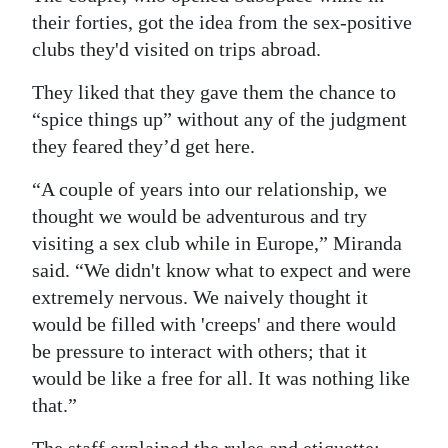
their forties, got the idea from the sex-positive
clubs they'd visited on trips abroad.
They liked that they gave them the chance to
“spice things up” without any of the judgment
they feared they’d get here.
“A couple of years into our relationship, we
thought we would be adventurous and try
visiting a sex club while in Europe,” Miranda
said. “We didn't know what to expect and were
extremely nervous. We naively thought it
would be filled with 'creeps' and there would
be pressure to interact with others; that it
would be like a free for all. It was nothing like
that.”
The staff explained the rules and etiquette: