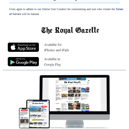
Users agree to adhere to our Online User Conduct for commenting and user who violate the
Terms
of Service
will be banned.
Available for
iPhones and iPads
Available in
Google Play