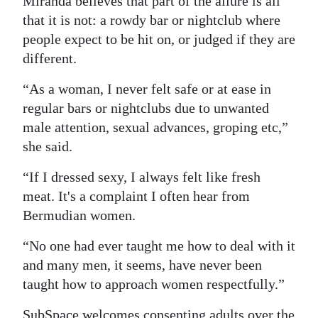
Miranda believes that part of the allure is all
that it is not: a rowdy bar or nightclub where
people expect to be hit on, or judged if they are
different.
“As a woman, I never felt safe or at ease in
regular bars or nightclubs due to unwanted
male attention, sexual advances, groping etc,”
she said.
“If I dressed sexy, I always felt like fresh
meat. It's a complaint I often hear from
Bermudian women.
“No one had ever taught me how to deal with it
and many men, it seems, have never been
taught how to approach women respectfully.”
SubSpace welcomes consenting adults over the