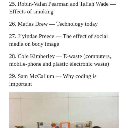
25. Robin-Valan Pearman and Taliah Wade —
Effects of smoking
26. Matias Drew — Technology today
27. J’yindae Preece — The effect of social
media on body image
28. Cole Kimberley — E-waste (computers,
mobile-phone and plastic electronic waste)
29. Sam McCallum — Why coding is
important