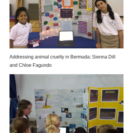
Addressing animal cruelty in Bermuda: Sienna Dill
and Chloe Fagundo