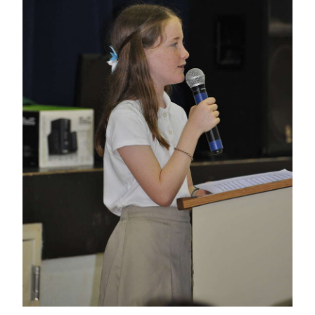
News
Business
Sport
Life
Opinion
RG
Podcast
Jobs
Classifieds
Obituaries
Weather