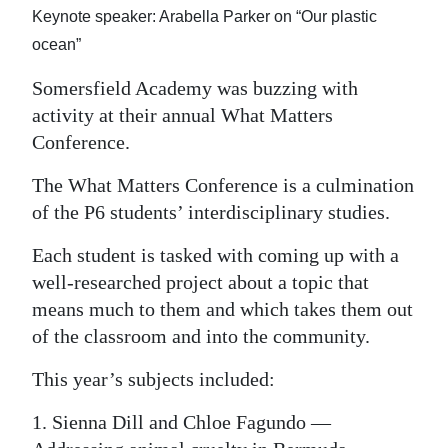
Keynote speaker: Arabella Parker on “Our plastic
Digital
ocean”
edition
Somersfield Academy was buzzing with
RGMags
activity at their annual What Matters
Conference.
Drive
For
The What Matters Conference is a culmination
Change
of the P6 students’ interdisciplinary studies.
Each student is tasked with coming up with a
well-researched project about a topic that
means much to them and which takes them out
of the classroom and into the community.
This year’s subjects included:
1. Sienna Dill and Chloe Fagundo —