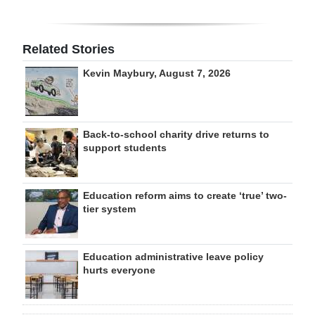
Related Stories
Kevin Maybury, August 7, 2026
Back-to-school charity drive returns to
support students
Education reform aims to create ‘true’ two-
tier system
Education administrative leave policy
hurts everyone