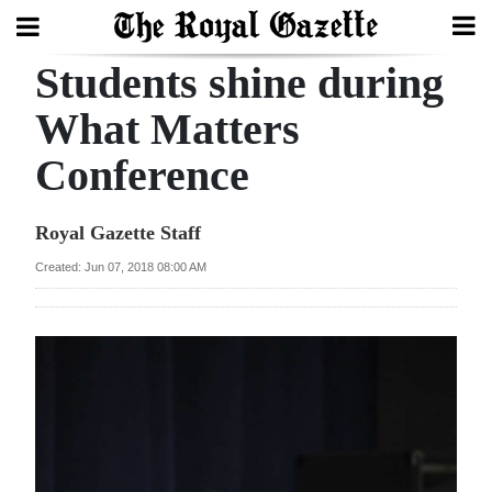
Students shine during
Search
What Matters
Conference
Home
Year
Royal Gazette Staff
In
Created: Jun 07, 2018 08:00 AM
Review
Bermuda
Budget
Election
2025