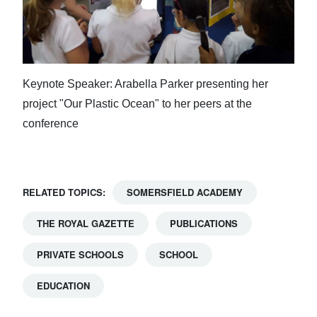
Keynote Speaker: Arabella Parker presenting her
project "Our Plastic Ocean" to her peers at the
conference
RELATED TOPICS:
SOMERSFIELD ACADEMY
THE ROYAL GAZETTE
PUBLICATIONS
PRIVATE SCHOOLS
SCHOOL
EDUCATION