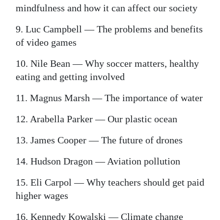
mindfulness and how it can affect our society
9. Luc Campbell — The problems and benefits
of video games
10. Nile Bean — Why soccer matters, healthy
eating and getting involved
11. Magnus Marsh — The importance of water
12. Arabella Parker — Our plastic ocean
13. James Cooper — The future of drones
14. Hudson Dragon — Aviation pollution
15. Eli Carpol — Why teachers should get paid
higher wages
16. Kennedy Kowalski — Climate change