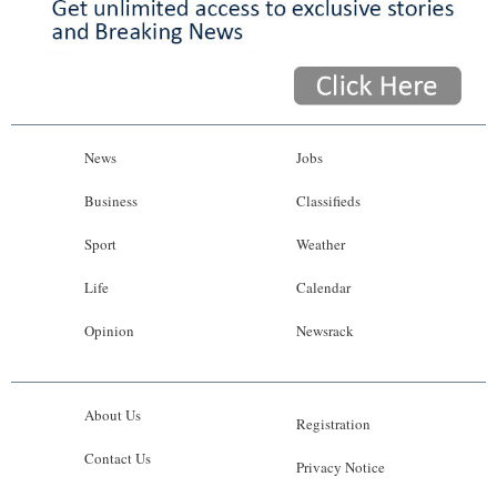
News
Jobs
Business
Classifieds
Sport
Weather
Life
Calendar
Opinion
Newsrack
About Us
Registration
Contact Us
Privacy Notice