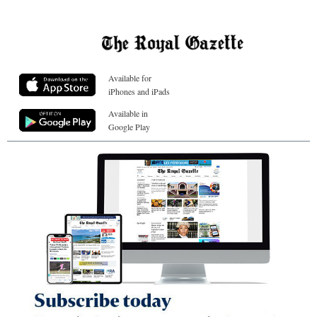
Available for
iPhones and iPads
Available in
Google Play