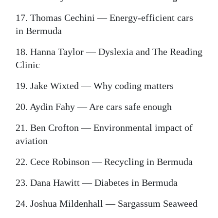
17. Thomas Cechini — Energy-efficient cars
in Bermuda
18. Hanna Taylor — Dyslexia and The Reading
Clinic
19. Jake Wixted — Why coding matters
20. Aydin Fahy — Are cars safe enough
21. Ben Crofton — Environmental impact of
aviation
22. Cece Robinson — Recycling in Bermuda
23. Dana Hawitt — Diabetes in Bermuda
24. Joshua Mildenhall — Sargassum Seaweed