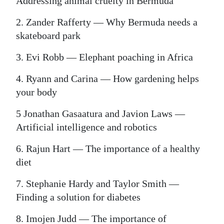
Addressing animal cruelty in Bermuda
2. Zander Rafferty — Why Bermuda needs a
skateboard park
3. Evi Robb — Elephant poaching in Africa
4. Ryann and Carina — How gardening helps
your body
5 Jonathan Gasaatura and Javion Laws —
Artificial intelligence and robotics
6. Rajun Hart — The importance of a healthy
diet
7. Stephanie Hardy and Taylor Smith —
Finding a solution for diabetes
8. Imojen Judd — The importance of