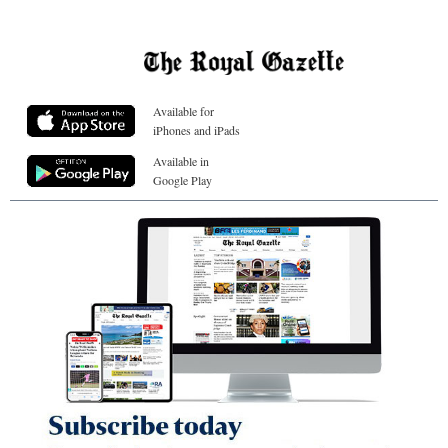
Available for
iPhones and iPads
Available in
Google Play