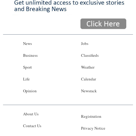
News
Jobs
Business
Classifieds
Sport
Weather
Life
Calendar
Opinion
Newsrack
About Us
Registration
Contact Us
Privacy Notice