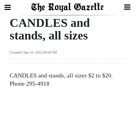
CANDLES and
Search
stands, all sizes
Home
Created: Sep 15, 2011 09:00 PM
Year
In
CANDLES and stands, all sizes $2 to $20.
Review
Phone 295-4918
Bermuda
Budget
Election
2025