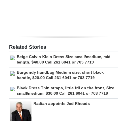
Digital
edition
RGMags
Drive
Related Stories
For
Beige Calvin Klein Dress Size small/medium, mid
Change
length, $40.00 Call 261 6041 or 703 7719
Burgundy handbag Medium size, short black
handle, $20.00 Call 261 6041 or 703 7719
Black Dress Thin straps, little fril on the front, Size
small/medium, $30.00 Call 261 6041 or 703 7719
Radian appoints Jed Rhoads