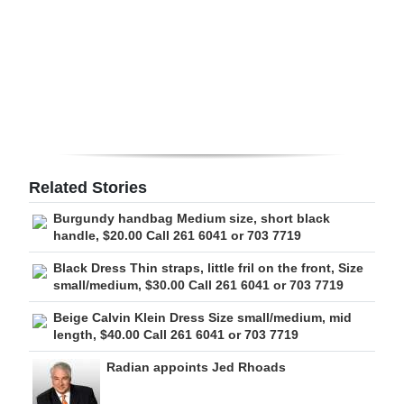
Digital
edition
RGMags
Drive
For
Change
Related Stories
Burgundy handbag Medium size, short black
handle, $20.00 Call 261 6041 or 703 7719
Black Dress Thin straps, little fril on the front, Size
small/medium, $30.00 Call 261 6041 or 703 7719
Beige Calvin Klein Dress Size small/medium, mid
length, $40.00 Call 261 6041 or 703 7719
Radian appoints Jed Rhoads