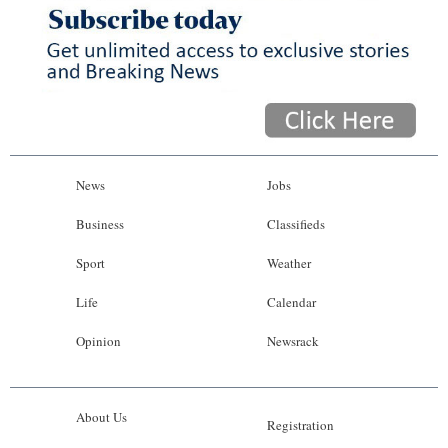
News
Jobs
Business
Classifieds
Sport
Weather
Life
Calendar
Opinion
Newsrack
About Us
Registration