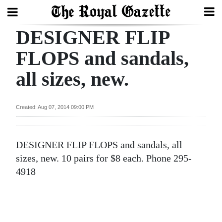
DESIGNER FLIP
Search
FLOPS and sandals,
all sizes, new.
Home
Year
Created: Aug 07, 2014 09:00 PM
In
Review
DESIGNER FLIP FLOPS and sandals, all
Bermuda
sizes, new. 10 pairs for $8 each. Phone 295-
Budget
4918
Election
2025