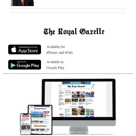
Available for
iPhones and iPads
Available in
Google Play