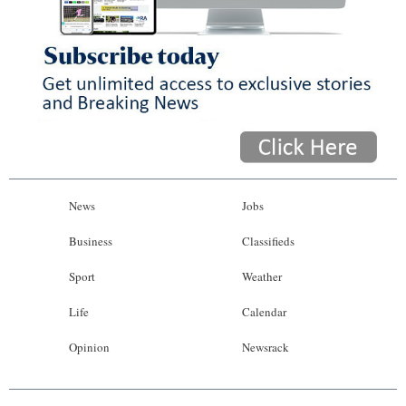
News
Jobs
Business
Classifieds
Sport
Weather
Life
Calendar
Opinion
Newsrack