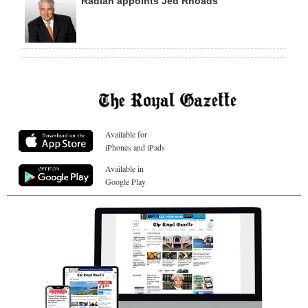
Radian appoints Jed Rhoads
Available for
iPhones and iPads
Available in
Google Play