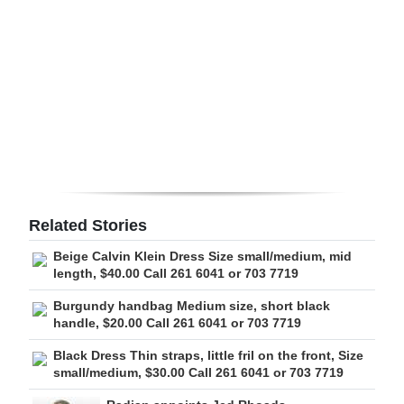
Digital
edition
RGMags
Drive
For
Change
Related Stories
Beige Calvin Klein Dress Size small/medium, mid
length, $40.00 Call 261 6041 or 703 7719
Burgundy handbag Medium size, short black
handle, $20.00 Call 261 6041 or 703 7719
Black Dress Thin straps, little fril on the front, Size
small/medium, $30.00 Call 261 6041 or 703 7719