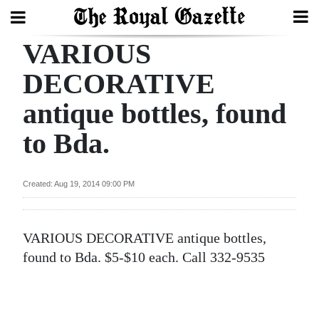
VARIOUS
Search
DECORATIVE
antique bottles, found
Home
to Bda.
Year
In
Review
Created: Aug 19, 2014 09:00 PM
Bermuda
Budget
VARIOUS DECORATIVE antique bottles,
found to Bda. $5-$10 each. Call 332-9535
Election
2025