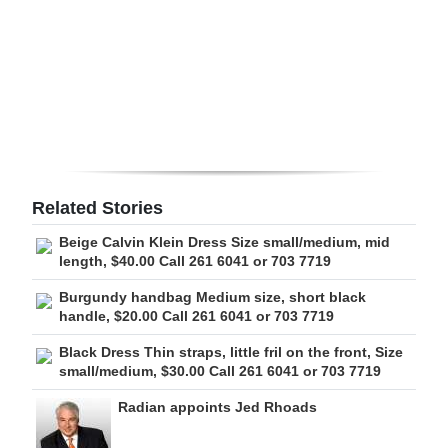
Digital
edition
RGMags
Drive
For
Change
Related Stories
Beige Calvin Klein Dress Size small/medium, mid
length, $40.00 Call 261 6041 or 703 7719
Burgundy handbag Medium size, short black
handle, $20.00 Call 261 6041 or 703 7719
Black Dress Thin straps, little fril on the front, Size
small/medium, $30.00 Call 261 6041 or 703 7719
Radian appoints Jed Rhoads