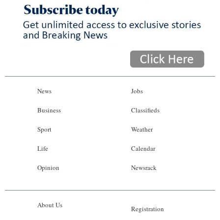
News
Jobs
Business
Classifieds
Sport
Weather
Life
Calendar
Opinion
Newsrack
About Us
Registration