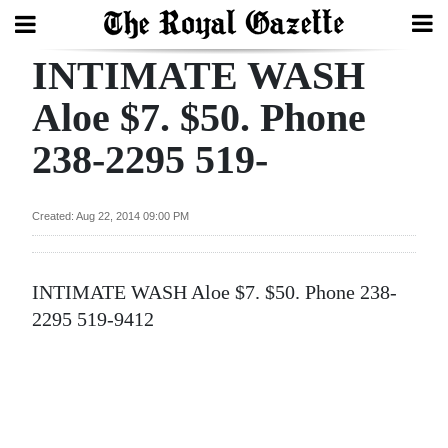
INTIMATE WASH
Search
Aloe $7. $50. Phone
238-2295 519-
Home
Year
Created: Aug 22, 2014 09:00 PM
In
Review
INTIMATE WASH Aloe $7. $50. Phone 238-
Bermuda
2295 519-9412
Budget
Election
2025