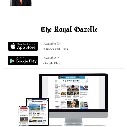
Available for
iPhones and iPads
Available in
Google Play