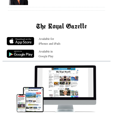
Available for
iPhones and iPads
Available in
Google Play