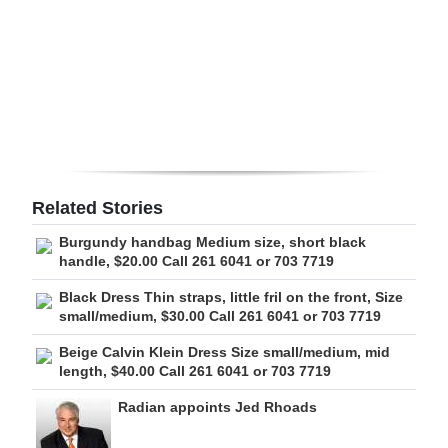
Digital
edition
RGMags
Drive
For
Change
Related Stories
Burgundy handbag Medium size, short black
handle, $20.00 Call 261 6041 or 703 7719
Black Dress Thin straps, little fril on the front, Size
small/medium, $30.00 Call 261 6041 or 703 7719
Beige Calvin Klein Dress Size small/medium, mid
length, $40.00 Call 261 6041 or 703 7719
Radian appoints Jed Rhoads