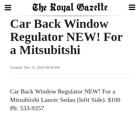
Car Back Window
Search
Regulator NEW! For
a Mitsubitshi
Home
Year
Created: Dec 12, 2014 08:00 PM
In
Review
Car Back Window Regulator NEW! For a
Bermuda
Mitsubitshi Lancer Sedan (leftt Side). $100
Budget
Ph: 533-9357
Election
2025