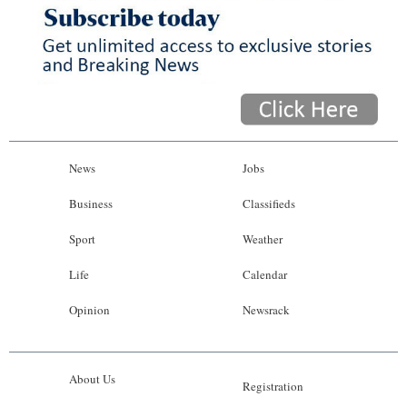
News
Jobs
Business
Classifieds
Sport
Weather
Life
Calendar
Opinion
Newsrack
About Us
Registration