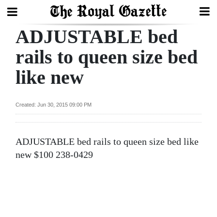
ADJUSTABLE bed
Search
rails to queen size bed
like new
Home
Year
Created: Jun 30, 2015 09:00 PM
In
Review
ADJUSTABLE bed rails to queen size bed like
Bermuda
new $100 238-0429
Budget
Election
2025