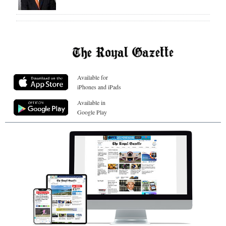
Available for
iPhones and iPads
Available in
Google Play