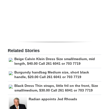
Digital
edition
RGMags
Drive
For
Change
Related Stories
Beige Calvin Klein Dress Size small/medium, mid
length, $40.00 Call 261 6041 or 703 7719
Burgundy handbag Medium size, short black
handle, $20.00 Call 261 6041 or 703 7719
Black Dress Thin straps, little fril on the front, Size
small/medium, $30.00 Call 261 6041 or 703 7719
Radian appoints Jed Rhoads