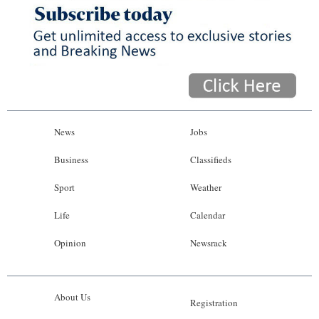
News
Jobs
Business
Classifieds
Sport
Weather
Life
Calendar
Opinion
Newsrack
About Us
Registration