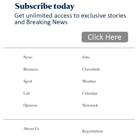
News
Jobs
Business
Classifieds
Sport
Weather
Life
Calendar
Opinion
Newsrack
About Us
Registration