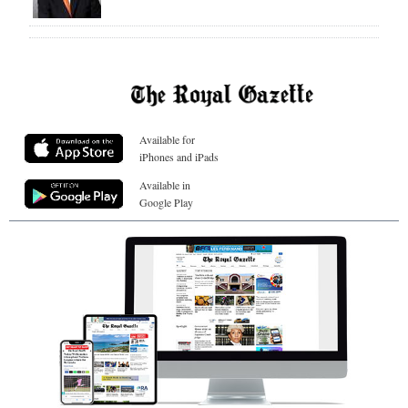
Available for
iPhones and iPads
Available in
Google Play