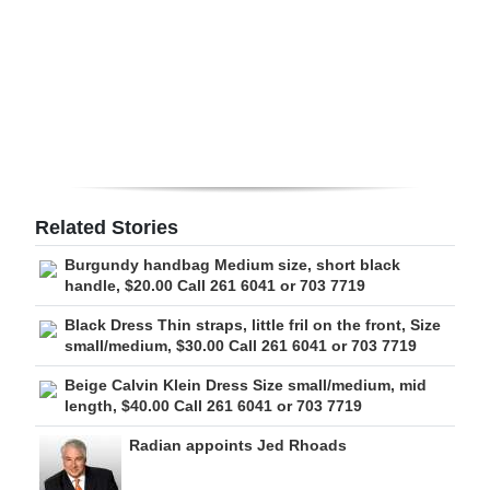
Digital
edition
RGMags
Drive
For
Change
Related Stories
Burgundy handbag Medium size, short black
handle, $20.00 Call 261 6041 or 703 7719
Black Dress Thin straps, little fril on the front, Size
small/medium, $30.00 Call 261 6041 or 703 7719
Beige Calvin Klein Dress Size small/medium, mid
length, $40.00 Call 261 6041 or 703 7719
Radian appoints Jed Rhoads