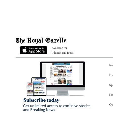
Available for
iPhones and iPads
Ne
Bu
Sp
Li
Op