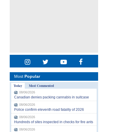
Most
Popular
Today
Most Commented
08/06/2026
Canadian denies packing cannabis in suitcase
08/06/2026
Police confirm eleventh road fatality of 2026
08/06/2026
Hundreds of sites inspected in checks for fire ants
08/06/2026