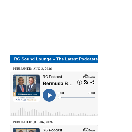
RG Sound Lounge – The Latest Podcasts
PUBLISHED: AUG 3, 2026
PUBLISHED: JUL 06, 2026