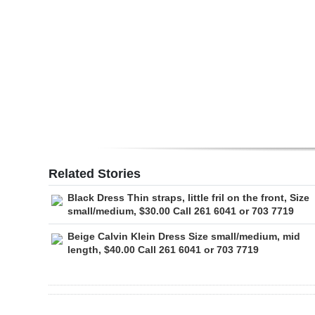
Digital
edition
RGMags
Drive
For
Change
Related Stories
Black Dress Thin straps, little fril on the front, Size
small/medium, $30.00 Call 261 6041 or 703 7719
Beige Calvin Klein Dress Size small/medium, mid
length, $40.00 Call 261 6041 or 703 7719