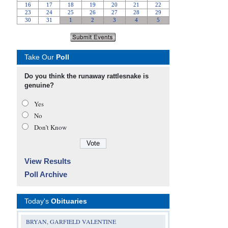
Take Our
Poll
Do you think the runaway rattlesnake is
genuine?
Yes
No
Don’t Know
View Results
Poll Archive
Today's
Obituaries
BRYAN, GARFIELD VALENTINE