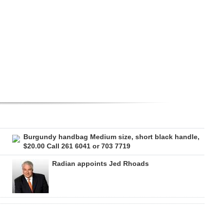
Burgundy handbag Medium size, short black handle,
$20.00 Call 261 6041 or 703 7719
Radian appoints Jed Rhoads