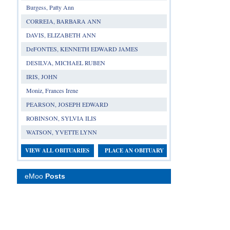
Burgess, Patty Ann
CORREIA, BARBARA ANN
DAVIS, ELIZABETH ANN
DeFONTES, KENNETH EDWARD JAMES
DESILVA, MICHAEL RUBEN
IRIS, JOHN
Moniz, Frances Irene
PEARSON, JOSEPH EDWARD
ROBINSON, SYLVIA ILIS
WATSON, YVETTE LYNN
VIEW ALL OBITUARIES
PLACE AN OBITUARY
eMoo
Posts