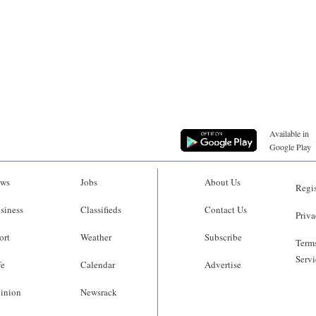
Available in
Google Play
ws
Jobs
About Us
Regis
siness
Classifieds
Contact Us
Priva
ort
Weather
Subscribe
Terms
Servi
fe
Calendar
Advertise
inion
Newsrack