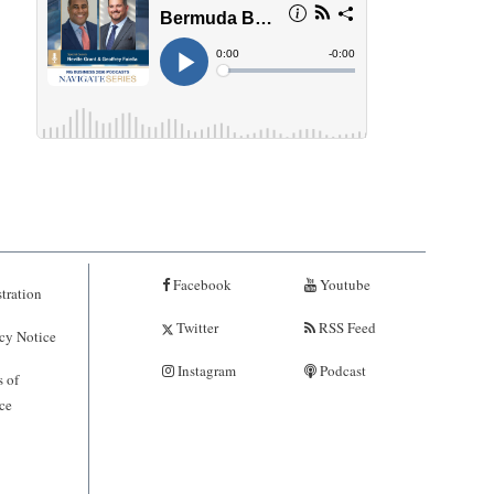
Facebook
Youtube
tration
Twitter
RSS Feed
cy Notice
Instagram
Podcast
 of
ce