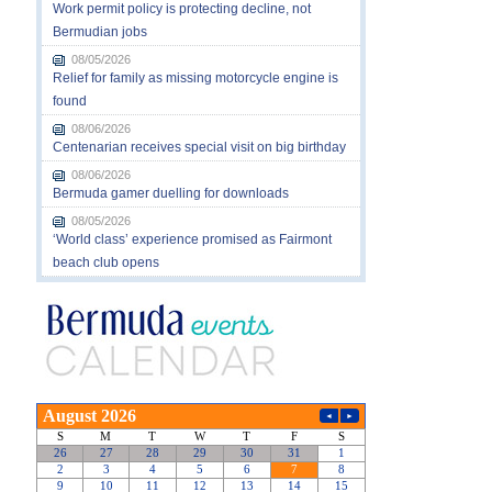
Work permit policy is protecting decline, not
Bermudian jobs
08/05/2026
Relief for family as missing motorcycle engine is
found
08/06/2026
Centenarian receives special visit on big birthday
08/06/2026
Bermuda gamer duelling for downloads
08/05/2026
‘World class’ experience promised as Fairmont
beach club opens