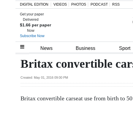
DIGITAL EDITION
VIDEOS
PHOTOS
PODCAST
RSS
Get your paper
Search
Delivered
$1.66 per paper
Now
Subscribe Now
Home
News
Business
Sport
Year
Britax convertible car
In
Review
Created: May 01, 2016 09:00 PM
Bermuda
Britax convertible carseat use from birth to 
Budget
Election
2025