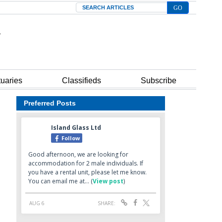
Search
tuaries
Classifieds
Subscribe
Preferred Posts