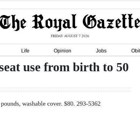
FRIDAY AUGUST 7 2026
Life
Opinion
Jobs
Obi
seat use from birth to 50
50 pounds, washable cover. $80. 293-5362