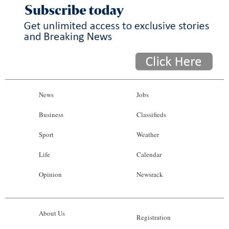
News
Jobs
Business
Classifieds
Sport
Weather
Life
Calendar
Opinion
Newsrack
About Us
Registration