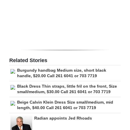
Digital
edition
RGMags
Drive
For
Change
Related Stories
Burgundy handbag Medium size, short black
handle, $20.00 Call 261 6041 or 703 7719
Black Dress Thin straps, little fril on the front, Size
small/medium, $30.00 Call 261 6041 or 703 7719
Beige Calvin Klein Dress Size small/medium, mid
length, $40.00 Call 261 6041 or 703 7719
Radian appoints Jed Rhoads