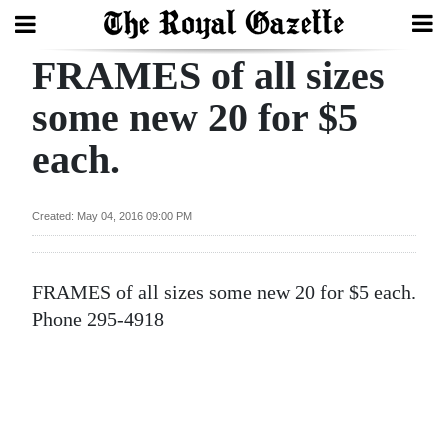
FRAMES of all sizes
Search
some new 20 for $5
each.
Home
Year
Created: May 04, 2016 09:00 PM
In
Review
FRAMES of all sizes some new 20 for $5 each.
Bermuda
Phone 295-4918
Budget
Election
2025