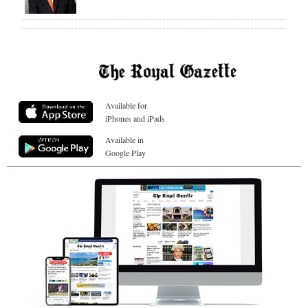
Available for
iPhones and iPads
Available in
Google Play