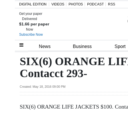
DIGITAL EDITION
VIDEOS
PHOTOS
PODCAST
RSS
Get your paper
Search
Delivered
$1.66 per paper
Now
Subscribe Now
Home
News
Business
Sport
Year
SIX(6) ORANGE LIF
In
Contacct 293-
Review
Bermuda
Created: May 18, 2016 09:00 PM
Budget
SIX(6) ORANGE LIFE JACKETS $100. Contacc
Election
2025