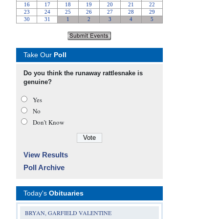
Take Our
Poll
Do you think the runaway rattlesnake is
genuine?
Yes
No
Don’t Know
View Results
Poll Archive
Today's
Obituaries
BRYAN, GARFIELD VALENTINE