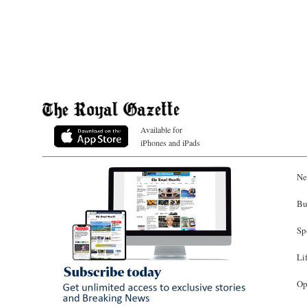
Available for
iPhones and iPads
Ne
Bu
Sp
Li
Op