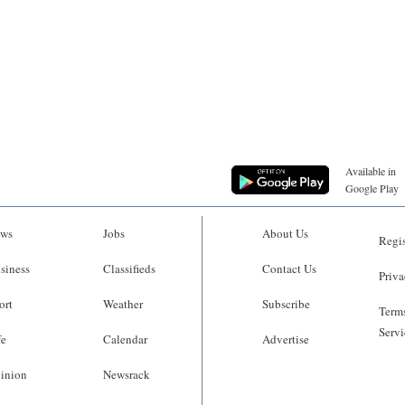
Available in
Google Play
ws
Jobs
About Us
Regis
siness
Classifieds
Contact Us
Priva
ort
Weather
Subscribe
Terms
Servi
fe
Calendar
Advertise
inion
Newsrack