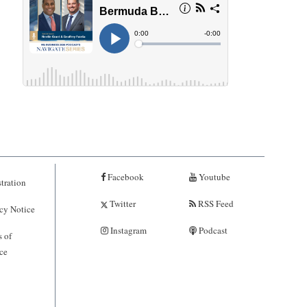
Facebook
Youtube
tration
Twitter
RSS Feed
cy Notice
Instagram
Podcast
 of
ce