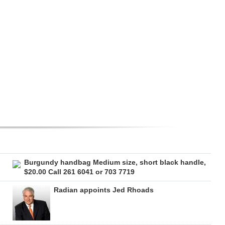
Burgundy handbag Medium size, short black handle,
$20.00 Call 261 6041 or 703 7719
Radian appoints Jed Rhoads