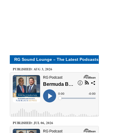
RG Sound Lounge – The Latest Podcasts
PUBLISHED: AUG 3, 2026
PUBLISHED: JUL 06, 2026