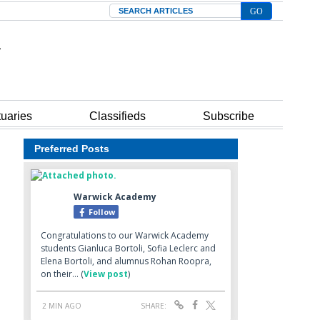
Search
tuaries
Classifieds
Subscribe
Preferred Posts