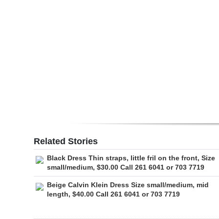
Digital
edition
RGMags
Drive
For
Change
Related Stories
Black Dress Thin straps, little fril on the front, Size
small/medium, $30.00 Call 261 6041 or 703 7719
Beige Calvin Klein Dress Size small/medium, mid
length, $40.00 Call 261 6041 or 703 7719