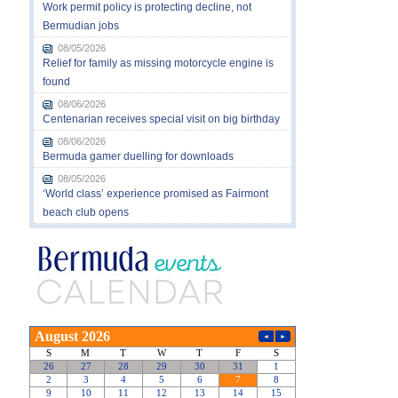
Work permit policy is protecting decline, not
Bermudian jobs
08/05/2026
Relief for family as missing motorcycle engine is
found
08/06/2026
Centenarian receives special visit on big birthday
08/06/2026
Bermuda gamer duelling for downloads
08/05/2026
‘World class’ experience promised as Fairmont
beach club opens