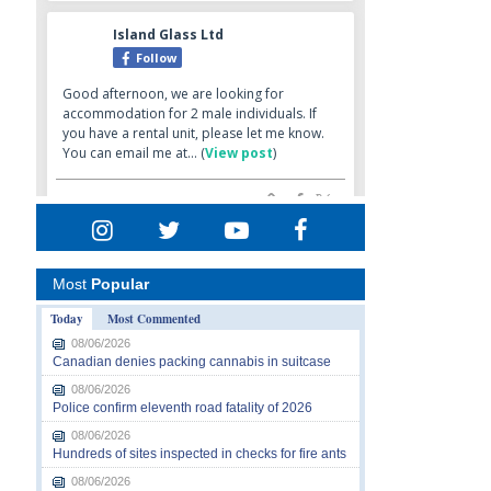
Most
Popular
Today
Most Commented
08/06/2026
Canadian denies packing cannabis in suitcase
08/06/2026
Police confirm eleventh road fatality of 2026
08/06/2026
Hundreds of sites inspected in checks for fire ants
08/06/2026