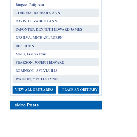
Burgess, Patty Ann
CORREIA, BARBARA ANN
DAVIS, ELIZABETH ANN
DeFONTES, KENNETH EDWARD JAMES
DESILVA, MICHAEL RUBEN
IRIS, JOHN
Moniz, Frances Irene
PEARSON, JOSEPH EDWARD
ROBINSON, SYLVIA ILIS
WATSON, YVETTE LYNN
VIEW ALL OBITUARIES
PLACE AN OBITUARY
eMoo
Posts