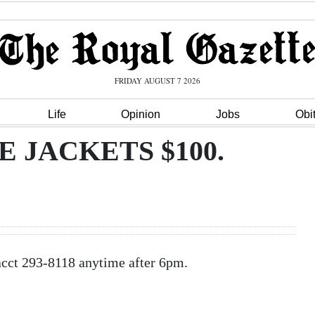
FRIDAY AUGUST 7 2026
Life
Opinion
Jobs
Obi
E JACKETS $100.
t 293-8118 anytime after 6pm.