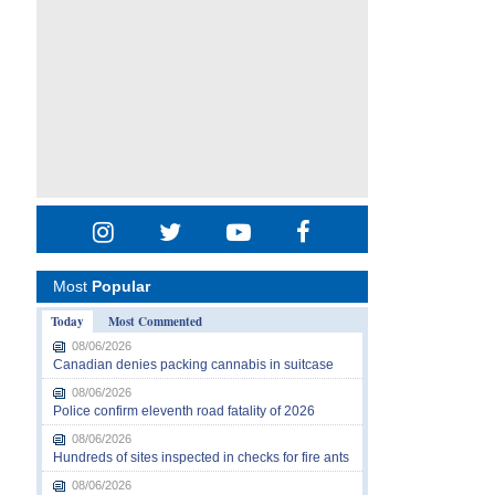
Most
Popular
Today
Most Commented
08/06/2026
Canadian denies packing cannabis in suitcase
08/06/2026
Police confirm eleventh road fatality of 2026
08/06/2026
Hundreds of sites inspected in checks for fire ants
08/06/2026