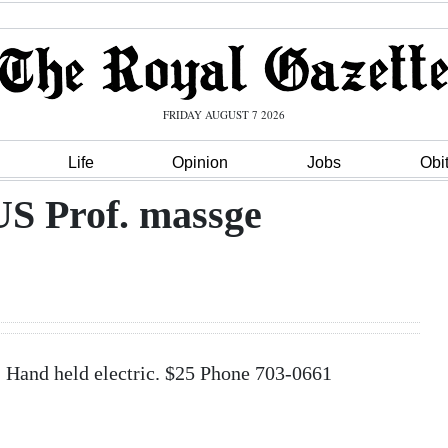
FRIDAY AUGUST 7 2026
Life
Opinion
Jobs
Obi
Prof. massge
nd held electric. $25 Phone 703-0661