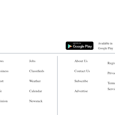
Available in
Google Play
ws
Jobs
About Us
Regis
siness
Classifieds
Contact Us
Priva
ort
Weather
Subscribe
Terms
Servi
fe
Calendar
Advertise
inion
Newsrack