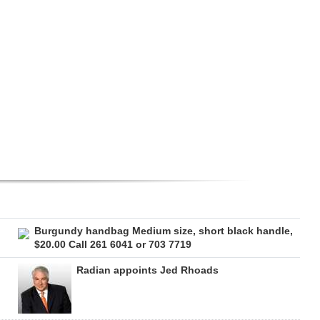
Burgundy handbag Medium size, short black handle,
$20.00 Call 261 6041 or 703 7719
Radian appoints Jed Rhoads