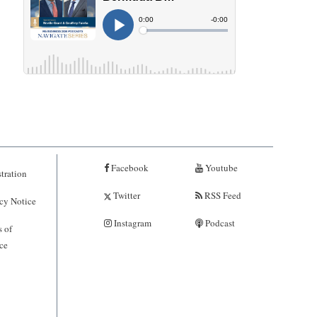
Facebook
Youtube
tration
Twitter
RSS Feed
cy Notice
Instagram
Podcast
 of
ce