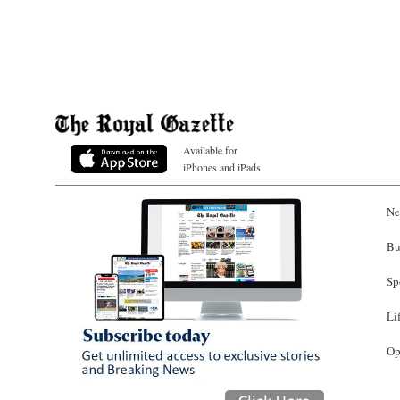
Available for
iPhones and iPads
Ne
Bu
Sp
Li
Op