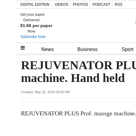
DIGITAL EDITION
VIDEOS
PHOTOS
PODCAST
RSS
Get your paper
Search
Delivered
$1.66 per paper
Now
Subscribe Now
Home
News
Business
Sport
Year
REJUVENATOR PLUS 
In
machine. Hand held
Review
Bermuda
Created: May 22, 2016 09:00 PM
Budget
REJUVENATOR PLUS Prof. massge machine. Ha
Election
2025