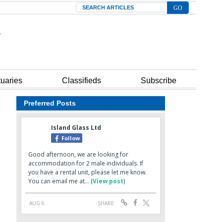
Search
tuaries
Classifieds
Subscribe
Preferred Posts