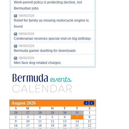
Work-permit policy is protecting decline, not
Bermudian jobs
08/05/2026
Relief for family as missing motorcycle engine is
found
08/06/2026
Centenarian receives special visit on big birthday
08/06/2026
Bermuda gamer duelling for downloads
08/06/2026
Men face dog-related charges