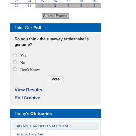
Take Our
Poll
Do you think the runaway rattlesnake is
genuine?
Yes
No
Don’t Know
View Results
Poll Archive
Today's
Obituaries
BRYAN, GARFIELD VALENTINE
Burgess, Patty Ann