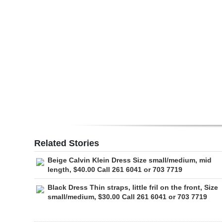
Digital
edition
RGMags
Drive
For
Change
Related Stories
Beige Calvin Klein Dress Size small/medium, mid
length, $40.00 Call 261 6041 or 703 7719
Black Dress Thin straps, little fril on the front, Size
small/medium, $30.00 Call 261 6041 or 703 7719