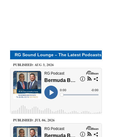
RG Sound Lounge – The Latest Podcasts
PUBLISHED: AUG 3, 2026
PUBLISHED: JUL 06, 2026