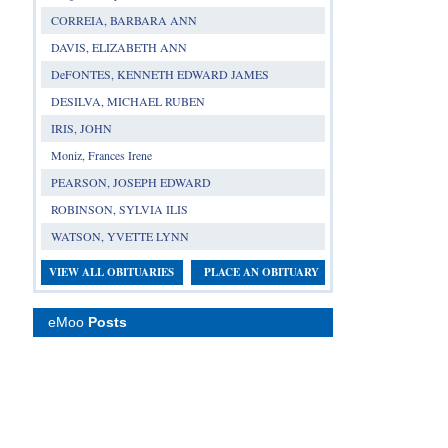
CORREIA, BARBARA ANN
DAVIS, ELIZABETH ANN
DeFONTES, KENNETH EDWARD JAMES
DESILVA, MICHAEL RUBEN
IRIS, JOHN
Moniz, Frances Irene
PEARSON, JOSEPH EDWARD
ROBINSON, SYLVIA ILIS
WATSON, YVETTE LYNN
VIEW ALL OBITUARIES
PLACE AN OBITUARY
eMoo
Posts