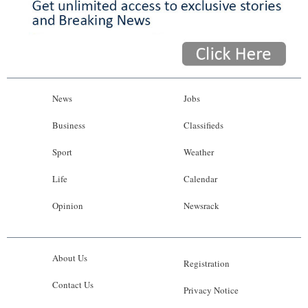
News
Jobs
Business
Classifieds
Sport
Weather
Life
Calendar
Opinion
Newsrack
About Us
Registration
Contact Us
Privacy Notice