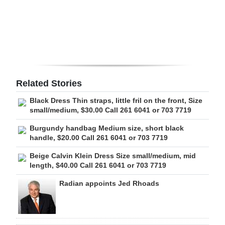
Digital
edition
RGMags
Drive
Related Stories
For
Black Dress Thin straps, little fril on the front, Size
Change
small/medium, $30.00 Call 261 6041 or 703 7719
Burgundy handbag Medium size, short black
handle, $20.00 Call 261 6041 or 703 7719
Beige Calvin Klein Dress Size small/medium, mid
length, $40.00 Call 261 6041 or 703 7719
Radian appoints Jed Rhoads