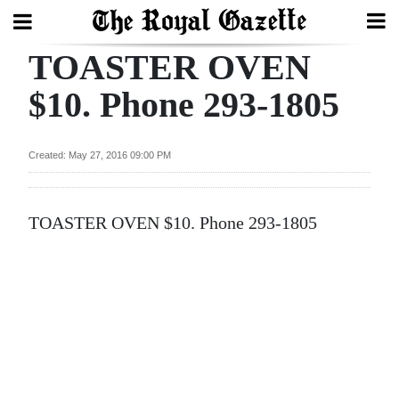
TOASTER OVEN
Search
$10. Phone 293-1805
Home
Created: May 27, 2016 09:00 PM
Year
In
TOASTER OVEN $10. Phone 293-1805
Review
Bermuda
Budget
Election
2025