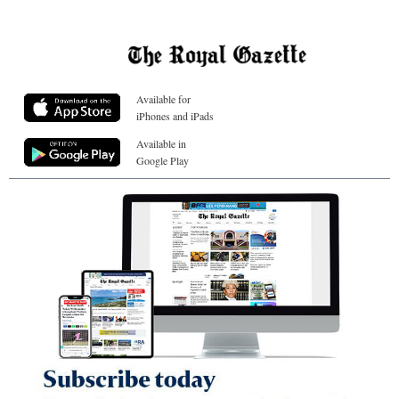
Available for
iPhones and iPads
Available in
Google Play