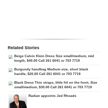
Digital
edition
RGMags
Drive
For
Related Stories
Change
Beige Calvin Klein Dress Size small/medium, mid
length, $40.00 Call 261 6041 or 703 7719
Burgundy handbag Medium size, short black
handle, $20.00 Call 261 6041 or 703 7719
Black Dress Thin straps, little fril on the front, Size
small/medium, $30.00 Call 261 6041 or 703 7719
Radian appoints Jed Rhoads