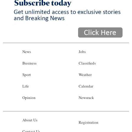
News
Jobs
Business
Classifieds
Sport
Weather
Life
Calendar
Opinion
Newsrack
About Us
Registration
Contact Us