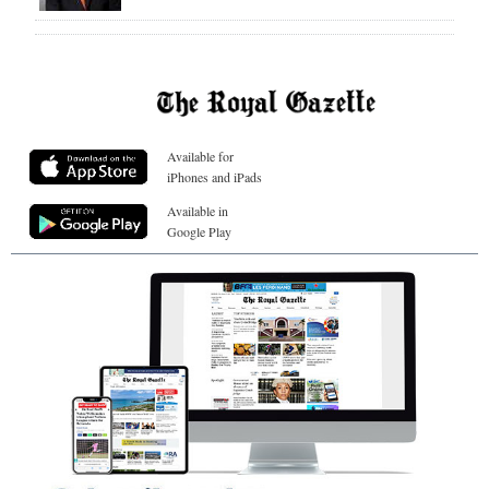
Available for
iPhones and iPads
Available in
Google Play