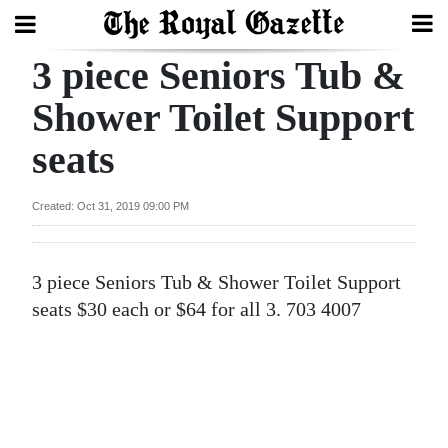
3 piece Seniors Tub &
Search
Shower Toilet Support
seats
Home
Year
Created: Oct 31, 2019 09:00 PM
In
Review
3 piece Seniors Tub & Shower Toilet Support
Bermuda
seats $30 each or $64 for all 3. 703 4007
Budget
Election
2025