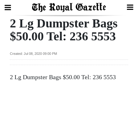
2 Lg Dumpster Bags
Search
$50.00 Tel: 236 5553
Home
Created: Jul 08, 2020 09:00 PM
Year
In
2 Lg Dumpster Bags $50.00 Tel: 236 5553
Review
Bermuda
Budget
Election
2025