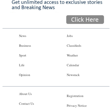
News
Jobs
Business
Classifieds
Sport
Weather
Life
Calendar
Opinion
Newsrack
About Us
Registration
Contact Us
Privacy Notice