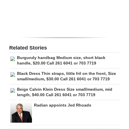
Digital
edition
RGMags
Drive
Related Stories
For
Burgundy handbag Medium size, short black
Change
handle, $20.00 Call 261 6041 or 703 7719
Black Dress Thin straps, little fril on the front, Size
small/medium, $30.00 Call 261 6041 or 703 7719
Beige Calvin Klein Dress Size small/medium, mid
length, $40.00 Call 261 6041 or 703 7719
Radian appoints Jed Rhoads