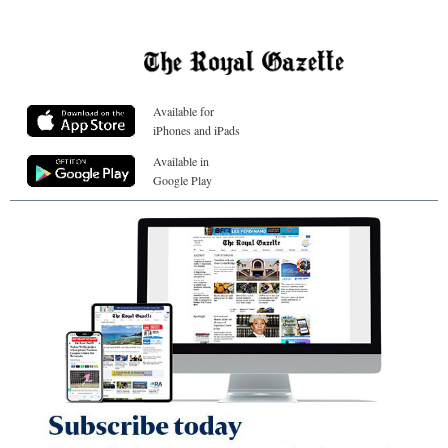
Available for
iPhones and iPads
Available in
Google Play