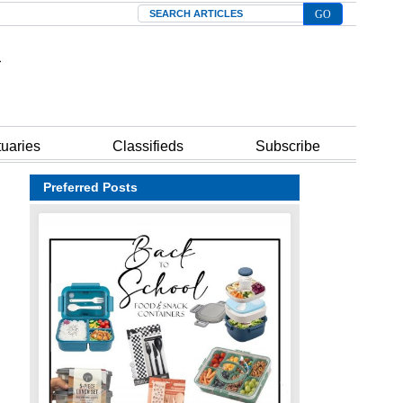
Search
tuaries
Classifieds
Subscribe
Preferred Posts