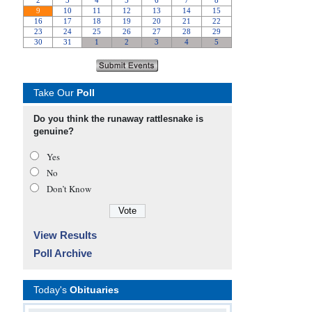
Take Our
Poll
Do you think the runaway rattlesnake is
genuine?
Yes
No
Don’t Know
View Results
Poll Archive
Today's
Obituaries