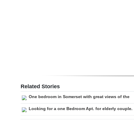
Digital
edition
RGMags
Drive
For
Change
Related Stories
One bedroom in Somerset with great views of the
Looking for a one Bedroom Apt. for elderly couple.