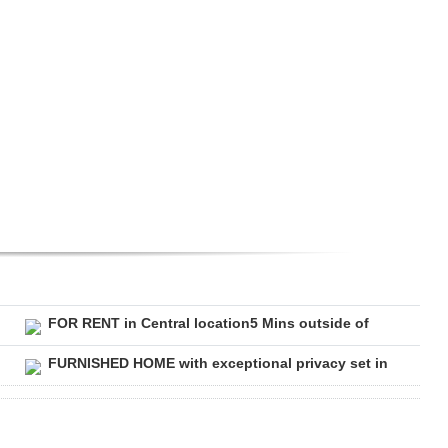
FOR RENT in Central location5 Mins outside of
FURNISHED HOME with exceptional privacy set in