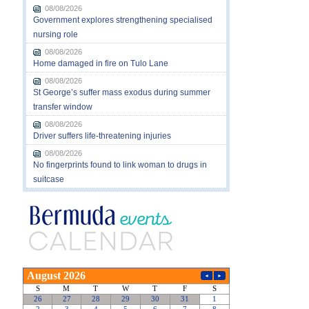
08/08/2026
Government explores strengthening specialised
nursing role
08/08/2026
Home damaged in fire on Tulo Lane
08/08/2026
St George’s suffer mass exodus during summer
transfer window
08/08/2026
Driver suffers life-threatening injuries
08/08/2026
No fingerprints found to link woman to drugs in
suitcase