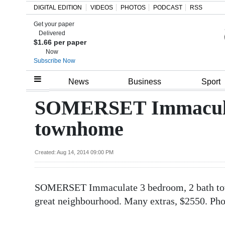
DIGITAL EDITION
VIDEOS
PHOTOS
PODCAST
RSS
Get your paper
Search
Delivered
$1.66 per paper
Now
Subscribe Now
Home
News
Business
Sport
Year
SOMERSET Immaculat
In
townhome
Review
Bermuda
Created: Aug 14, 2014 09:00 PM
Budget
SOMERSET Immaculate 3 bedroom, 2 bath tow
Election
great neighbourhood. Many extras, $2550. Ph
2025