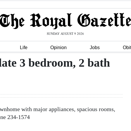
SUNDAY AUGUST 9 2026
Life
Opinion
Jobs
Obi
e 3 bedroom, 2 bath
nhome with major appliances, spacious rooms,
one 234-1574