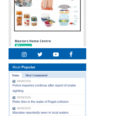
Most
Popular
Today
Most Commented
08/08/2026
Police inquiries continue after report of snake
sighting
08/08/2026
Rider dies in the wake of Paget collision
08/08/2026
Manatee reportedly seen in local waters