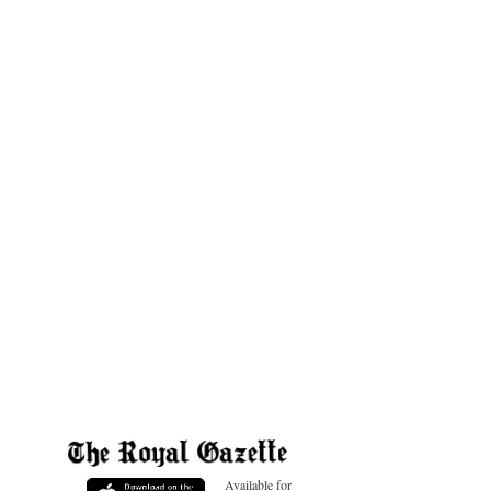
Available for