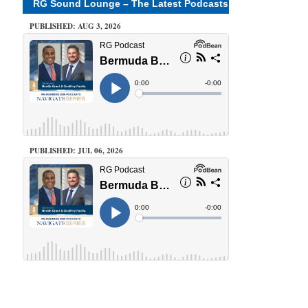
RG Sound Lounge – The Latest Podcasts
PUBLISHED: AUG 3, 2026
PUBLISHED: JUL 06, 2026