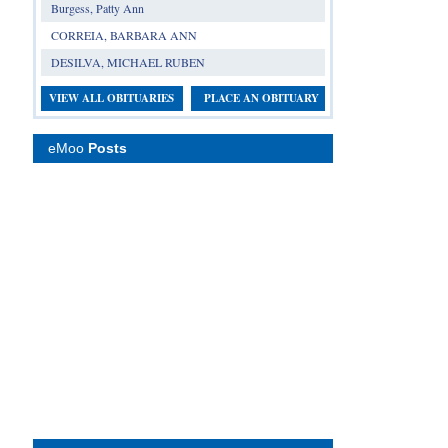
Burgess, Patty Ann
CORREIA, BARBARA ANN
DESILVA, MICHAEL RUBEN
VIEW ALL OBITUARIES
PLACE AN OBITUARY
eMoo
Posts