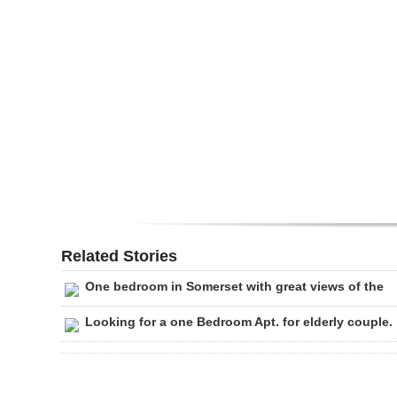
Digital
edition
RGMags
Drive
For
Change
Related Stories
One bedroom in Somerset with great views of the
Looking for a one Bedroom Apt. for elderly couple.