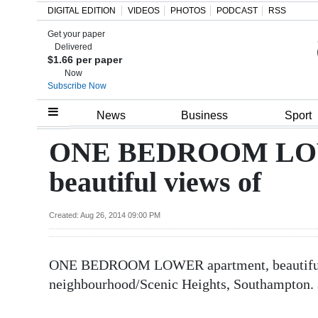
DIGITAL EDITION
VIDEOS
PHOTOS
PODCAST
RSS
Get your paper
Search
Delivered
$1.66 per paper
Now
Subscribe Now
Home
News
Business
Sport
Year
ONE BEDROOM LOW
In
beautiful views of
Review
Bermuda
Created: Aug 26, 2014 09:00 PM
Budget
ONE BEDROOM LOWER apartment, beautiful v
Election
neighbourhood/Scenic Heights, Southampton.
2025