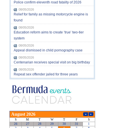
Police confirm eleventh road fatality of 2026
08/05/2026
Relief for family as missing motorcycle engine is
found
08/05/2026
Education reform aims to create ‘true’ two-tier
system
08/05/2026
Appeal dismissed in child pornography case
08/05/2026
Centenarian receives special visit on big birthday
08/05/2026
Repeat sex offender jailed for three years