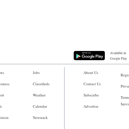
Available in
Google Play
ws
Jobs
About Us
Regis
siness
Classifieds
Contact Us
Priva
ort
Weather
Subscribe
Terms
Servi
fe
Calendar
Advertise
inion
Newsrack