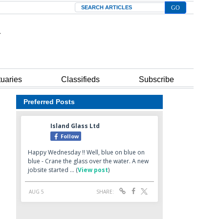
Search
tuaries
Classifieds
Subscribe
Preferred Posts