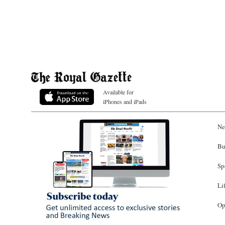
Available for
iPhones and iPads
Ne
Bu
Sp
Li
Op