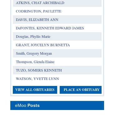
ATKINS, CHAT ARCHIBALD
CODRINGTON, PAULETTE
DAVIS, ELIZABETH ANN
DeFONTES, KENNETH EDWARD JAMES
Douglas, Phyllis Marie
GRANT, JOYCELYN BURNETTA
Smith, Gregory Morgan
Thompson, Glenda Elaine
TUZO, SOMERS KENNETH
WATSON, YVETTE LYNN
VIEW ALL OBITUARIES
PLACE AN OBITUARY
eMoo
Posts