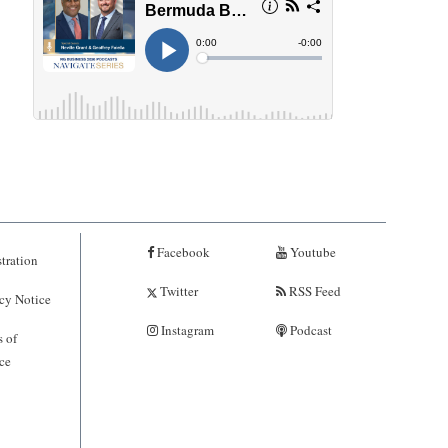
Facebook
Youtube
tration
Twitter
RSS Feed
cy Notice
Instagram
Podcast
 of
ce