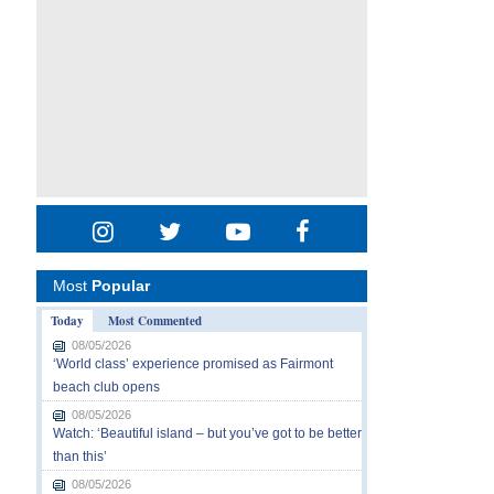
Most
Popular
Today
Most Commented
08/05/2026
‘World class’ experience promised as Fairmont
beach club opens
08/05/2026
Watch: ‘Beautiful island – but you’ve got to be better
than this’
08/05/2026