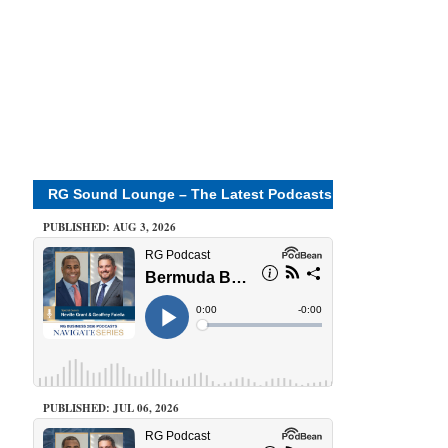
RG Sound Lounge – The Latest Podcasts
PUBLISHED: AUG 3, 2026
PUBLISHED: JUL 06, 2026