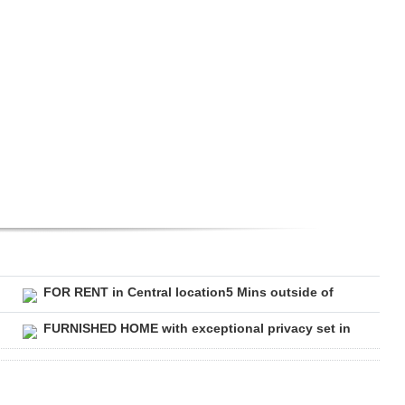
FOR RENT in Central location5 Mins outside of
FURNISHED HOME with exceptional privacy set in