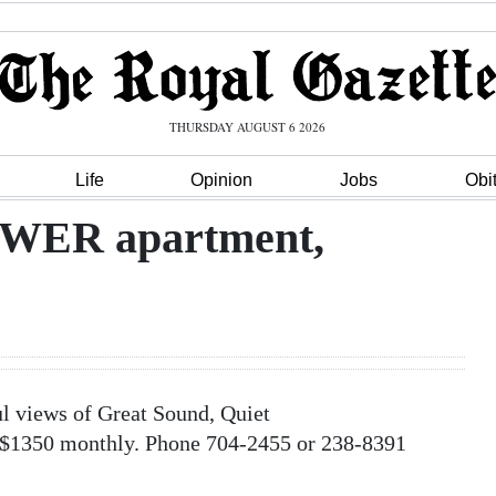
THURSDAY AUGUST 6 2026
Life
Opinion
Jobs
Obi
ER apartment,
iews of Great Sound, Quiet
 $1350 monthly. Phone 704-2455 or 238-8391