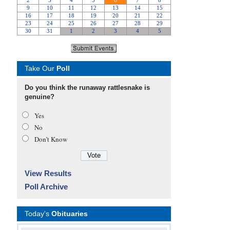
Take Our
Poll
Do you think the runaway rattlesnake is
genuine?
Yes
No
Don’t Know
View Results
Poll Archive
Today's
Obituaries