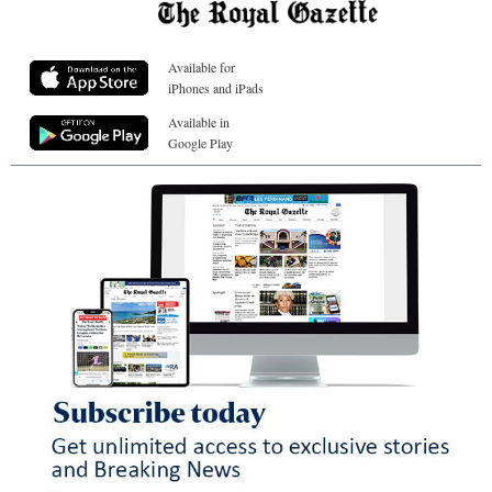
Available for
iPhones and iPads
Available in
Google Play