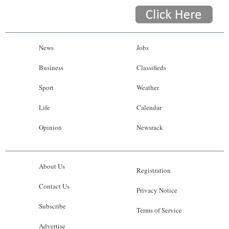
News
Jobs
Business
Classifieds
Sport
Weather
Life
Calendar
Opinion
Newsrack
About Us
Registration
Contact Us
Privacy Notice
Subscribe
Terms of Service
Advertise