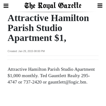
Attractive Hamilton
Search
Parish Studio
Apartment $1,
Home
Year
Created: Jan 29, 2015 08:00 PM
In
Review
Attractive Hamilton Parish Studio Apartment
Bermuda
$1,000 monthly. Ted Gauntlett Realty 295-
Budget
4747 or 737-2420 or gauntlett@logic.bm.
Election
2025