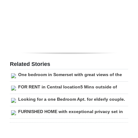
Digital
edition
RGMags
Drive
For
Change
Related Stories
One bedroom in Somerset with great views of the
FOR RENT in Central location5 Mins outside of
Looking for a one Bedroom Apt. for elderly couple.
FURNISHED HOME with exceptional privacy set in