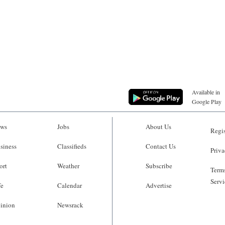
Available in
Google Play
ws
Jobs
About Us
Regis
siness
Classifieds
Contact Us
Priva
ort
Weather
Subscribe
Terms
Servi
fe
Calendar
Advertise
inion
Newsrack