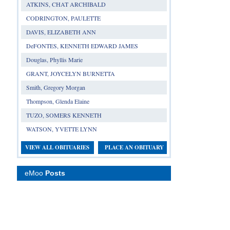
ATKINS, CHAT ARCHIBALD
CODRINGTON, PAULETTE
DAVIS, ELIZABETH ANN
DeFONTES, KENNETH EDWARD JAMES
Douglas, Phyllis Marie
GRANT, JOYCELYN BURNETTA
Smith, Gregory Morgan
Thompson, Glenda Elaine
TUZO, SOMERS KENNETH
WATSON, YVETTE LYNN
VIEW ALL OBITUARIES
PLACE AN OBITUARY
eMoo
Posts