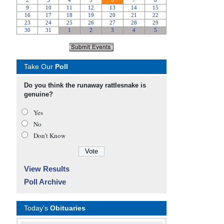
Take Our
Poll
Do you think the runaway rattlesnake is
genuine?
Yes
No
Don’t Know
View Results
Poll Archive
Today's
Obituaries