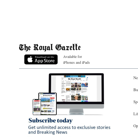
Available for
iPhones and iPads
Ne
Bu
Sp
Li
Op