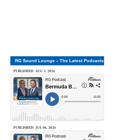
RG Sound Lounge – The Latest Podcasts
PUBLISHED: AUG 3, 2026
PUBLISHED: JUL 06, 2026