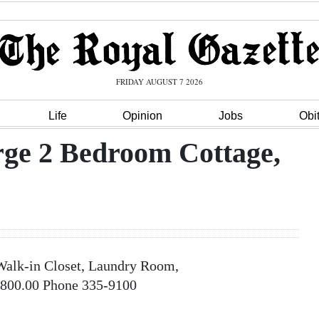
FRIDAY AUGUST 7 2026
Life
Opinion
Jobs
Obi
rge 2 Bedroom Cottage,
Walk-in Closet, Laundry Room,
1,800.00 Phone 335-9100