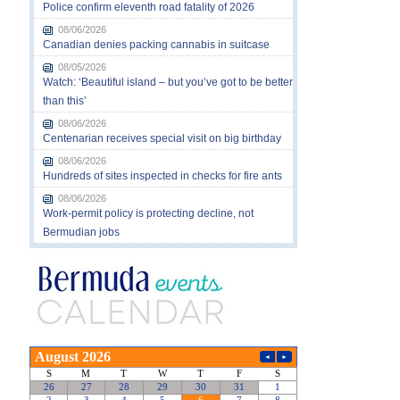
Police confirm eleventh road fatality of 2026
08/06/2026
Canadian denies packing cannabis in suitcase
08/05/2026
Watch: ‘Beautiful island – but you’ve got to be better
than this’
08/06/2026
Centenarian receives special visit on big birthday
08/06/2026
Hundreds of sites inspected in checks for fire ants
08/06/2026
Work-permit policy is protecting decline, not
Bermudian jobs