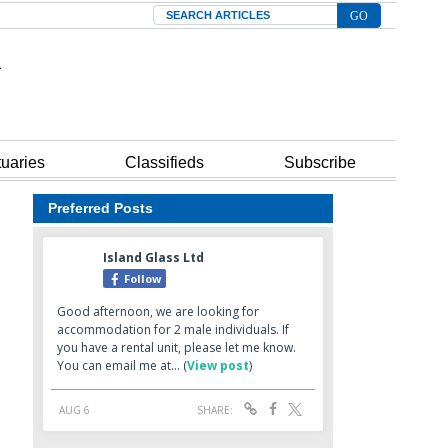
Search
tuaries
Classifieds
Subscribe
Preferred Posts