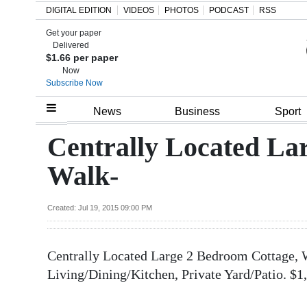
DIGITAL EDITION
VIDEOS
PHOTOS
PODCAST
RSS
Get your paper
Search
Delivered
$1.66 per paper
Now
Subscribe Now
Home
News
Business
Sport
Year
Centrally Located La
In
Walk-
Review
Bermuda
Created: Jul 19, 2015 09:00 PM
Budget
Centrally Located Large 2 Bedroom Cottage, 
Election
Living/Dining/Kitchen, Private Yard/Patio. $
2025