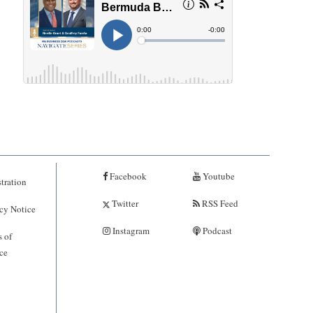
Facebook
Youtube
tration
Twitter
RSS Feed
cy Notice
Instagram
Podcast
 of
ce