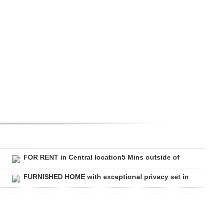
FOR RENT in Central location5 Mins outside of
FURNISHED HOME with exceptional privacy set in