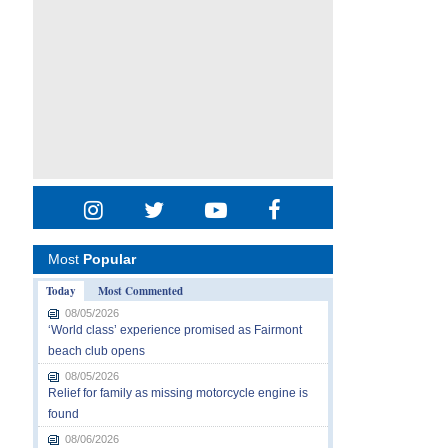
Most
Popular
Today
Most Commented
08/05/2026
‘World class’ experience promised as Fairmont
beach club opens
08/05/2026
Relief for family as missing motorcycle engine is
found
08/06/2026