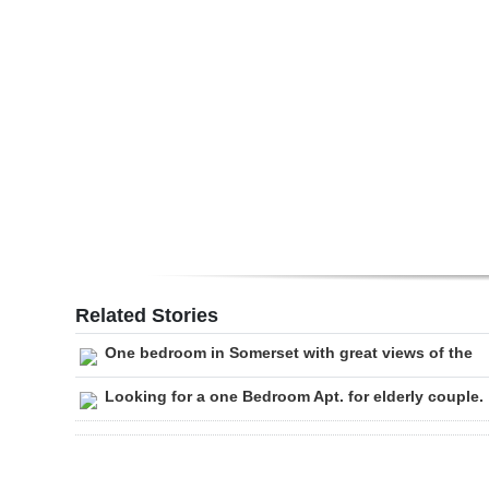
Digital
edition
RGMags
Drive
For
Change
Related Stories
One bedroom in Somerset with great views of the
Looking for a one Bedroom Apt. for elderly couple.