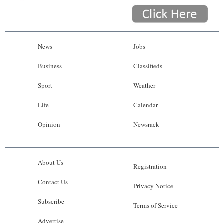
News
Jobs
Business
Classifieds
Sport
Weather
Life
Calendar
Opinion
Newsrack
About Us
Registration
Contact Us
Privacy Notice
Subscribe
Terms of Service
Advertise