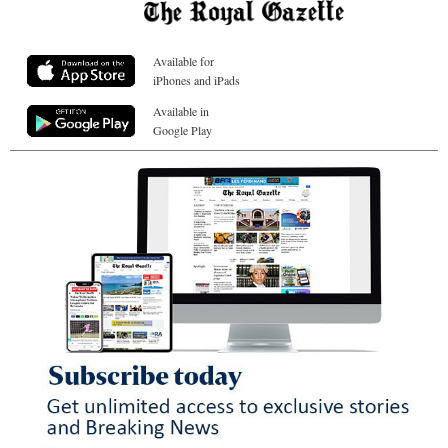
Available for
iPhones and iPads
Available in
Google Play