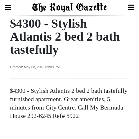
$4300 - Stylish
Search
Atlantis 2 bed 2 bath
tastefully
Home
Year
Created: May 08, 2016 09:00 PM
In
Review
$4300 - Stylish Atlantis 2 bed 2 bath tastefully
Bermuda
furnished apartment. Great amenities, 5
Budget
minutes from City Centre. Call My Bermuda
House 292-6245 Ref# 5922
Election
2025