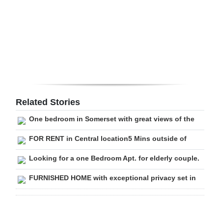
Digital
edition
RGMags
Drive
For
Change
Related Stories
One bedroom in Somerset with great views of the
FOR RENT in Central location5 Mins outside of
Looking for a one Bedroom Apt. for elderly couple.
FURNISHED HOME with exceptional privacy set in